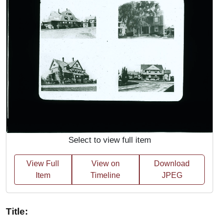
Select to view full item
View Full
View on
Download
Item
Timeline
JPEG
Title: