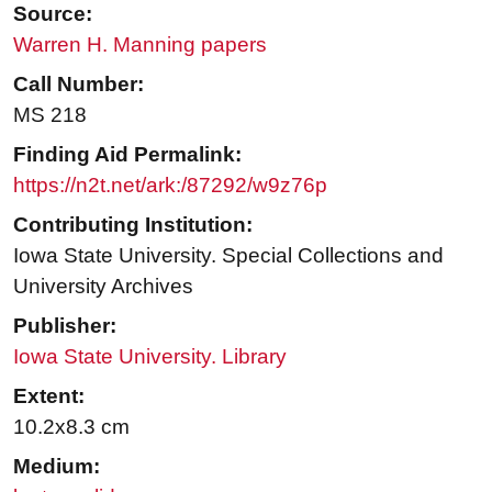
Source:
Warren H. Manning papers
Call Number:
MS 218
Finding Aid Permalink:
https://n2t.net/ark:/87292/w9z76p
Contributing Institution:
Iowa State University. Special Collections and
University Archives
Publisher:
Iowa State University. Library
Extent:
10.2x8.3 cm
Medium: