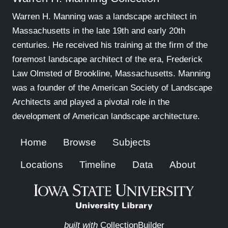
Warren H. Manning was a landscape architect in
Massachusetts in the late 19th and early 20th
centuries. He received his training at the firm of the
foremost landscape architect of the era, Frederick
Law Olmsted of Brookline, Massachusetts. Manning
was a founder of the American Society of Landscape
Architects and played a pivotal role in the
development of American landscape architecture.
Home
Browse
Subjects
Locations
Timeline
Data
About
built with
CollectionBuilder