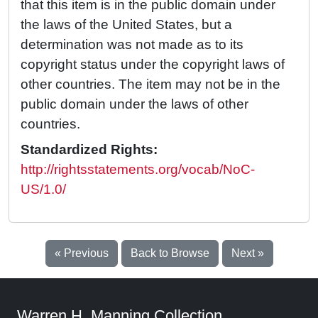
that this item is in the public domain under
the laws of the United States, but a
determination was not made as to its
copyright status under the copyright laws of
other countries. The item may not be in the
public domain under the laws of other
countries.
Standardized Rights:
http://rightsstatements.org/vocab/NoC-
US/1.0/
« Previous
Back to Browse
Next »
Warren H. Manning Collection