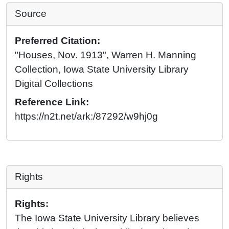
Source
Preferred Citation:
"Houses, Nov. 1913", Warren H. Manning
Collection, Iowa State University Library
Digital Collections
Reference Link:
https://n2t.net/ark:/87292/w9hj0g
Rights
Rights:
The Iowa State University Library believes