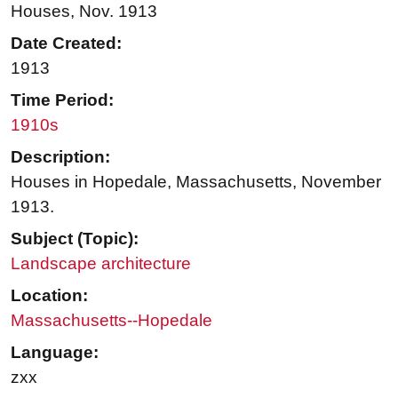
Houses, Nov. 1913
Date Created:
1913
Time Period:
1910s
Description:
Houses in Hopedale, Massachusetts, November
1913.
Subject (Topic):
Landscape architecture
Location:
Massachusetts--Hopedale
Language:
zxx