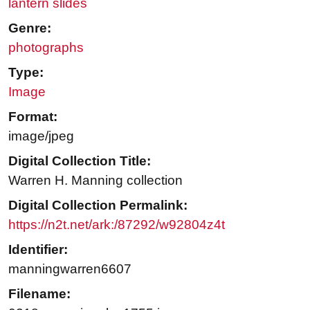
lantern slides
Genre:
photographs
Type:
Image
Format:
image/jpeg
Digital Collection Title:
Warren H. Manning collection
Digital Collection Permalink:
https://n2t.net/ark:/87292/w92804z4t
Identifier:
manningwarren6607
Filename: