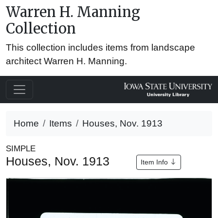
Warren H. Manning
Collection
This collection includes items from landscape
architect Warren H. Manning.
Home
Items
Houses, Nov. 1913
SIMPLE
Houses, Nov. 1913
Item Info