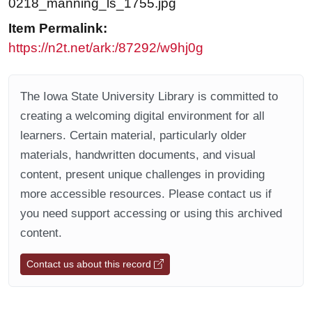
0218_manning_ls_1755.jpg
Item Permalink:
https://n2t.net/ark:/87292/w9hj0g
The Iowa State University Library is committed to
creating a welcoming digital environment for all
learners. Certain material, particularly older
materials, handwritten documents, and visual
content, present unique challenges in providing
more accessible resources. Please contact us if
you need support accessing or using this archived
content.
Contact us about this record