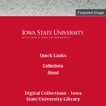
Featured Image
Quick Links
Collections
About
Digital Collections - Iowa
State University Library