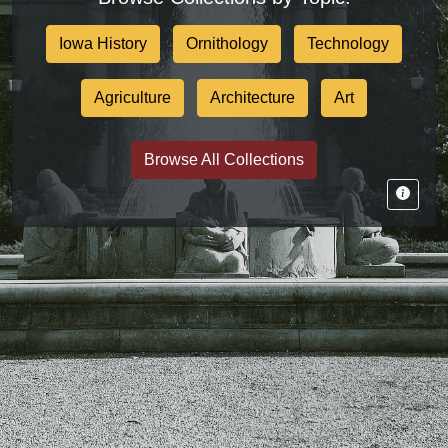
Iowa History
Ornithology
Technology
Agriculture
Architecture
Art
Browse All Collections
Tips