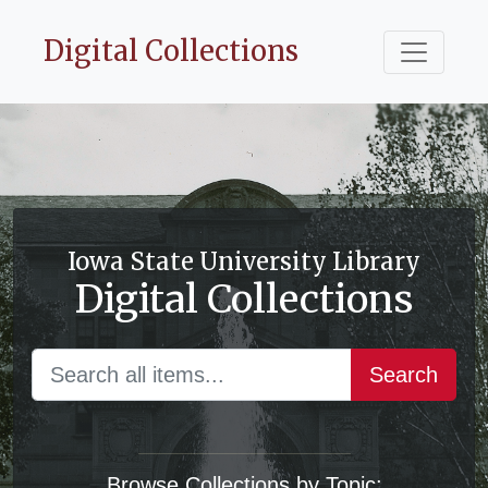
Digital Collections
Iowa State University Library
Digital Collections
Search
Browse Collections by Topic: