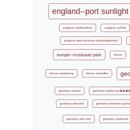
england--port sunlight
england--staffordshire
england--suffolk
england--west wickham (cambridgeshire)
europe--muskauer park
france
geo
france--strasbourg
france--versailles
germany--baden
germany--baden-wu���
germany--dresden
germany--dresden--gross
germany--isar river
germany--karlsruhe