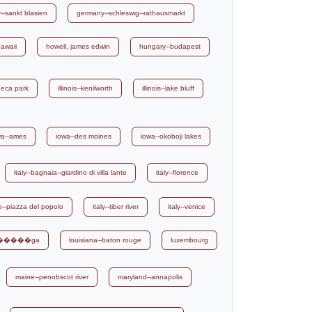
-sankt blasien
germany--schleswig--rathausmarkt
awaii
howell, james edwin
hungary--budapest
eneca park
illinois--kenilworth
illinois--lake bluff
wa--ames
iowa--des moines
iowa--okoboji lakes
italy--bagnaia--giardino di villa lante
italy--florence
me--piazza del popolo
italy--tiber river
italy--venice
ri������ga
louisiana--baton rouge
luxembourg
maine--penobscot river
maryland--annapolis