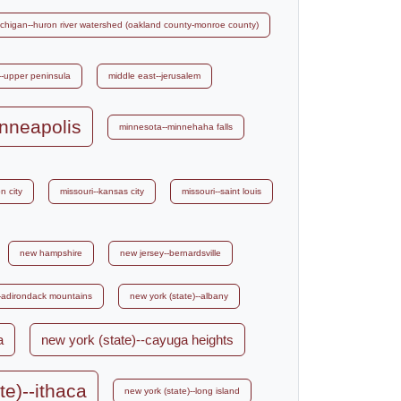
chigan--huron river watershed (oakland county-monroe county)
--upper peninsula
middle east--jerusalem
nneapolis
minnesota--minnehaha falls
n city
missouri--kansas city
missouri--saint louis
new hampshire
new jersey--bernardsville
--adirondack mountains
new york (state)--albany
a
new york (state)--cayuga heights
te)--ithaca
new york (state)--long island