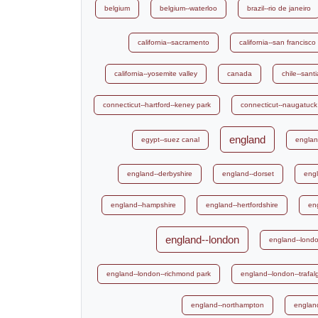
belgium
belgium--waterloo
brazil--rio de janeiro
california--sacramento
california--san francisco
california--yosemite valley
canada
chile--sant
connecticut--hartford--keney park
connecticut--naugatuck
england
egypt--suez canal
englan
england--derbyshire
england--dorset
engl
england--hampshire
england--hertfordshire
en
england--london
england--londo
england--london--richmond park
england--london--trafal
england--northampton
englan