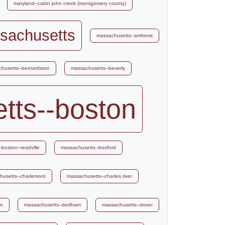
maryland--cabin john creek (montgomery county)
sachusetts
massachusetts--amherst
husetts--bernardston
massachusetts--beverly
tts--boston
boston--readville
massachusetts--boxford
husetts--charlemont
massachusetts--charles river
on
massachusetts--dedham
massachusetts--dover