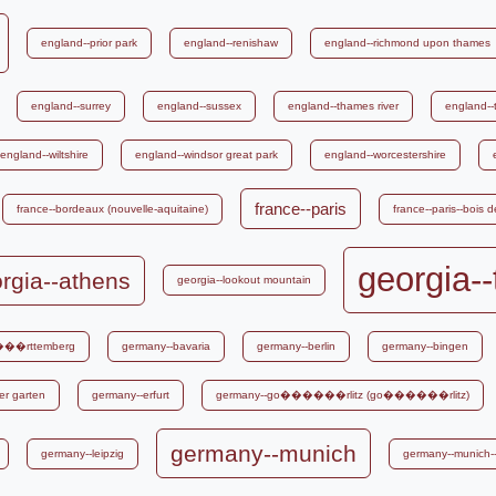
england--prior park
england--renishaw
england--richmond upon thames
england--surrey
england--sussex
england--thames river
england--
england--wiltshire
england--windsor great park
england--worcestershire
france--paris
france--bordeaux (nouvelle-aquitaine)
france--paris--bois 
georgia--
rgia--athens
georgia--lookout mountain
���rttemberg
germany--bavaria
germany--berlin
germany--bingen
er garten
germany--erfurt
germany--go������rlitz (go������rlitz)
germany--munich
germany--leipzig
germany--munich--