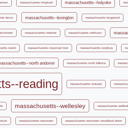
massachusetts--holyoke
hanson
massachusetts--hingham
mas
massachusetts--lexington
tts--lenox
massachusetts--longwood
massach
anchester
massachusetts--melrose
massachusetts--methuen
etts--natick
massachusetts--neponset river
massachusetts--newbury
ma
assachusetts--north andover
massachusetts--north billerica
massach
ts--reading
massachusetts--scituate
massachus
massachusetts--wellesley
le
massachusetts--wellesle
oburn
massachusetts--worcester
massachusetts--worcester--woodland street