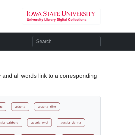
 and all words link to a corresponding
ns
arizona
arizona--rillito
tria--salzburg
austria--tyrol
austria--vienna