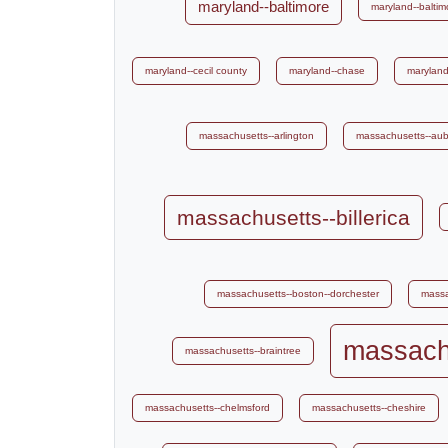
maryland--baltimore
maryland--baltim
maryland--cecil county
maryland--chase
maryland
massachusetts--arlington
massachusetts--au
massachusetts--billerica
massachusetts--boston--dorchester
massa
massachu
massachusetts--braintree
massachusetts--chelmsford
massachusetts--cheshire