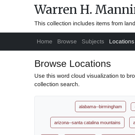
Warren H. Mannin
This collection includes items from la
Home
Browse
Subjects
Locations
Browse Locations
Use this word cloud visualization to br
collection search.
alabama--birmingham
arizona--santa catalina mountains