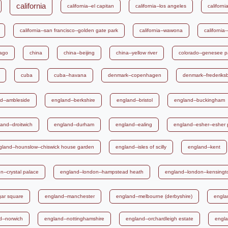
california
california--el capitan
california--los angeles
california
california--san francisco--golden gate park
california--wawona
california-
iago
china
china--beijing
china--yellow river
colorado--genesee p
cuba
cuba--havana
denmark--copenhagen
denmark--frederiks
d--ambleside
england--berkshire
england--bristol
england--buckingham
and--droitwich
england--durham
england--ealing
england--esher--esher 
gland--hounslow--chiswick house garden
england--isles of scilly
england--kent
n--crystal palace
england--london--hampstead heath
england--london--kensing
gar square
england--manchester
england--melbourne (derbyshire)
engla
d--norwich
england--nottinghamshire
england--orchardleigh estate
engla