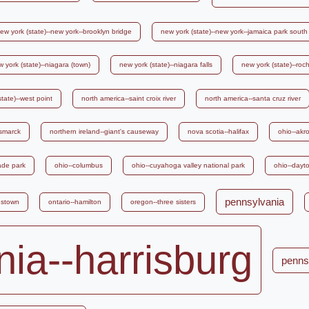
ew york (state)--new york--brooklyn bridge
new york (state)--new york--jamaica park south
 york (state)--niagara (town)
new york (state)--niagara falls
new york (state)--roc
tate)--west point
north america--saint croix river
north america--santa cruz river
ismarck
northern ireland--giant's causeway
nova scotia--halifax
ohio--akr
ade park
ohio--columbus
ohio--cuyahoga valley national park
ohio--dayt
pennsylvania
gstown
ontario--hamilton
oregon--three sisters
ia--harrisburg
penns