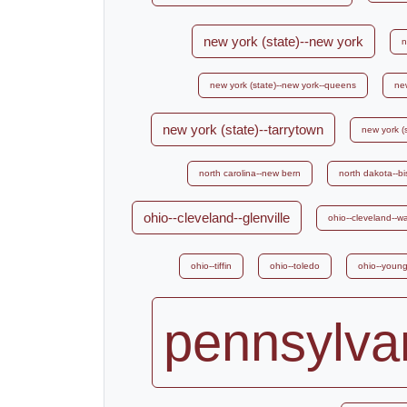
new york (state)--new york
n
new york (state)--new york--queens
new
new york (state)--tarrytown
new york (s
north carolina--new bern
north dakota--b
ohio--cleveland--glenville
ohio--cleveland--w
ohio--tiffin
ohio--toledo
ohio--youn
pennsylvan