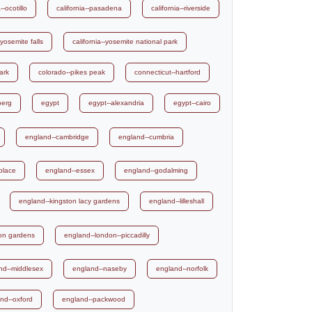
--ocotillo
california--pasadena
california--riverside
-yosemite falls
california--yosemite national park
ark
colorado--pikes peak
connecticut--hartford
berg
egypt
egypt--alexandria
egypt--cairo
england--cambridge
england--cumbria
place
england--essex
england--godalming
england--kingston lacy gardens
england--lilleshall
ton gardens
england--london--piccadilly
nd--middlesex
england--naseby
england--norfolk
nd--oxford
england--packwood