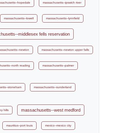
sachusetts--hopedale
massachusetts--ipswich river
massachusetts--lowell
massachusetts--lynnfield
usetts--middlesex fells reservation
ssachusetts--newton
massachusetts--newton upper falls
usetts--north reading
massachusetts--palmer
etts--stoneham
massachusetts--sunderland
massachusetts--west medford
y hills
mauritius--port louis
mexico--mexico city