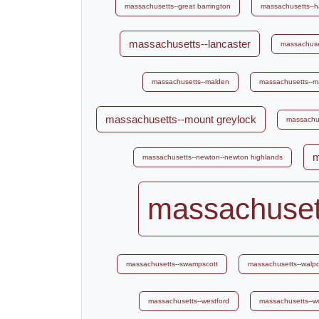
massachusetts--great barrington
massachusetts--
massachusetts--lancaster
massachuse
massachusetts--malden
massachusetts--m
massachusetts--mount greylock
massachus
m
massachusetts--newton--newton highlands
massachuset
massachusetts--swampscott
massachusetts--walpo
massachusetts--westford
massachusetts--w