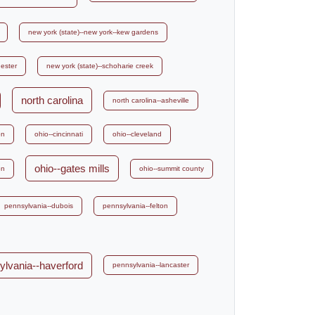
new york (state)--new york--kew gardens
hester
new york (state)--schoharie creek
north carolina
north carolina--asheville
on
ohio--cincinnati
ohio--cleveland
ohio--gates mills
on
ohio--summit county
pennsylvania--dubois
pennsylvania--felton
ylvania--haverford
pennsylvania--lancaster