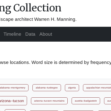
g Collection
ndscape architect Warren H. Manning.
Timeline
Data
About
owse locations. Word size is determined by frequency
alabama--montgomery
alabama--tuskegee
algeria
appalachian mountai
arizona--tucson
arizona--tucson mountains
austria--badgastein
aus