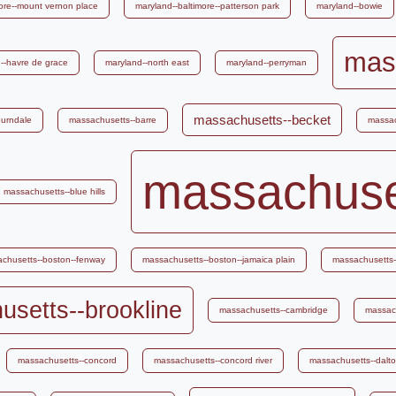
ore--mount vernon place
maryland--baltimore--patterson park
maryland--bowie
mas
--havre de grace
maryland--north east
maryland--perryman
massachusetts--becket
burndale
massachusetts--barre
massac
massachuse
massachusetts--blue hills
chusetts--boston--fenway
massachusetts--boston--jamaica plain
massachusetts--
setts--brookline
massachusetts--cambridge
massac
massachusetts--concord
massachusetts--concord river
massachusetts--dalt