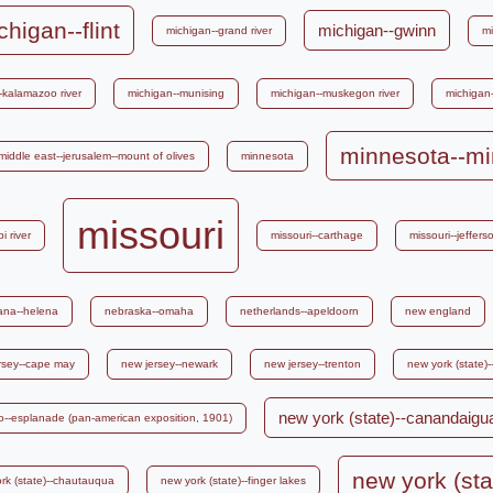
chigan--flint
michigan--gwinn
michigan--grand river
mi
-kalamazoo river
michigan--munising
michigan--muskegon river
michigan
minnesota--mi
middle east--jerusalem--mount of olives
minnesota
missouri
i river
missouri--carthage
missouri--jefferso
ana--helena
nebraska--omaha
netherlands--apeldoorn
new england
rsey--cape may
new jersey--newark
new jersey--trenton
new york (state)
new york (state)--canandaigu
alo--esplanade (pan-american exposition, 1901)
new york (sta
rk (state)--chautauqua
new york (state)--finger lakes