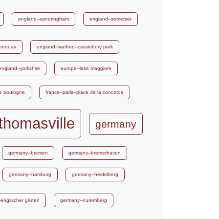
england--sandringham
england--somerset
torquay
england--watford--cassiobury park
england--yorkshire
europe--lake maggiore
de boulogne
france--paris--place de la concorde
thomasville
germany
germany--bremen
germany--bremerhaven
germany--hamburg
germany--heidelberg
englischer garten
germany--nuremberg