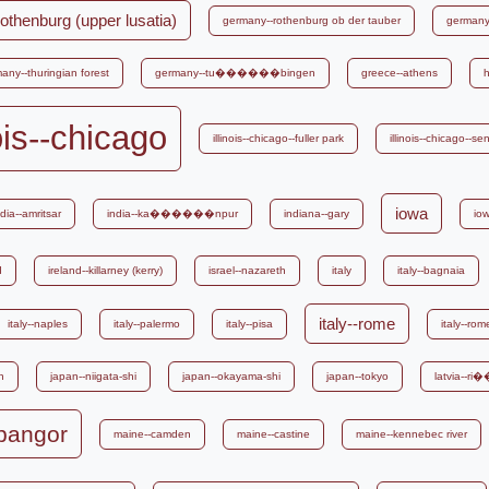
othenburg (upper lusatia)
germany--rothenburg ob der tauber
germany-
any--thuringian forest
germany--tu������bingen
greece--athens
h
nois--chicago
illinois--chicago--fuller park
illinois--chicago--s
iowa
ndia--amritsar
india--ka������npur
indiana--gary
io
d
ireland--killarney (kerry)
israel--nazareth
italy
italy--bagnaia
italy--rome
italy--naples
italy--palermo
italy--pisa
italy--ro
n
japan--niigata-shi
japan--okayama-shi
japan--tokyo
latvia--
bangor
maine--camden
maine--castine
maine--kennebec river