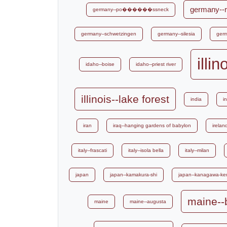
germany--r
germany--po������ssneck
germany--schwetzingen
germany--silesia
germ
illi
idaho--boise
idaho--priest river
illinois--lake forest
india
i
iran
iraq--hanging gardens of babylon
irelan
italy--frascati
italy--isola bella
italy--milan
japan
japan--kamakura-shi
japan--kanagawa-ke
maine--
maine
maine--augusta