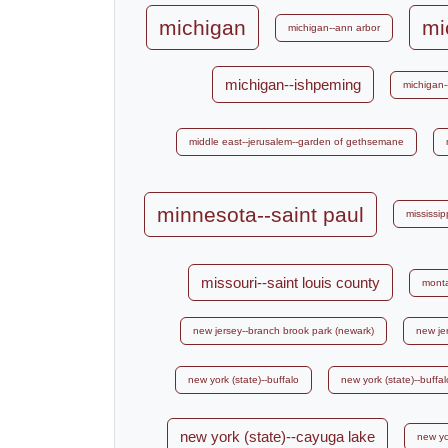
michigan
mi
michigan--ann arbor
michigan--ishpeming
michigan-
middle east--jerusalem--garden of gethsemane
minnesota--saint paul
mississipp
missouri--saint louis county
mont
new jersey--branch brook park (newark)
new je
new york (state)--buffalo
new york (state)--buff
new york (state)--cayuga lake
new yo