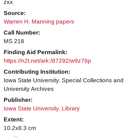
zxx
Source:
Warren H. Manning papers
Call Number:
MS 218
Finding Aid Permalink:
https://n2t.net/ark:/87292/w9z76p
Contributing Institution:
Iowa State University. Special Collections and
University Archives
Publisher:
Iowa State University. Library
Extent:
10.2x8.3 cm