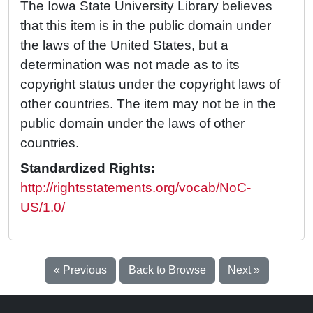
The Iowa State University Library believes
that this item is in the public domain under
the laws of the United States, but a
determination was not made as to its
copyright status under the copyright laws of
other countries. The item may not be in the
public domain under the laws of other
countries.
Standardized Rights:
http://rightsstatements.org/vocab/NoC-
US/1.0/
« Previous
Back to Browse
Next »