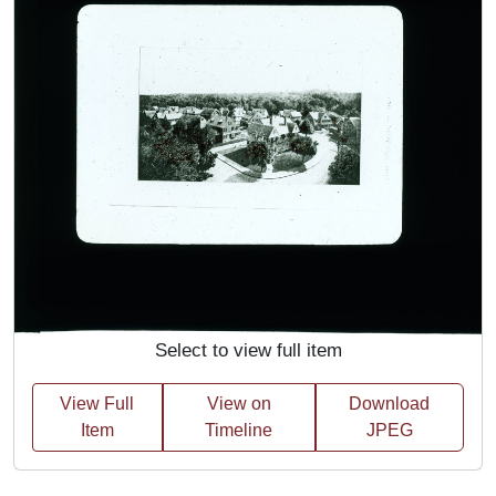
Select to view full item
View Full
View on
Download
Item
Timeline
JPEG