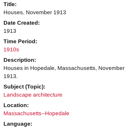
Title:
Houses, November 1913
Date Created:
1913
Time Period:
1910s
Description:
Houses in Hopedale, Massachusetts, November
1913.
Subject (Topic):
Landscape architecture
Location:
Massachusetts--Hopedale
Language: