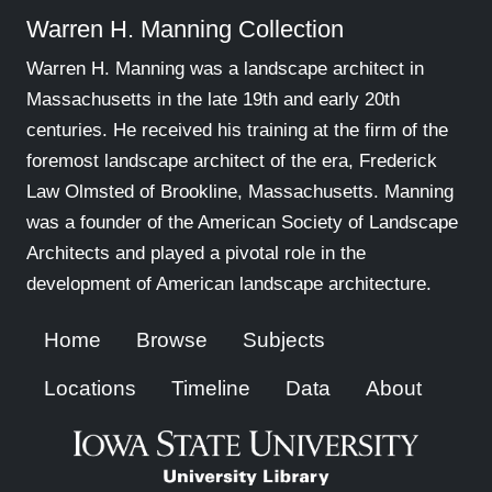
Warren H. Manning Collection
Warren H. Manning was a landscape architect in
Massachusetts in the late 19th and early 20th
centuries. He received his training at the firm of the
foremost landscape architect of the era, Frederick
Law Olmsted of Brookline, Massachusetts. Manning
was a founder of the American Society of Landscape
Architects and played a pivotal role in the
development of American landscape architecture.
Home
Browse
Subjects
Locations
Timeline
Data
About