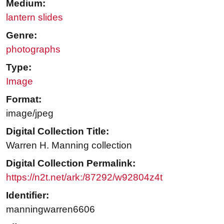
Medium:
lantern slides
Genre:
photographs
Type:
Image
Format:
image/jpeg
Digital Collection Title:
Warren H. Manning collection
Digital Collection Permalink:
https://n2t.net/ark:/87292/w92804z4t
Identifier:
manningwarren6606