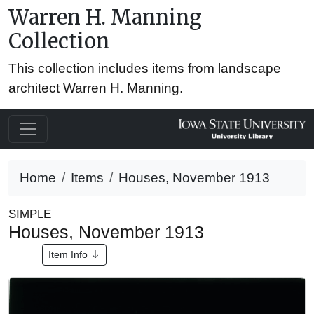
Warren H. Manning
Collection
This collection includes items from landscape
architect Warren H. Manning.
Home
Items
Houses, November 1913
SIMPLE
Houses, November 1913
Item Info