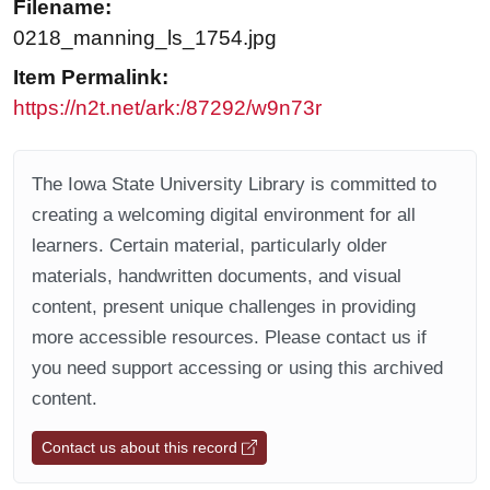
Filename:
0218_manning_ls_1754.jpg
Item Permalink:
https://n2t.net/ark:/87292/w9n73r
The Iowa State University Library is committed to
creating a welcoming digital environment for all
learners. Certain material, particularly older
materials, handwritten documents, and visual
content, present unique challenges in providing
more accessible resources. Please contact us if
you need support accessing or using this archived
content.
Contact us about this record