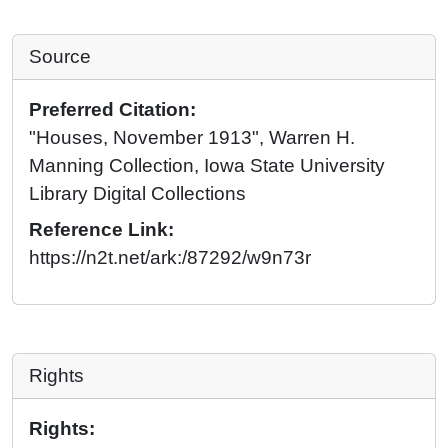
Source
Preferred Citation:
"Houses, November 1913", Warren H.
Manning Collection, Iowa State University
Library Digital Collections
Reference Link:
https://n2t.net/ark:/87292/w9n73r
Rights
Rights: