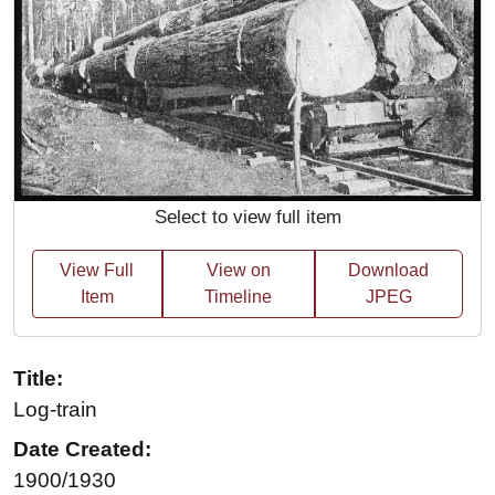
Select to view full item
View Full
View on
Download
Item
Timeline
JPEG
Title:
Log-train
Date Created:
1900/1930