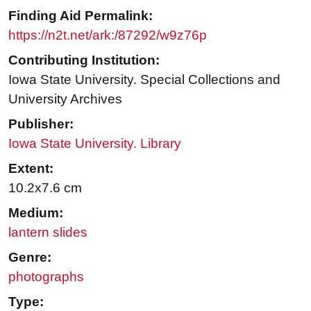
Finding Aid Permalink:
https://n2t.net/ark:/87292/w9z76p
Contributing Institution:
Iowa State University. Special Collections and
University Archives
Publisher:
Iowa State University. Library
Extent:
10.2x7.6 cm
Medium:
lantern slides
Genre:
photographs
Type: