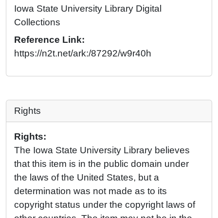
Iowa State University Library Digital
Collections
Reference Link:
https://n2t.net/ark:/87292/w9r40h
Rights
Rights:
The Iowa State University Library believes
that this item is in the public domain under
the laws of the United States, but a
determination was not made as to its
copyright status under the copyright laws of