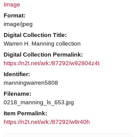
Image
Format:
image/jpeg
Digital Collection Title:
Warren H. Manning collection
Digital Collection Permalink:
https://n2t.net/ark:/87292/w92804z4t
Identifier:
manningwarren5808
Filename:
0218_manning_ls_653.jpg
Item Permalink:
https://n2t.net/ark:/87292/w9r40h