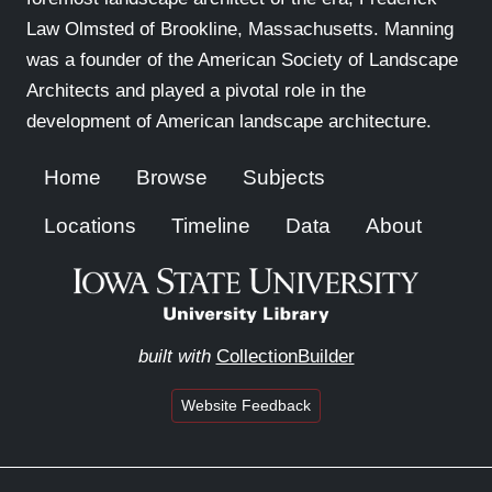
Law Olmsted of Brookline, Massachusetts. Manning
was a founder of the American Society of Landscape
Architects and played a pivotal role in the
development of American landscape architecture.
Home
Browse
Subjects
Locations
Timeline
Data
About
built with
CollectionBuilder
Website Feedback