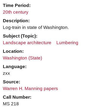
Time Period:
20th century
Description:
Log-train in state of Washington.
Subject (Topic):
Landscape architecture
Lumbering
Location:
Washington (State)
Language:
zxx
Source:
Warren H. Manning papers
Call Number:
MS 218