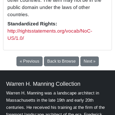
other countries. The item may not be in the
public domain under the laws of other
countries.
Standardized Rights:
http://rightsstatements.org/vocab/NoC-
US/1.0/
« Previous
Back to Browse
Next »
Warren H. Manning Collection
Warren H. Manning was a landscape architect in
Massachusetts in the late 19th and early 20th
centuries. He received his training at the firm of the
foremost landscape architect of the era, Frederick