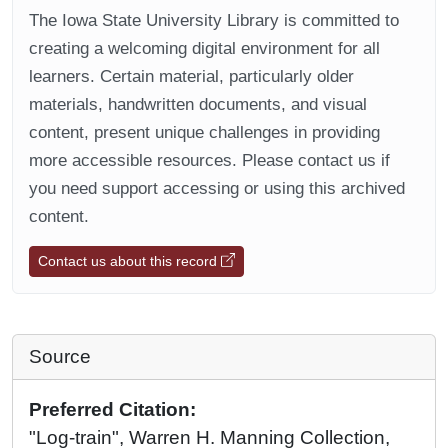
The Iowa State University Library is committed to
creating a welcoming digital environment for all
learners. Certain material, particularly older
materials, handwritten documents, and visual
content, present unique challenges in providing
more accessible resources. Please contact us if
you need support accessing or using this archived
content.
Contact us about this record
Source
Preferred Citation:
"Log-train", Warren H. Manning Collection,