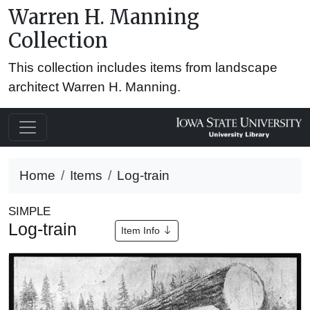
Warren H. Manning
Collection
This collection includes items from landscape
architect Warren H. Manning.
Home
Items
Log-train
SIMPLE
Log-train
Item Info