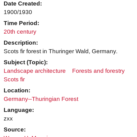
Date Created:
1900/1930
Time Period:
20th century
Description:
Scots fir forest in Thuringer Wald, Germany.
Subject (Topic):
Landscape architecture
Forests and forestry
Scots fir
Location:
Germany--Thuringian Forest
Language:
zxx
Source: