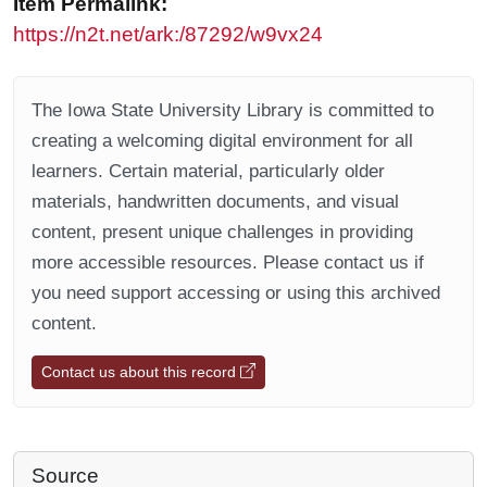
Item Permalink:
https://n2t.net/ark:/87292/w9vx24
The Iowa State University Library is committed to
creating a welcoming digital environment for all
learners. Certain material, particularly older
materials, handwritten documents, and visual
content, present unique challenges in providing
more accessible resources. Please contact us if
you need support accessing or using this archived
content.
Contact us about this record
Source