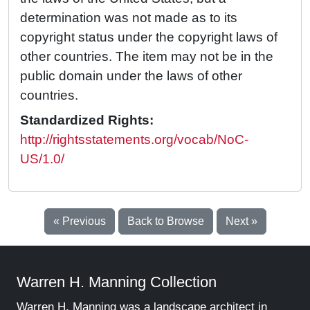
determination was not made as to its
copyright status under the copyright laws of
other countries. The item may not be in the
public domain under the laws of other
countries.
Standardized Rights:
http://rightsstatements.org/vocab/NoC-
US/1.0/
« Previous
Back to Browse
Next »
Warren H. Manning Collection
Warren H. Manning was a landscape architect in