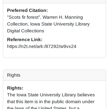
Preferred Citation:
"Scots fir forest", Warren H. Manning
Collection, Iowa State University Library
Digital Collections
Reference Link:
https://n2t.net/ark:/87292/w9vx24
Rights
Rights:
The Iowa State University Library believes
that this item is in the public domain under
the laws of the United States, but a