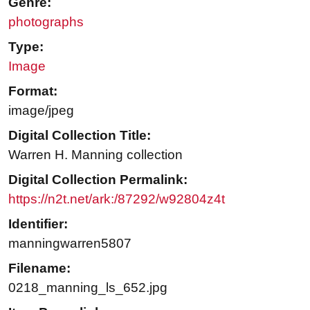
Genre:
photographs
Type:
Image
Format:
image/jpeg
Digital Collection Title:
Warren H. Manning collection
Digital Collection Permalink:
https://n2t.net/ark:/87292/w92804z4t
Identifier:
manningwarren5807
Filename:
0218_manning_ls_652.jpg