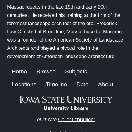
Massachusetts in the late 19th and early 20th
centuries. He received his training at the firm of the
foremost landscape architect of the era, Frederick
Law Olmsted of Brookline, Massachusetts. Manning
was a founder of the American Society of Landscape
Architects and played a pivotal role in the
development of American landscape architecture.
Home
Browse
Subjects
Locations
Timeline
Data
About
built with
CollectionBuilder