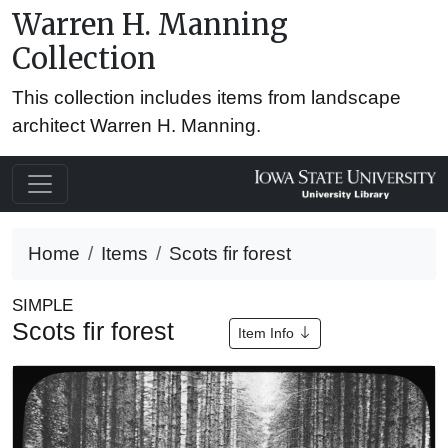
Warren H. Manning
Collection
This collection includes items from landscape
architect Warren H. Manning.
Home
Items
Scots fir forest
SIMPLE
Scots fir forest
Item Info