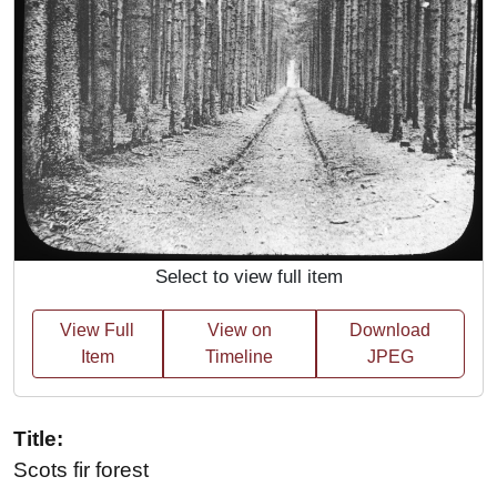
Select to view full item
View Full
View on
Download
Item
Timeline
JPEG
Title:
Scots fir forest