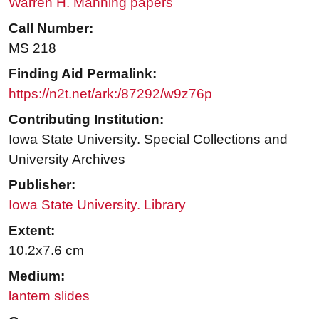
Warren H. Manning papers
Call Number:
MS 218
Finding Aid Permalink:
https://n2t.net/ark:/87292/w9z76p
Contributing Institution:
Iowa State University. Special Collections and
University Archives
Publisher:
Iowa State University. Library
Extent:
10.2x7.6 cm
Medium:
lantern slides