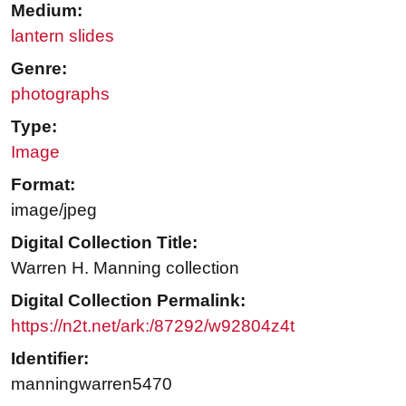
Medium:
lantern slides
Genre:
photographs
Type:
Image
Format:
image/jpeg
Digital Collection Title:
Warren H. Manning collection
Digital Collection Permalink:
https://n2t.net/ark:/87292/w92804z4t
Identifier:
manningwarren5470