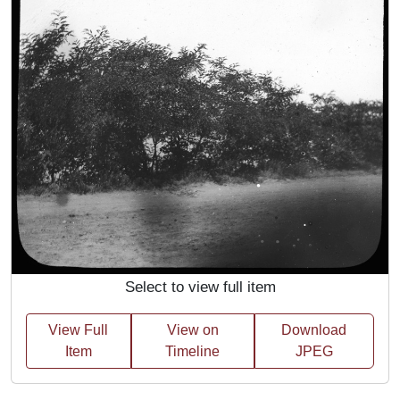
Select to view full item
View Full
View on
Download
Item
Timeline
JPEG