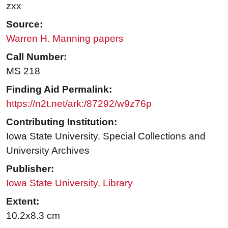
zxx
Source:
Warren H. Manning papers
Call Number:
MS 218
Finding Aid Permalink:
https://n2t.net/ark:/87292/w9z76p
Contributing Institution:
Iowa State University. Special Collections and
University Archives
Publisher:
Iowa State University. Library
Extent:
10.2x8.3 cm