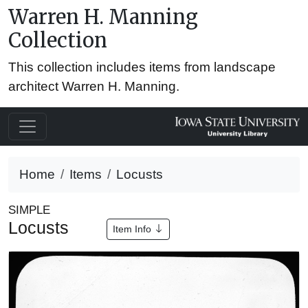
Warren H. Manning
Collection
This collection includes items from landscape
architect Warren H. Manning.
Home
Items
Locusts
SIMPLE
Locusts
Item Info