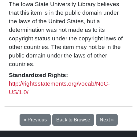
The Iowa State University Library believes
that this item is in the public domain under
the laws of the United States, but a
determination was not made as to its
copyright status under the copyright laws of
other countries. The item may not be in the
public domain under the laws of other
countries.
Standardized Rights:
http://rightsstatements.org/vocab/NoC-
US/1.0/
« Previous
Back to Browse
Next »