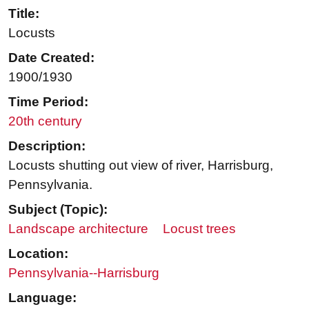
Title:
Locusts
Date Created:
1900/1930
Time Period:
20th century
Description:
Locusts shutting out view of river, Harrisburg,
Pennsylvania.
Subject (Topic):
Landscape architecture
Locust trees
Location:
Pennsylvania--Harrisburg
Language: