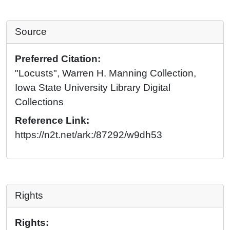
Source
Preferred Citation:
"Locusts", Warren H. Manning Collection,
Iowa State University Library Digital
Collections
Reference Link:
https://n2t.net/ark:/87292/w9dh53
Rights
Rights: