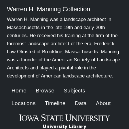
Warren H. Manning Collection
Warren H. Manning was a landscape architect in
Massachusetts in the late 19th and early 20th
centuries. He received his training at the firm of the
foremost landscape architect of the era, Frederick
Law Olmsted of Brookline, Massachusetts. Manning
was a founder of the American Society of Landscape
Architects and played a pivotal role in the
development of American landscape architecture.
Home
Browse
Subjects
Locations
Timeline
Data
About