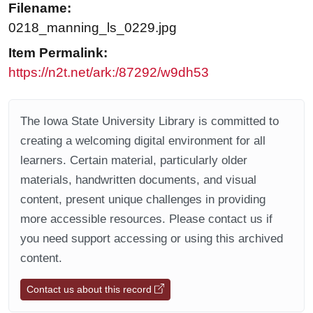
Filename:
0218_manning_ls_0229.jpg
Item Permalink:
https://n2t.net/ark:/87292/w9dh53
The Iowa State University Library is committed to
creating a welcoming digital environment for all
learners. Certain material, particularly older
materials, handwritten documents, and visual
content, present unique challenges in providing
more accessible resources. Please contact us if
you need support accessing or using this archived
content.
Contact us about this record