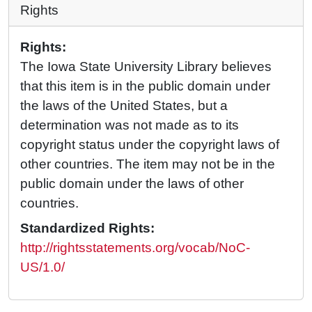
Rights
Rights:
The Iowa State University Library believes
that this item is in the public domain under
the laws of the United States, but a
determination was not made as to its
copyright status under the copyright laws of
other countries. The item may not be in the
public domain under the laws of other
countries.
Standardized Rights:
http://rightsstatements.org/vocab/NoC-
US/1.0/