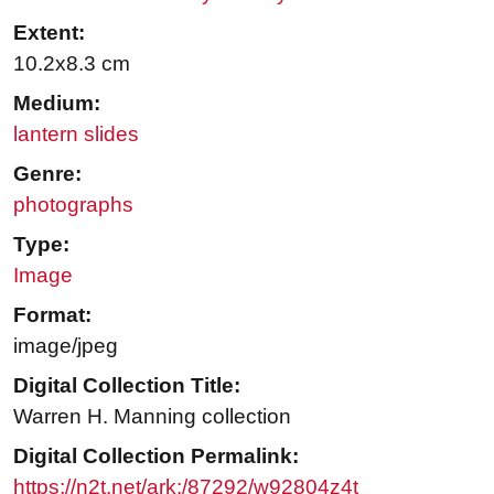
Extent:
10.2x8.3 cm
Medium:
lantern slides
Genre:
photographs
Type:
Image
Format:
image/jpeg
Digital Collection Title:
Warren H. Manning collection
Digital Collection Permalink:
https://n2t.net/ark:/87292/w92804z4t