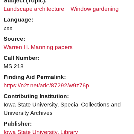
Subject (Topic):
Landscape architecture
Window gardening
Language:
zxx
Source:
Warren H. Manning papers
Call Number:
MS 218
Finding Aid Permalink:
https://n2t.net/ark:/87292/w9z76p
Contributing Institution:
Iowa State University. Special Collections and
University Archives
Publisher:
Iowa State University. Library