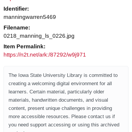
Identifier:
manningwarren5469
Filename:
0218_manning_ls_0226.jpg
Item Permalink:
https://n2t.net/ark:/87292/w9j971
The Iowa State University Library is committed to
creating a welcoming digital environment for all
learners. Certain material, particularly older
materials, handwritten documents, and visual
content, present unique challenges in providing
more accessible resources. Please contact us if
you need support accessing or using this archived