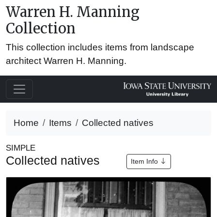
Warren H. Manning
Collection
This collection includes items from landscape
architect Warren H. Manning.
Home
Items
Collected natives
SIMPLE
Collected natives
Item Info