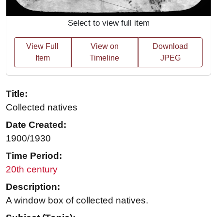
Select to view full item
View Full
View on
Download
Item
Timeline
JPEG
Title:
Collected natives
Date Created:
1900/1930
Time Period:
20th century
Description:
A window box of collected natives.