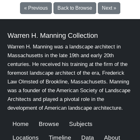
« Previous
Back to Browse
Next »
Warren H. Manning Collection
Warren H. Manning was a landscape architect in
Massachusetts in the late 19th and early 20th
centuries. He received his training at the firm of the
foremost landscape architect of the era, Frederick
Law Olmsted of Brookline, Massachusetts. Manning
was a founder of the American Society of Landscape
Architects and played a pivotal role in the
development of American landscape architecture.
Home
Browse
Subjects
Locations
Timeline
Data
About