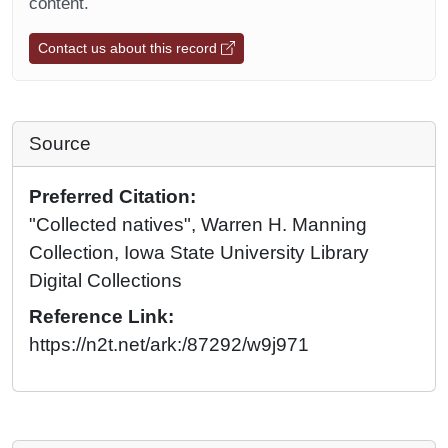
content.
Contact us about this record
Source
Preferred Citation:
"Collected natives", Warren H. Manning
Collection, Iowa State University Library
Digital Collections
Reference Link:
https://n2t.net/ark:/87292/w9j971