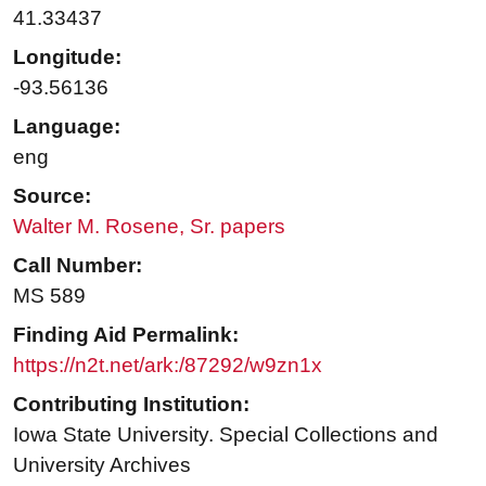
41.33437
Longitude:
-93.56136
Language:
eng
Source:
Walter M. Rosene, Sr. papers
Call Number:
MS 589
Finding Aid Permalink:
https://n2t.net/ark:/87292/w9zn1x
Contributing Institution:
Iowa State University. Special Collections and
University Archives