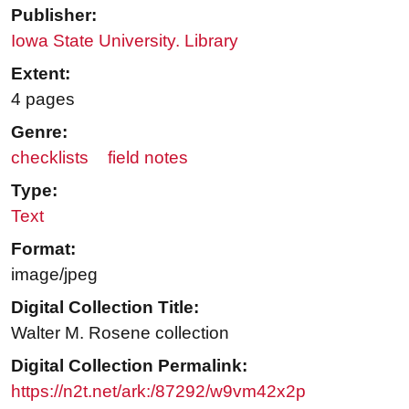
Publisher:
Iowa State University. Library
Extent:
4 pages
Genre:
checklists
field notes
Type:
Text
Format:
image/jpeg
Digital Collection Title:
Walter M. Rosene collection
Digital Collection Permalink:
https://n2t.net/ark:/87292/w9vm42x2p