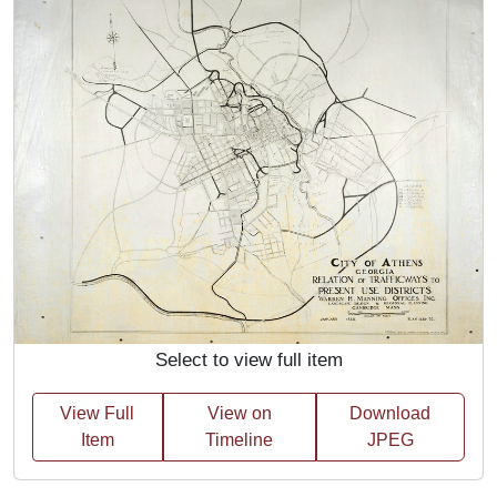
Select to view full item
View Full
View on
Download
Item
Timeline
JPEG