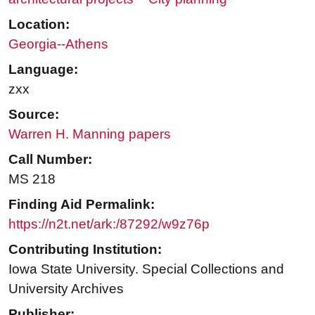
Location:
Georgia--Athens
Language:
zxx
Source:
Warren H. Manning papers
Call Number:
MS 218
Finding Aid Permalink:
https://n2t.net/ark:/87292/w9z76p
Contributing Institution:
Iowa State University. Special Collections and
University Archives
Publisher: