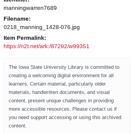
manningwarren7689
Filename:
0218_manning_1428-076.jpg
Item Permalink:
https://n2t.net/ark:/87292/w99351
The Iowa State University Library is committed to
creating a welcoming digital environment for all
learners. Certain material, particularly older
materials, handwritten documents, and visual
content, present unique challenges in providing
more accessible resources. Please contact us if
you need support accessing or using this archived
content.