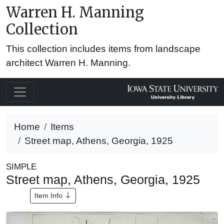
Warren H. Manning
Collection
This collection includes items from landscape
architect Warren H. Manning.
Home
Items
Street map, Athens, Georgia, 1925
SIMPLE
Street map, Athens, Georgia, 1925
Item Info