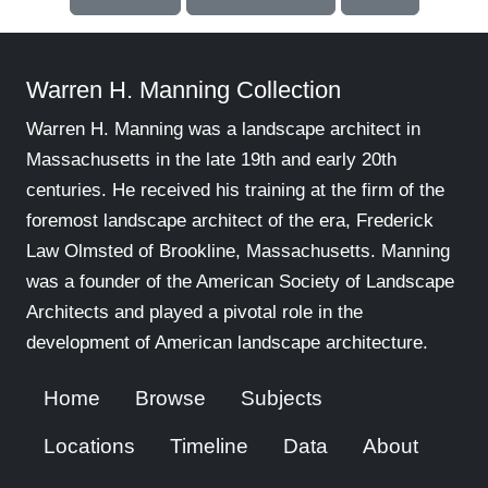
Warren H. Manning Collection
Warren H. Manning was a landscape architect in
Massachusetts in the late 19th and early 20th
centuries. He received his training at the firm of the
foremost landscape architect of the era, Frederick
Law Olmsted of Brookline, Massachusetts. Manning
was a founder of the American Society of Landscape
Architects and played a pivotal role in the
development of American landscape architecture.
Home
Browse
Subjects
Locations
Timeline
Data
About