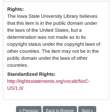
Rights:
The Iowa State University Library believes
that this item is in the public domain under
the laws of the United States, but a
determination was not made as to its
copyright status under the copyright laws of
other countries. The item may not be in the
public domain under the laws of other
countries.
Standardized Rights:
http://rightsstatements.org/vocab/NoC-
US/1.0/
« Previous
Back to Browse
Next »