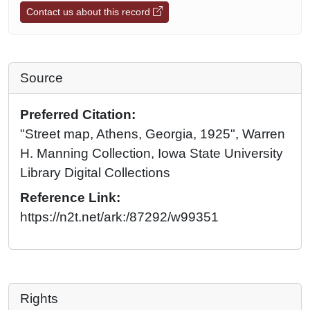
Contact us about this record
Source
Preferred Citation:
"Street map, Athens, Georgia, 1925", Warren
H. Manning Collection, Iowa State University
Library Digital Collections
Reference Link:
https://n2t.net/ark:/87292/w99351
Rights