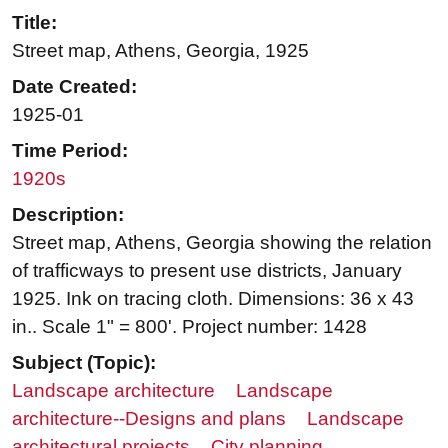
Title:
Street map, Athens, Georgia, 1925
Date Created:
1925-01
Time Period:
1920s
Description:
Street map, Athens, Georgia showing the relation
of trafficways to present use districts, January
1925. Ink on tracing cloth. Dimensions: 36 x 43
in.. Scale 1" = 800'. Project number: 1428
Subject (Topic):
Landscape architecture
Landscape
architecture--Designs and plans
Landscape
architectural projects
City planning