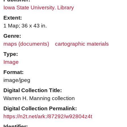
Iowa State University. Library
Extent:
1 Map; 36 x 43 in.
Genre:
maps (documents)
cartographic materials
Type:
Image
Format:
image/jpeg
Digital Collection Title:
Warren H. Manning collection
Digital Collection Permalink:
https://n2t.net/ark:/87292/w92804z4t
Identifier: