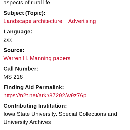
aspects of rural life.
Subject (Topic):
Landscape architecture
Advertising
Language:
zxx
Source:
Warren H. Manning papers
Call Number:
MS 218
Finding Aid Permalink:
https://n2t.net/ark:/87292/w9z76p
Contributing Institution:
Iowa State University. Special Collections and
University Archives