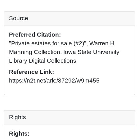
Source
Preferred Citation:
"Private estates for sale (#2)", Warren H.
Manning Collection, Iowa State University
Library Digital Collections
Reference Link:
https://n2t.net/ark:/87292/w9m455
Rights
Rights: