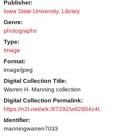
Publisher:
Iowa State University. Library
Genre:
photographs
Type:
Image
Format:
image/jpeg
Digital Collection Title:
Warren H. Manning collection
Digital Collection Permalink:
https://n2t.net/ark:/87292/w92804z4t
Identifier:
manningwarren7033