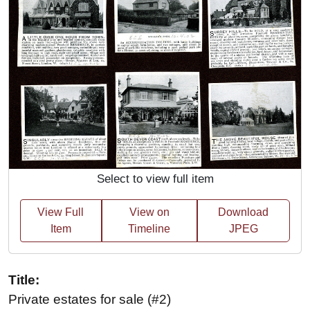
Select to view full item
View Full
View on
Download
Item
Timeline
JPEG
Title:
Private estates for sale (#2)