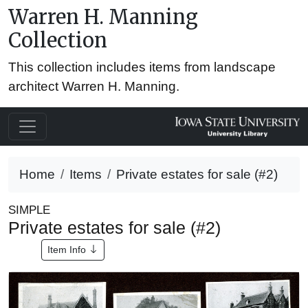
Warren H. Manning
Collection
This collection includes items from landscape
architect Warren H. Manning.
Home
Items
Private estates for sale (#2)
SIMPLE
Private estates for sale (#2)
Item Info