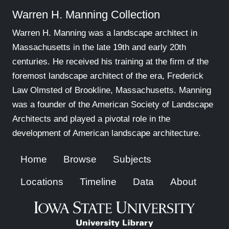
Warren H. Manning Collection
Warren H. Manning was a landscape architect in
Massachusetts in the late 19th and early 20th
centuries. He received his training at the firm of the
foremost landscape architect of the era, Frederick
Law Olmsted of Brookline, Massachusetts. Manning
was a founder of the American Society of Landscape
Architects and played a pivotal role in the
development of American landscape architecture.
Home
Browse
Subjects
Locations
Timeline
Data
About