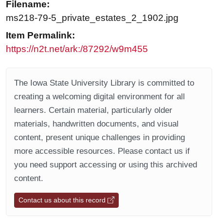
Filename:
ms218-79-5_private_estates_2_1902.jpg
Item Permalink:
https://n2t.net/ark:/87292/w9m455
The Iowa State University Library is committed to
creating a welcoming digital environment for all
learners. Certain material, particularly older
materials, handwritten documents, and visual
content, present unique challenges in providing
more accessible resources. Please contact us if
you need support accessing or using this archived
content.
Contact us about this record