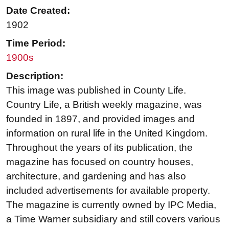
Date Created:
1902
Time Period:
1900s
Description:
This image was published in County Life.
Country Life, a British weekly magazine, was
founded in 1897, and provided images and
information on rural life in the United Kingdom.
Throughout the years of its publication, the
magazine has focused on country houses,
architecture, and gardening and has also
included advertisements for available property.
The magazine is currently owned by IPC Media,
a Time Warner subsidiary and still covers various