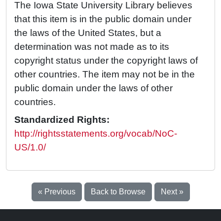
The Iowa State University Library believes
that this item is in the public domain under
the laws of the United States, but a
determination was not made as to its
copyright status under the copyright laws of
other countries. The item may not be in the
public domain under the laws of other
countries.
Standardized Rights:
http://rightsstatements.org/vocab/NoC-
US/1.0/
« Previous
Back to Browse
Next »