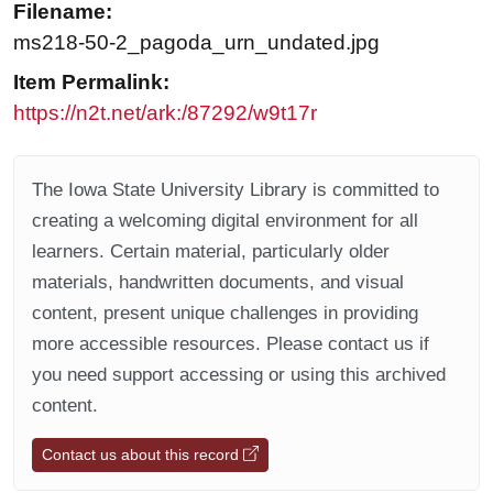
Filename:
ms218-50-2_pagoda_urn_undated.jpg
Item Permalink:
https://n2t.net/ark:/87292/w9t17r
The Iowa State University Library is committed to
creating a welcoming digital environment for all
learners. Certain material, particularly older
materials, handwritten documents, and visual
content, present unique challenges in providing
more accessible resources. Please contact us if
you need support accessing or using this archived
content.
Contact us about this record