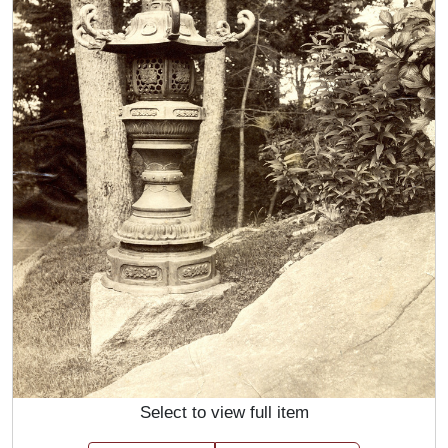
Select to view full item