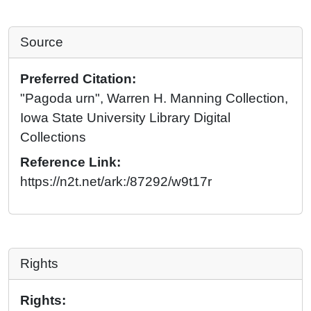
Source
Preferred Citation:
"Pagoda urn", Warren H. Manning Collection,
Iowa State University Library Digital
Collections
Reference Link:
https://n2t.net/ark:/87292/w9t17r
Rights
Rights: