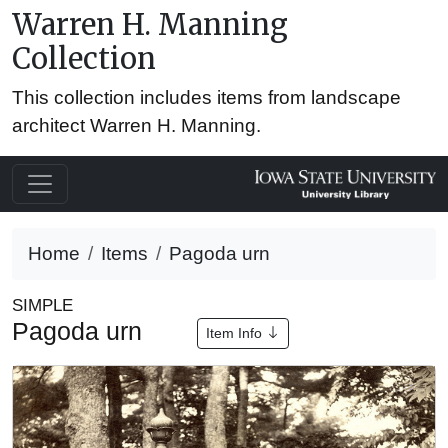
Warren H. Manning
Collection
This collection includes items from landscape
architect Warren H. Manning.
Home
Items
Pagoda urn
SIMPLE
Pagoda urn
Item Info