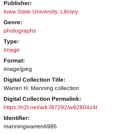
Publisher:
Iowa State University. Library
Genre:
photographs
Type:
Image
Format:
image/jpeg
Digital Collection Title:
Warren H. Manning collection
Digital Collection Permalink:
https://n2t.net/ark:/87292/w92804z4t
Identifier:
manningwarren6985