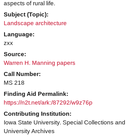
aspects of rural life.
Subject (Topic):
Landscape architecture
Language:
zxx
Source:
Warren H. Manning papers
Call Number:
MS 218
Finding Aid Permalink:
https://n2t.net/ark:/87292/w9z76p
Contributing Institution:
Iowa State University. Special Collections and
University Archives