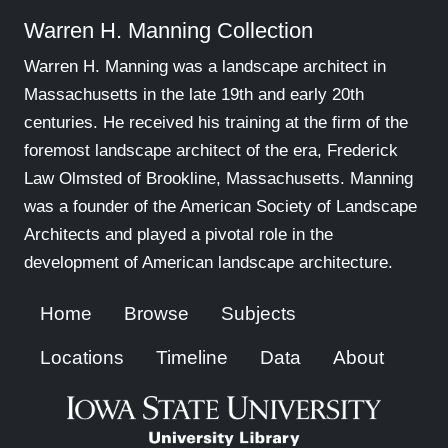
Warren H. Manning Collection
Warren H. Manning was a landscape architect in
Massachusetts in the late 19th and early 20th
centuries. He received his training at the firm of the
foremost landscape architect of the era, Frederick
Law Olmsted of Brookline, Massachusetts. Manning
was a founder of the American Society of Landscape
Architects and played a pivotal role in the
development of American landscape architecture.
Home
Browse
Subjects
Locations
Timeline
Data
About