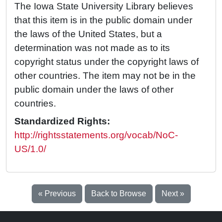
The Iowa State University Library believes
that this item is in the public domain under
the laws of the United States, but a
determination was not made as to its
copyright status under the copyright laws of
other countries. The item may not be in the
public domain under the laws of other
countries.
Standardized Rights:
http://rightsstatements.org/vocab/NoC-
US/1.0/
« Previous
Back to Browse
Next »