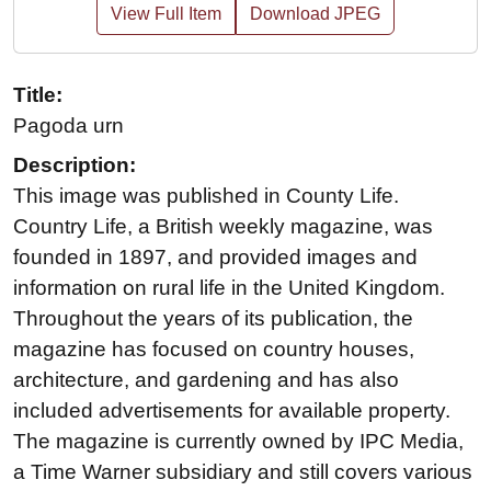
View Full Item
Download JPEG
Title:
Pagoda urn
Description:
This image was published in County Life.
Country Life, a British weekly magazine, was
founded in 1897, and provided images and
information on rural life in the United Kingdom.
Throughout the years of its publication, the
magazine has focused on country houses,
architecture, and gardening and has also
included advertisements for available property.
The magazine is currently owned by IPC Media,
a Time Warner subsidiary and still covers various