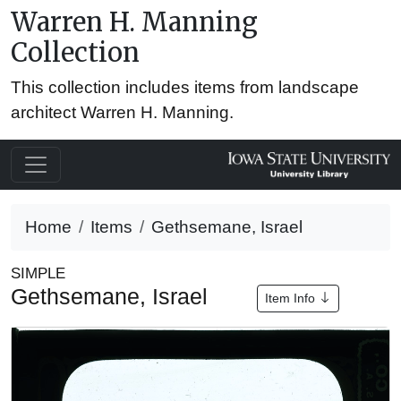
Warren H. Manning
Collection
This collection includes items from landscape
architect Warren H. Manning.
Home
Items
Gethsemane, Israel
SIMPLE
Gethsemane, Israel
Item Info