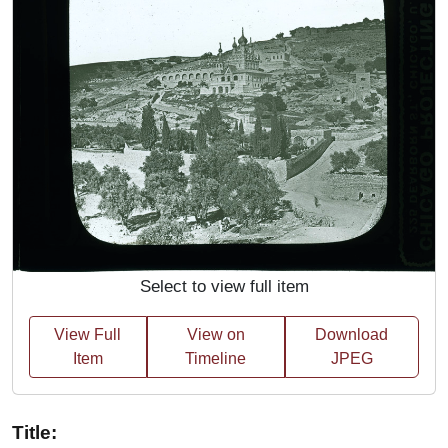
Select to view full item
View Full
View on
Download
Item
Timeline
JPEG
Title: