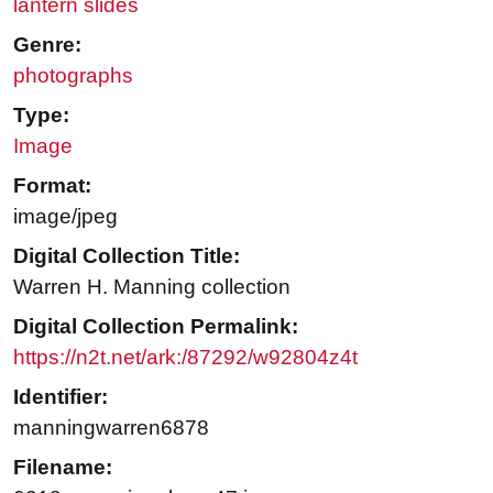
lantern slides
Genre:
photographs
Type:
Image
Format:
image/jpeg
Digital Collection Title:
Warren H. Manning collection
Digital Collection Permalink:
https://n2t.net/ark:/87292/w92804z4t
Identifier:
manningwarren6878
Filename: