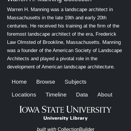
Warren H. Manning was a landscape architect in
Massachusetts in the late 19th and early 20th
centuries. He received his training at the firm of the
foremost landscape architect of the era, Frederick
Law Olmsted of Brookline, Massachusetts. Manning
was a founder of the American Society of Landscape
Architects and played a pivotal role in the
development of American landscape architecture.
Home
Browse
Subjects
Locations
Timeline
Data
About
built with
CollectionBuilder