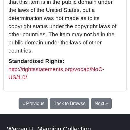
that this item is in the public domain under
the laws of the United States, but a
determination was not made as to its
copyright status under the copyright laws of
other countries. The item may not be in the
public domain under the laws of other
countries.
Standardized Rights:
http://rightsstatements.org/vocab/NoC-
US/1.0/
« Previous
Back to Browse
Next »
Warren H. Manning Collection