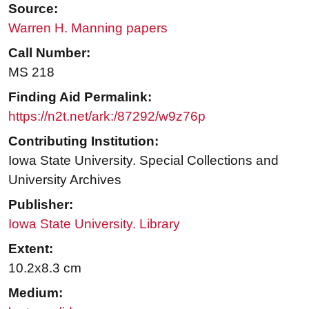
Source:
Warren H. Manning papers
Call Number:
MS 218
Finding Aid Permalink:
https://n2t.net/ark:/87292/w9z76p
Contributing Institution:
Iowa State University. Special Collections and
University Archives
Publisher:
Iowa State University. Library
Extent:
10.2x8.3 cm
Medium: