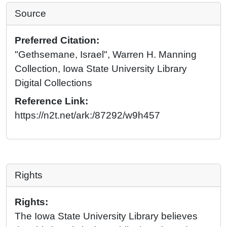
Source
Preferred Citation:
"Gethsemane, Israel", Warren H. Manning
Collection, Iowa State University Library
Digital Collections
Reference Link:
https://n2t.net/ark:/87292/w9h457
Rights
Rights:
The Iowa State University Library believes