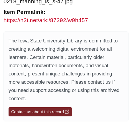
0218_manning_ls_s-47.jpg
Item Permalink:
https://n2t.net/ark:/87292/w9h457
The Iowa State University Library is committed to
creating a welcoming digital environment for all
learners. Certain material, particularly older
materials, handwritten documents, and visual
content, present unique challenges in providing
more accessible resources. Please contact us if
you need support accessing or using this archived
content.
Contact us about this record