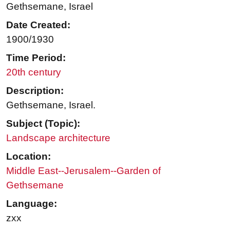
Gethsemane, Israel
Date Created:
1900/1930
Time Period:
20th century
Description:
Gethsemane, Israel.
Subject (Topic):
Landscape architecture
Location:
Middle East--Jerusalem--Garden of
Gethsemane
Language:
zxx