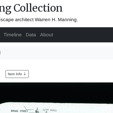
g Collection
ndscape architect Warren H. Manning.
Timeline
Data
About
l
Item Info