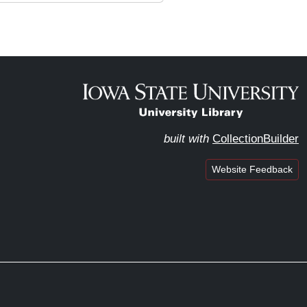
built with
CollectionBuilder
Website Feedback