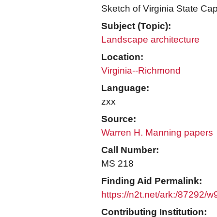
Sketch of Virginia State Ca
Subject (Topic):
Landscape architecture
Location:
Virginia--Richmond
Language:
zxx
Source:
Warren H. Manning papers
Call Number:
MS 218
Finding Aid Permalink:
https://n2t.net/ark:/87292/
Contributing Institution: