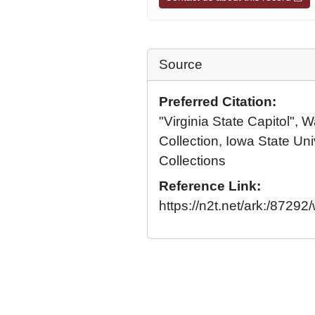
Source
Preferred Citation:
"Virginia State Capitol",
Collection, Iowa State Univ
Collections
Reference Link:
https://n2t.net/ark:/8729