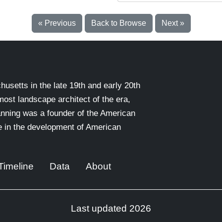
« Previous
Back to Browse
Next »
setts in the late 19th and early 20th
emost landscape architect of the era,
nning was a founder of the American
le in the development of American
Timeline
Data
About
Last updated 2026