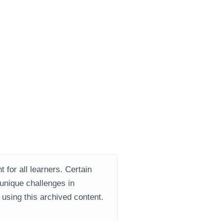
 for all learners. Certain
 unique challenges in
using this archived content.