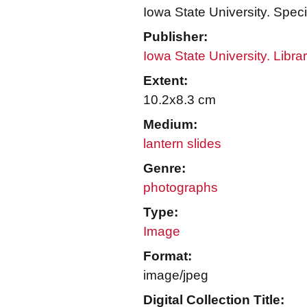
Iowa State University. Speci
Publisher:
Iowa State University. Libra
Extent:
10.2x8.3 cm
Medium:
lantern slides
Genre:
photographs
Type:
Image
Format:
image/jpeg
Digital Collection Title: