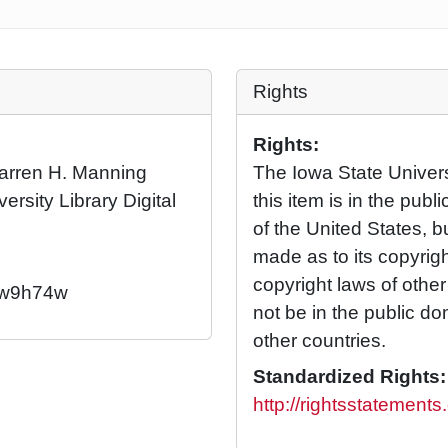
Rights
Rights:
 Warren H. Manning
The Iowa State Universi
ersity Library Digital
this item is in the pub
of the United States, 
made as to its copyrig
copyright laws of othe
2/w9h74w
not be in the public d
other countries.
Standardized Rights:
http://rightsstatement