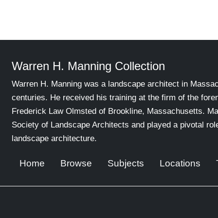
Warren H. Manning Collection
Warren H. Manning was a landscape architect in Massachu
centuries. He received his training at the firm of the for
Frederick Law Olmsted of Brookline, Massachusetts. Ma
Society of Landscape Architects and played a pivotal ro
landscape architecture.
Home
Browse
Subjects
Locations