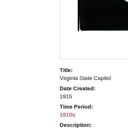
Title:
Virginia State Capitol
Date Created:
1915
Time Period:
1910s
Description: