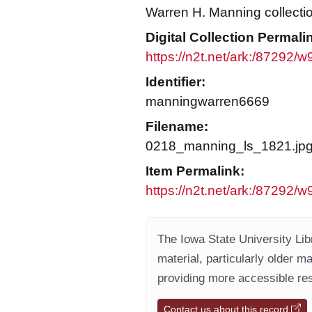
Warren H. Manning collecti
Digital Collection Permali
https://n2t.net/ark:/87292/
Identifier:
manningwarren6669
Filename:
0218_manning_ls_1821.jp
Item Permalink:
https://n2t.net/ark:/87292/
The Iowa State University Libr
material, particularly older m
providing more accessible res
Contact us about this record