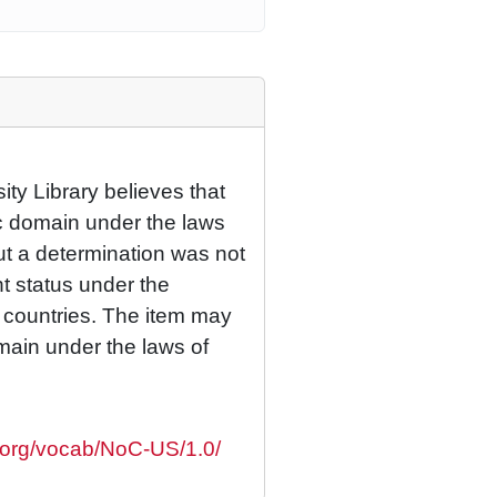
ty Library believes that
lic domain under the laws
but a determination was not
ht status under the
r countries. The item may
omain under the laws of
s.org/vocab/NoC-US/1.0/