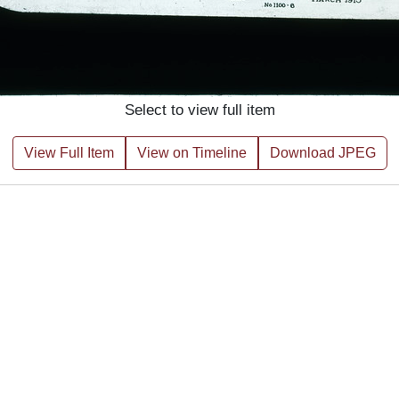
Select to view full item
View Full Item
View on Timeline
Download JPEG