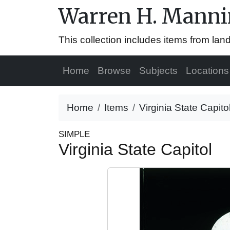
Warren H. Mannin
This collection includes items from la
Home
Browse
Subjects
Locations
Home
Items
Virginia State Capito
SIMPLE
Virginia State Capitol