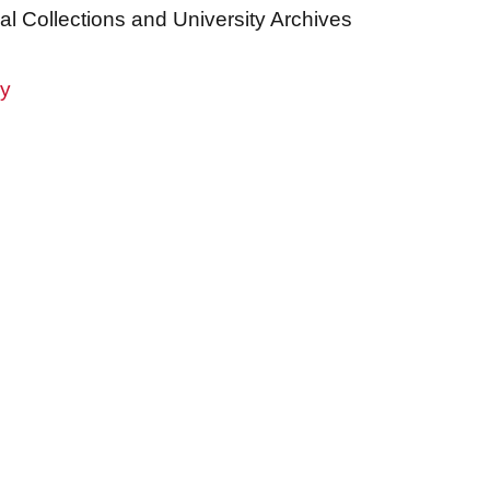
al Collections and University Archives
ry