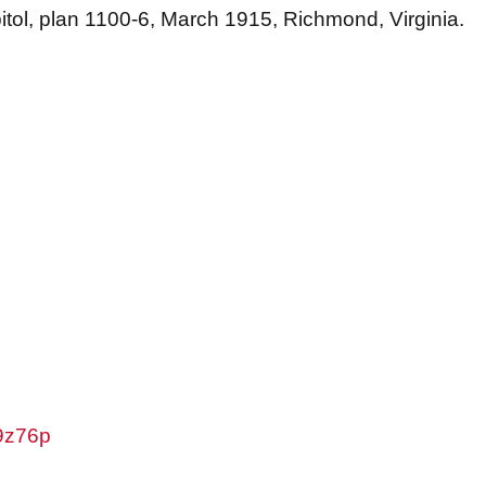
pitol, plan 1100-6, March 1915, Richmond, Virginia.
w9z76p