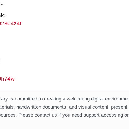
on
nk:
w92804z4t
g
w9h74w
ary is committed to creating a welcoming digital environment
aterials, handwritten documents, and visual content, present
ources. Please contact us if you need support accessing or 