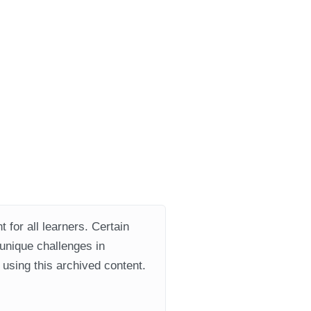
 for all learners. Certain
 unique challenges in
using this archived content.