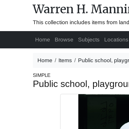
Warren H. Mannin
This collection includes items from la
Home
Browse
Subjects
Locations
Home
Items
Public school, playg
SIMPLE
Public school, playgro