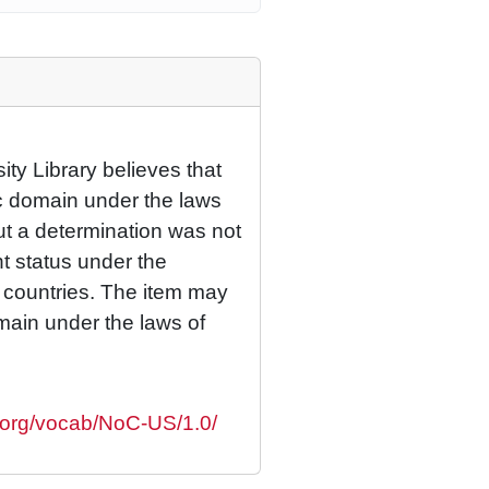
ty Library believes that
lic domain under the laws
but a determination was not
ht status under the
r countries. The item may
omain under the laws of
s.org/vocab/NoC-US/1.0/