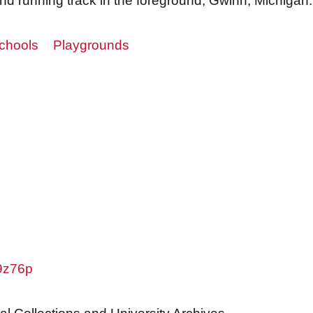
nd running track in the foreground, Gwinn, Michigan.
chools
Playgrounds
w9z76p