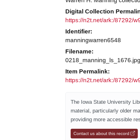
Warren H. Manning collecti
Digital Collection Permali
https://n2t.net/ark:/87292/
Identifier:
manningwarren6548
Filename:
0218_manning_ls_1676.jp
Item Permalink:
https://n2t.net/ark:/87292/w
The Iowa State University Libr
material, particularly older m
providing more accessible res
Contact us about this record