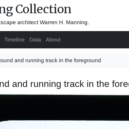
g Collection
ndscape architect Warren H. Manning.
Timeline
Data
About
round and running track in the foreground
und and running track in the fo