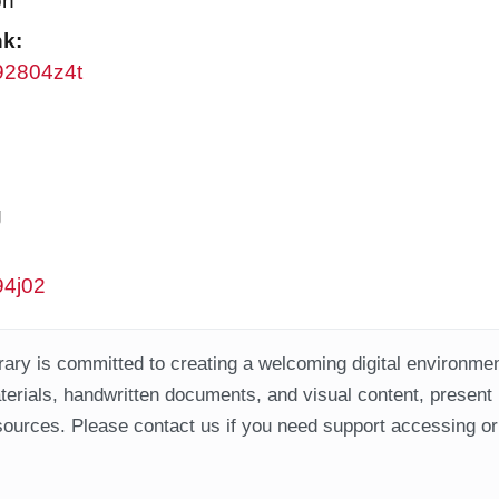
on
nk:
w92804z4t
g
94j02
ary is committed to creating a welcoming digital environment
aterials, handwritten documents, and visual content, present
ources. Please contact us if you need support accessing or 