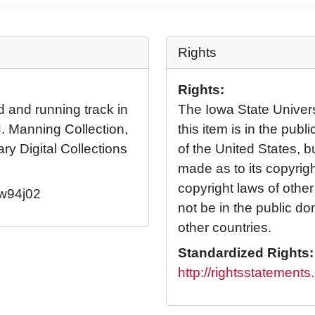
Rights
Rights:
d and running track in
The Iowa State Universi
. Manning Collection,
this item is in the pub
ary Digital Collections
of the United States, 
made as to its copyrig
copyright laws of othe
/w94j02
not be in the public d
other countries.
Standardized Rights:
http://rightsstatement