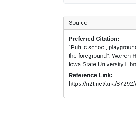
Source
Preferred Citation:
"Public school, playgroun
the foreground", Warren H
Iowa State University Libr
Reference Link:
https://n2t.net/ark:/87292