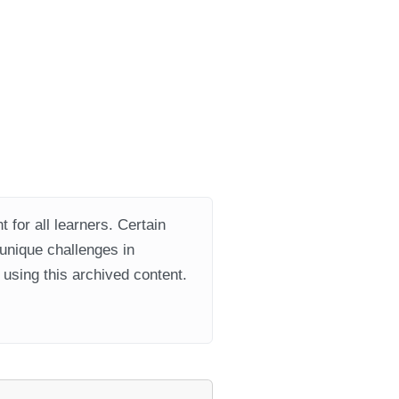
 for all learners. Certain
 unique challenges in
using this archived content.