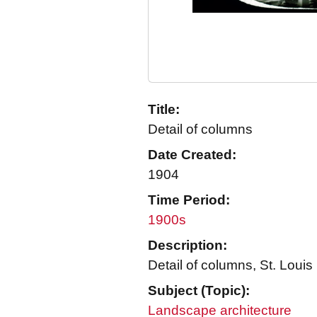
Title:
Detail of columns
Date Created:
1904
Time Period:
1900s
Description:
Detail of columns, St. Louis
Subject (Topic):
Landscape architecture