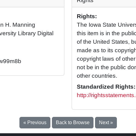
Rights
Rights:
ren H. Manning
The Iowa State Universi
ersity Library Digital
this item is in the pub
of the United States, 
made as to its copyrig
copyright laws of othe
2/w99m8b
not be in the public d
other countries.
Standardized Rights:
http://rightsstatement
« Previous
Back to Browse
Next »