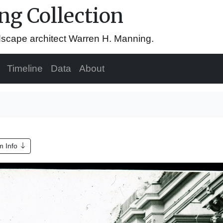
g Collection
ndscape architect Warren H. Manning.
Timeline
Data
About
m Info