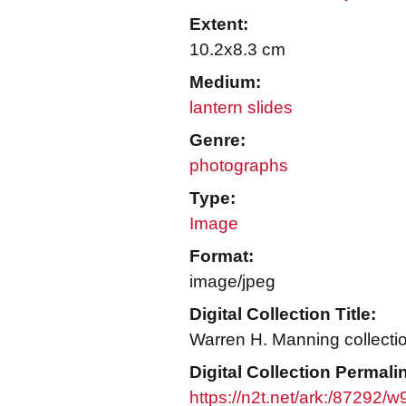
Extent:
10.2x8.3 cm
Medium:
lantern slides
Genre:
photographs
Type:
Image
Format:
image/jpeg
Digital Collection Title:
Warren H. Manning collecti
Digital Collection Permali
https://n2t.net/ark:/87292/