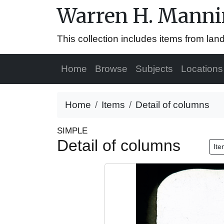
Warren H. Mannin
This collection includes items from la
Home
Browse
Subjects
Locations
Home
Items
Detail of columns
SIMPLE
Detail of columns
Ite