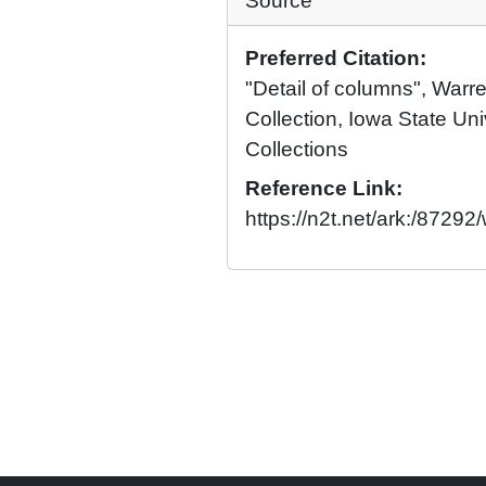
Source
Preferred Citation:
"Detail of columns", War
Collection, Iowa State Univ
Collections
Reference Link:
https://n2t.net/ark:/8729