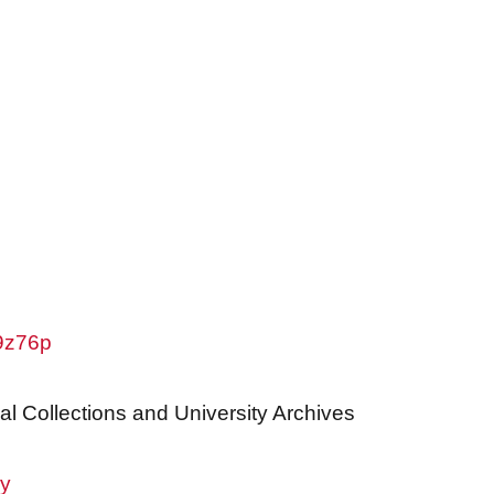
w9z76p
al Collections and University Archives
ry