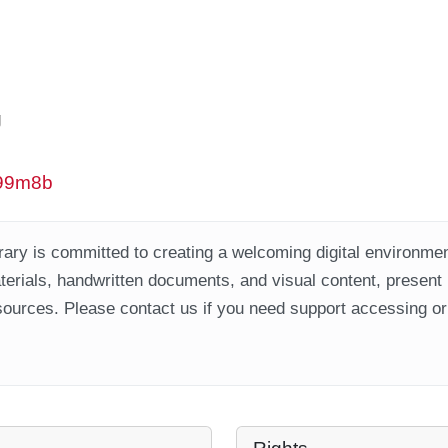
g
w99m8b
ary is committed to creating a welcoming digital environment
aterials, handwritten documents, and visual content, present
ources. Please contact us if you need support accessing or 