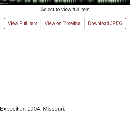
Select to view full item
View Full Item
View on Timeline
Download JPEG
 Exposition 1904, Missouri.