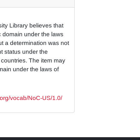
ty Library believes that
lic domain under the laws
but a determination was not
ht status under the
r countries. The item may
omain under the laws of
s.org/vocab/NoC-US/1.0/