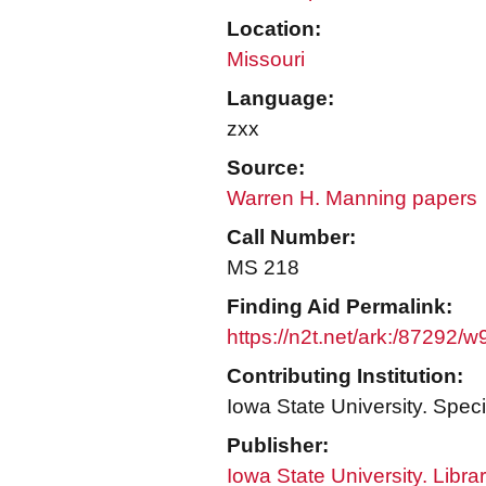
Location:
Missouri
Language:
zxx
Source:
Warren H. Manning papers
Call Number:
MS 218
Finding Aid Permalink:
https://n2t.net/ark:/87292/
Contributing Institution:
Iowa State University. Speci
Publisher:
Iowa State University. Libra