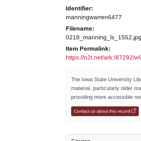
Identifier:
manningwarren6477
Filename:
0218_manning_ls_1552.jp
Item Permalink:
https://n2t.net/ark:/87292/
The Iowa State University Libr
material, particularly older m
providing more accessible res
Contact us about this record