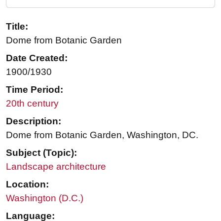
Title:
Dome from Botanic Garden
Date Created:
1900/1930
Time Period:
20th century
Description:
Dome from Botanic Garden, Washington, DC.
Subject (Topic):
Landscape architecture
Location:
Washington (D.C.)
Language: