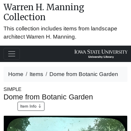
Warren H. Manning
Collection
This collection includes items from landscape
architect Warren H. Manning.
Home
Items
Dome from Botanic Garden
SIMPLE
Dome from Botanic Garden
Item Info