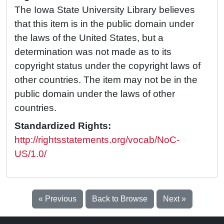
The Iowa State University Library believes
that this item is in the public domain under
the laws of the United States, but a
determination was not made as to its
copyright status under the copyright laws of
other countries. The item may not be in the
public domain under the laws of other
countries.
Standardized Rights:
http://rightsstatements.org/vocab/NoC-
US/1.0/
« Previous
Back to Browse
Next »