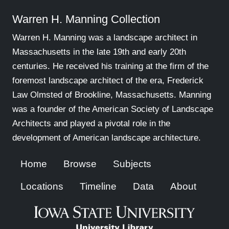
Warren H. Manning Collection
Warren H. Manning was a landscape architect in
Massachusetts in the late 19th and early 20th
centuries. He received his training at the firm of the
foremost landscape architect of the era, Frederick
Law Olmsted of Brookline, Massachusetts. Manning
was a founder of the American Society of Landscape
Architects and played a pivotal role in the
development of American landscape architecture.
Home
Browse
Subjects
Locations
Timeline
Data
About