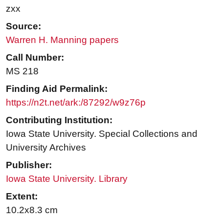
zxx
Source:
Warren H. Manning papers
Call Number:
MS 218
Finding Aid Permalink:
https://n2t.net/ark:/87292/w9z76p
Contributing Institution:
Iowa State University. Special Collections and
University Archives
Publisher:
Iowa State University. Library
Extent:
10.2x8.3 cm