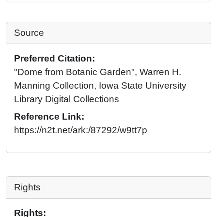
Source
Preferred Citation:
"Dome from Botanic Garden", Warren H.
Manning Collection, Iowa State University
Library Digital Collections
Reference Link:
https://n2t.net/ark:/87292/w9tt7p
Rights
Rights: