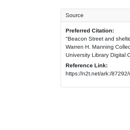
Source
Preferred Citation:
"Beacon Street and shelte
Warren H. Manning Collec
University Library Digital 
Reference Link:
https://n2t.net/ark:/8729