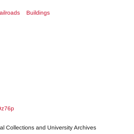
ailroads
Buildings
w9z76p
al Collections and University Archives