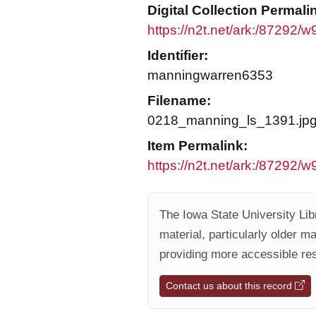
Digital Collection Permali
https://n2t.net/ark:/87292/
Identifier:
manningwarren6353
Filename:
0218_manning_ls_1391.jp
Item Permalink:
https://n2t.net/ark:/87292/
The Iowa State University Libr
material, particularly older m
providing more accessible res
Contact us about this record