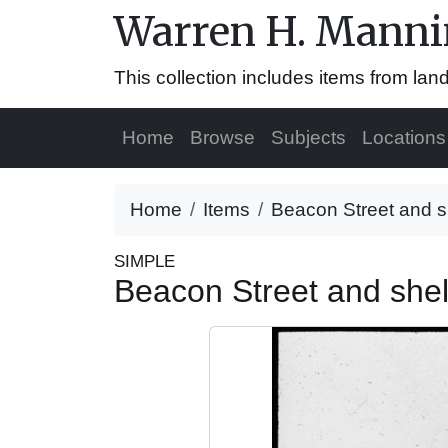
Warren H. Mannin
This collection includes items from la
Home
Browse
Subjects
Locations
Home
Items
Beacon Street and s
SIMPLE
Beacon Street and shel