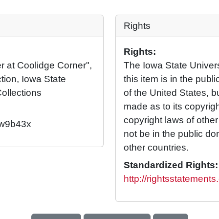
Rights
Rights:
r at Coolidge Corner",
The Iowa State Universi
tion, Iowa State
this item is in the pub
Collections
of the United States, 
made as to its copyrig
copyright laws of othe
2/w9b43x
not be in the public d
other countries.
Standardized Rights:
http://rightsstatement