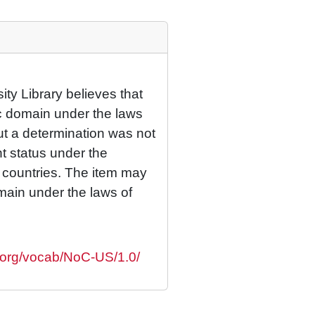
ty Library believes that
lic domain under the laws
but a determination was not
ht status under the
r countries. The item may
omain under the laws of
s.org/vocab/NoC-US/1.0/