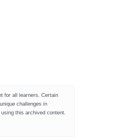
 for all learners. Certain
 unique challenges in
using this archived content.