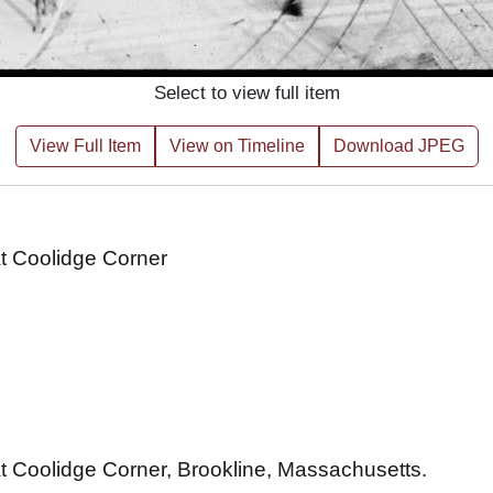
Select to view full item
View Full Item
View on Timeline
Download JPEG
at Coolidge Corner
t Coolidge Corner, Brookline, Massachusetts.