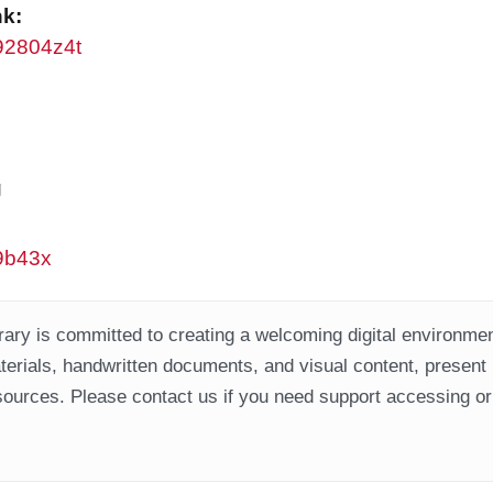
nk:
w92804z4t
g
w9b43x
ary is committed to creating a welcoming digital environment
aterials, handwritten documents, and visual content, present
ources. Please contact us if you need support accessing or 