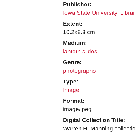
Publisher:
Iowa State University. Libra
Extent:
10.2x8.3 cm
Medium:
lantern slides
Genre:
photographs
Type:
Image
Format:
image/jpeg
Digital Collection Title:
Warren H. Manning collecti