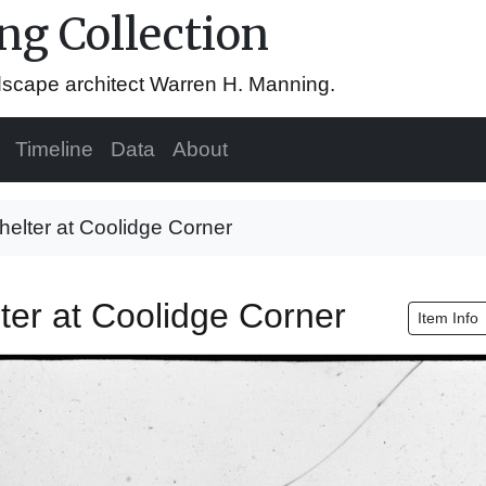
g Collection
ndscape architect Warren H. Manning.
Timeline
Data
About
helter at Coolidge Corner
ter at Coolidge Corner
Item Info