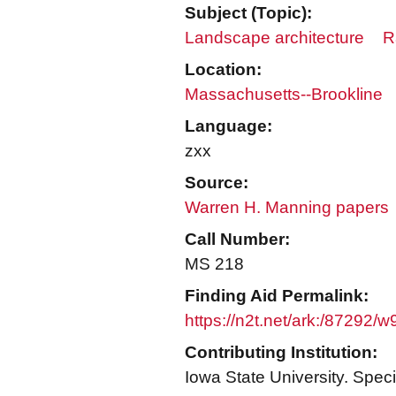
Subject (Topic):
Landscape architecture
R
Location:
Massachusetts--Brookline
Language:
zxx
Source:
Warren H. Manning papers
Call Number:
MS 218
Finding Aid Permalink:
https://n2t.net/ark:/87292/
Contributing Institution:
Iowa State University. Speci