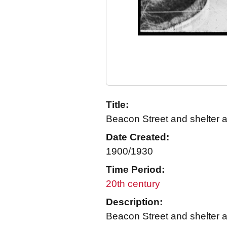
Title:
Beacon Street and shelter 
Date Created:
1900/1930
Time Period:
20th century
Description:
Beacon Street and shelter a