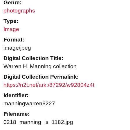
Genre:
photographs
Type:
Image
Format:
image/jpeg
Digital Collection Title:
Warren H. Manning collection
Digital Collection Permalink:
https://n2t.net/ark:/87292/w92804z4t
Identifier:
manningwarren6227
Filename:
0218_manning_ls_1182.jpg