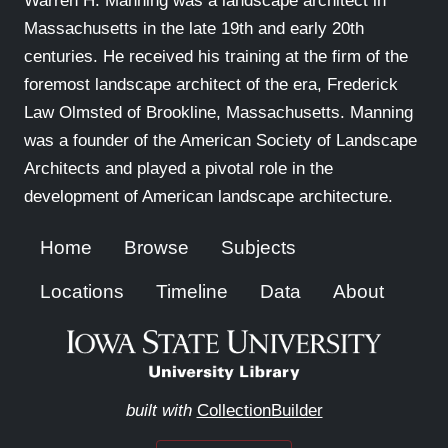
Warren H. Manning was a landscape architect in
Massachusetts in the late 19th and early 20th
centuries. He received his training at the firm of the
foremost landscape architect of the era, Frederick
Law Olmsted of Brookline, Massachusetts. Manning
was a founder of the American Society of Landscape
Architects and played a pivotal role in the
development of American landscape architecture.
Home
Browse
Subjects
Locations
Timeline
Data
About
built with
CollectionBuilder