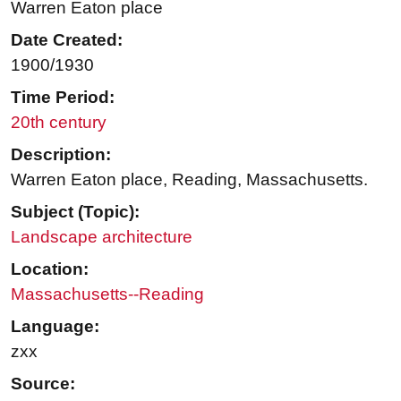
Warren Eaton place
Date Created:
1900/1930
Time Period:
20th century
Description:
Warren Eaton place, Reading, Massachusetts.
Subject (Topic):
Landscape architecture
Location:
Massachusetts--Reading
Language:
zxx
Source: