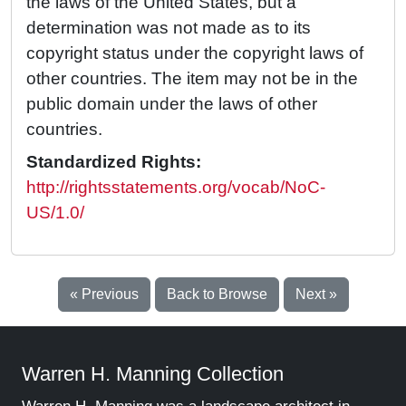
the laws of the United States, but a
determination was not made as to its
copyright status under the copyright laws of
other countries. The item may not be in the
public domain under the laws of other
countries.
Standardized Rights:
http://rightsstatements.org/vocab/NoC-
US/1.0/
« Previous
Back to Browse
Next »
Warren H. Manning Collection