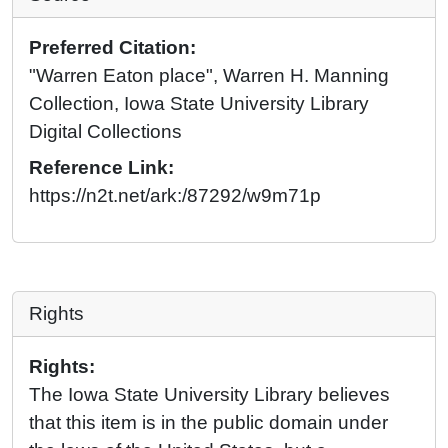
Preferred Citation:
"Warren Eaton place", Warren H. Manning
Collection, Iowa State University Library
Digital Collections
Reference Link:
https://n2t.net/ark:/87292/w9m71p
Rights
Rights:
The Iowa State University Library believes
that this item is in the public domain under