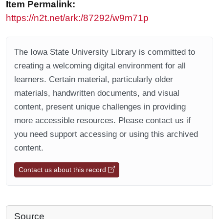
Item Permalink:
https://n2t.net/ark:/87292/w9m71p
The Iowa State University Library is committed to
creating a welcoming digital environment for all
learners. Certain material, particularly older
materials, handwritten documents, and visual
content, present unique challenges in providing
more accessible resources. Please contact us if
you need support accessing or using this archived
content.
Contact us about this record
Source