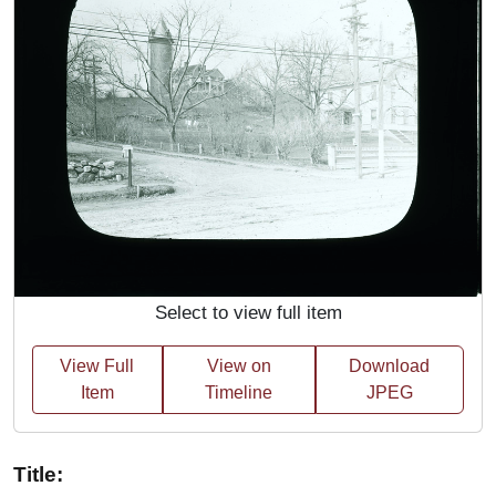
Select to view full item
View Full
View on
Download
Item
Timeline
JPEG
Title: