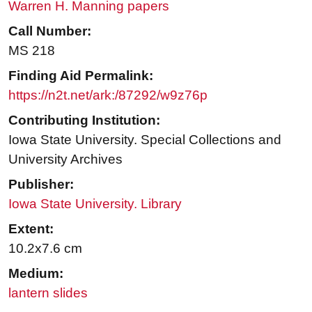
Warren H. Manning papers
Call Number:
MS 218
Finding Aid Permalink:
https://n2t.net/ark:/87292/w9z76p
Contributing Institution:
Iowa State University. Special Collections and
University Archives
Publisher:
Iowa State University. Library
Extent:
10.2x7.6 cm
Medium:
lantern slides