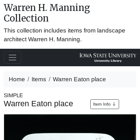
Warren H. Manning
Collection
This collection includes items from landscape
architect Warren H. Manning.
Home
Items
Warren Eaton place
SIMPLE
Warren Eaton place
Item Info