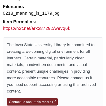
Filename:
0218_manning_ls_1179.jpg
Item Permalink:
https://n2t.net/ark:/87292/w9vq6k
The Iowa State University Library is committed to
creating a welcoming digital environment for all
learners. Certain material, particularly older
materials, handwritten documents, and visual
content, present unique challenges in providing
more accessible resources. Please contact us if
you need support accessing or using this archived
content.
Contact us about this record