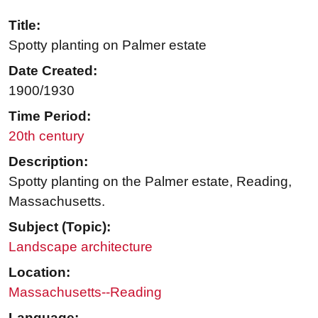
Title:
Spotty planting on Palmer estate
Date Created:
1900/1930
Time Period:
20th century
Description:
Spotty planting on the Palmer estate, Reading,
Massachusetts.
Subject (Topic):
Landscape architecture
Location:
Massachusetts--Reading
Language: