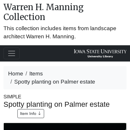
Warren H. Manning
Collection
This collection includes items from landscape
architect Warren H. Manning.
Home
Items
Spotty planting on Palmer estate
SIMPLE
Spotty planting on Palmer estate
Item Info