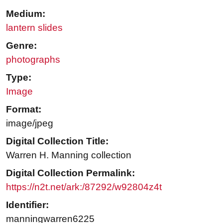
Medium:
lantern slides
Genre:
photographs
Type:
Image
Format:
image/jpeg
Digital Collection Title:
Warren H. Manning collection
Digital Collection Permalink:
https://n2t.net/ark:/87292/w92804z4t
Identifier:
manningwarren6225