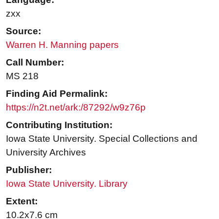
zxx
Source:
Warren H. Manning papers
Call Number:
MS 218
Finding Aid Permalink:
https://n2t.net/ark:/87292/w9z76p
Contributing Institution:
Iowa State University. Special Collections and
University Archives
Publisher:
Iowa State University. Library
Extent:
10.2x7.6 cm