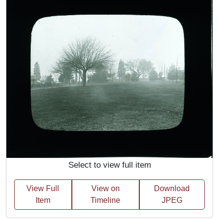
Select to view full item
View Full
View on
Download
Item
Timeline
JPEG