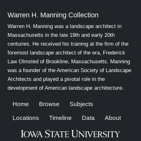
Warren H. Manning Collection
Warren H. Manning was a landscape architect in
Massachusetts in the late 19th and early 20th
centuries. He received his training at the firm of the
foremost landscape architect of the era, Frederick
Law Olmsted of Brookline, Massachusetts. Manning
was a founder of the American Society of Landscape
Architects and played a pivotal role in the
development of American landscape architecture.
Home
Browse
Subjects
Locations
Timeline
Data
About