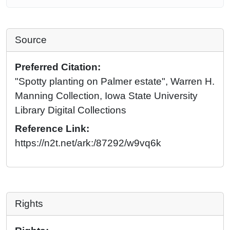
Source
Preferred Citation:
"Spotty planting on Palmer estate", Warren H.
Manning Collection, Iowa State University
Library Digital Collections
Reference Link:
https://n2t.net/ark:/87292/w9vq6k
Rights