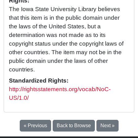
Rights:
The Iowa State University Library believes
that this item is in the public domain under
the laws of the United States, but a
determination was not made as to its
copyright status under the copyright laws of
other countries. The item may not be in the
public domain under the laws of other
countries.
Standardized Rights:
http://rightsstatements.org/vocab/NoC-
US/1.0/
« Previous
Back to Browse
Next »