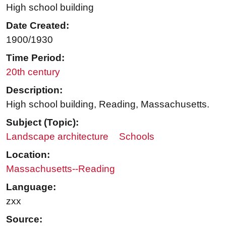
High school building
Date Created:
1900/1930
Time Period:
20th century
Description:
High school building, Reading, Massachusetts.
Subject (Topic):
Landscape architecture
Schools
Location:
Massachusetts--Reading
Language:
zxx
Source: