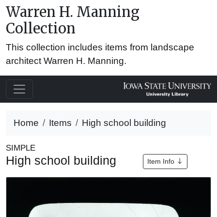
Warren H. Manning
Collection
This collection includes items from landscape
architect Warren H. Manning.
Home
Items
High school building
SIMPLE
High school building
Item Info