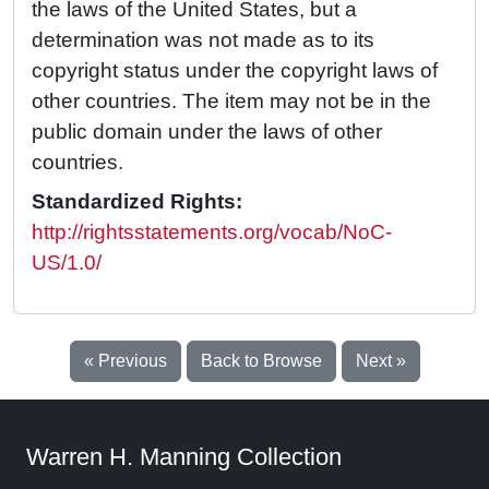
the laws of the United States, but a
determination was not made as to its
copyright status under the copyright laws of
other countries. The item may not be in the
public domain under the laws of other
countries.
Standardized Rights:
http://rightsstatements.org/vocab/NoC-
US/1.0/
« Previous
Back to Browse
Next »
Warren H. Manning Collection