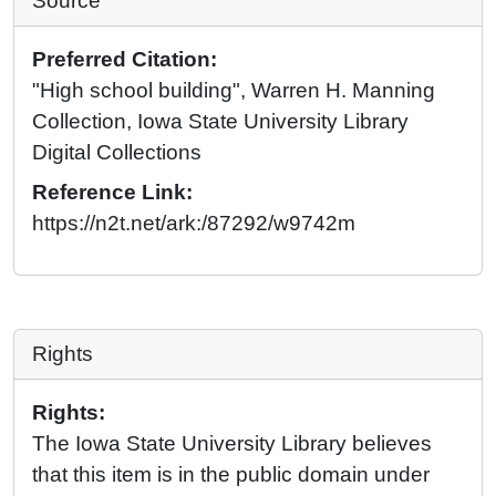
Source
Preferred Citation:
"High school building", Warren H. Manning
Collection, Iowa State University Library
Digital Collections
Reference Link:
https://n2t.net/ark:/87292/w9742m
Rights
Rights:
The Iowa State University Library believes
that this item is in the public domain under