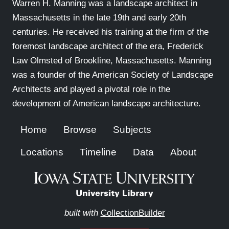
Warren H. Manning was a landscape architect in
Massachusetts in the late 19th and early 20th
centuries. He received his training at the firm of the
foremost landscape architect of the era, Frederick
Law Olmsted of Brookline, Massachusetts. Manning
was a founder of the American Society of Landscape
Architects and played a pivotal role in the
development of American landscape architecture.
Home
Browse
Subjects
Locations
Timeline
Data
About
built with
CollectionBuilder