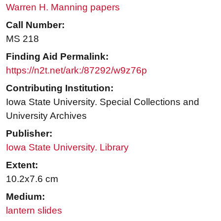
Warren H. Manning papers
Call Number:
MS 218
Finding Aid Permalink:
https://n2t.net/ark:/87292/w9z76p
Contributing Institution:
Iowa State University. Special Collections and
University Archives
Publisher:
Iowa State University. Library
Extent:
10.2x7.6 cm
Medium:
lantern slides