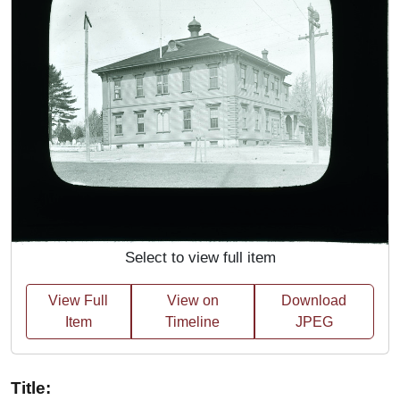
Select to view full item
View Full
View on
Download
Item
Timeline
JPEG
Title: