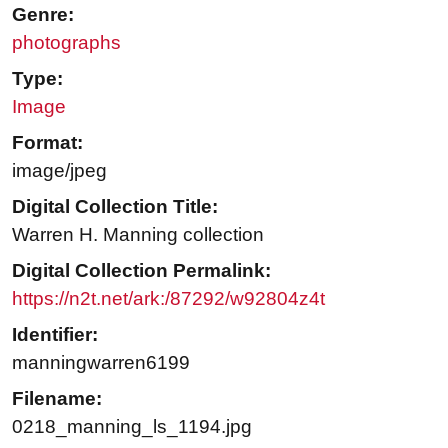
Genre:
photographs
Type:
Image
Format:
image/jpeg
Digital Collection Title:
Warren H. Manning collection
Digital Collection Permalink:
https://n2t.net/ark:/87292/w92804z4t
Identifier:
manningwarren6199
Filename:
0218_manning_ls_1194.jpg