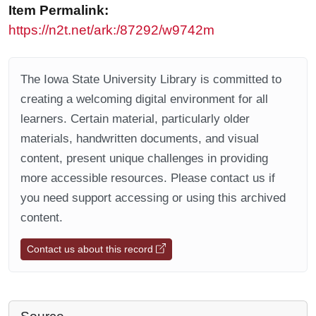
Item Permalink:
https://n2t.net/ark:/87292/w9742m
The Iowa State University Library is committed to
creating a welcoming digital environment for all
learners. Certain material, particularly older
materials, handwritten documents, and visual
content, present unique challenges in providing
more accessible resources. Please contact us if
you need support accessing or using this archived
content.
Contact us about this record