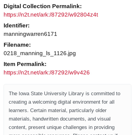
Digital Collection Permalink:
https://n2t.net/ark:/87292/w92804z4t
Identifier:
manningwarren6171
Filename:
0218_manning_ls_1126.jpg
Item Permalink:
https://n2t.net/ark:/87292/w9v426
The Iowa State University Library is committed to
creating a welcoming digital environment for all
learners. Certain material, particularly older
materials, handwritten documents, and visual
content, present unique challenges in providing