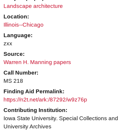
Landscape architecture
Location:
Illinois--Chicago
Language:
zxx
Source:
Warren H. Manning papers
Call Number:
MS 218
Finding Aid Permalink:
https://n2t.net/ark:/87292/w9z76p
Contributing Institution:
Iowa State University. Special Collections and
University Archives