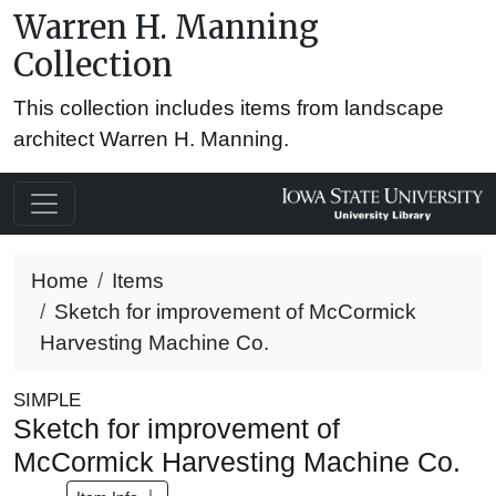
Warren H. Manning
Collection
This collection includes items from landscape
architect Warren H. Manning.
Home
Items
Sketch for improvement of McCormick
Harvesting Machine Co.
SIMPLE
Sketch for improvement of
McCormick Harvesting Machine Co.