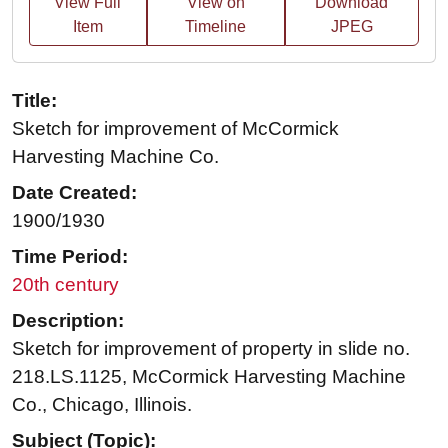
View Full
View on
Download
Item
Timeline
JPEG
Title:
Sketch for improvement of McCormick
Harvesting Machine Co.
Date Created:
1900/1930
Time Period:
20th century
Description:
Sketch for improvement of property in slide no.
218.LS.1125, McCormick Harvesting Machine
Co., Chicago, Illinois.
Subject (Topic):