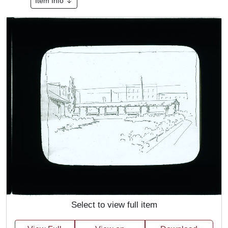
Item Info
Select to view full item