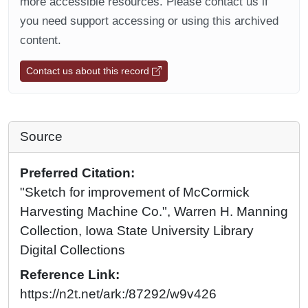
more accessible resources. Please contact us if
you need support accessing or using this archived
content.
Contact us about this record
Source
Preferred Citation:
"Sketch for improvement of McCormick
Harvesting Machine Co.", Warren H. Manning
Collection, Iowa State University Library
Digital Collections
Reference Link:
https://n2t.net/ark:/87292/w9v426