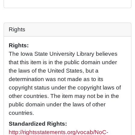
Rights
Rights:
The Iowa State University Library believes
that this item is in the public domain under
the laws of the United States, but a
determination was not made as to its
copyright status under the copyright laws of
other countries. The item may not be in the
public domain under the laws of other
countries.
Standardized Rights:
http://rightsstatements.org/vocab/NoC-