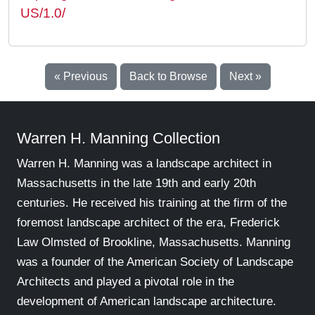
US/1.0/
« Previous
Back to Browse
Next »
Warren H. Manning Collection
Warren H. Manning was a landscape architect in
Massachusetts in the late 19th and early 20th
centuries. He received his training at the firm of the
foremost landscape architect of the era, Frederick
Law Olmsted of Brookline, Massachusetts. Manning
was a founder of the American Society of Landscape
Architects and played a pivotal role in the
development of American landscape architecture.