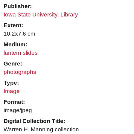
Publisher:
Iowa State University. Library
Extent:
10.2x7.6 cm
Medium:
lantern slides
Genre:
photographs
Type:
Image
Format:
image/jpeg
Digital Collection Title:
Warren H. Manning collection