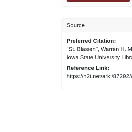
Source
Preferred Citation:
"St. Blasien", Warren H. 
Iowa State University Libr
Reference Link:
https://n2t.net/ark:/8729