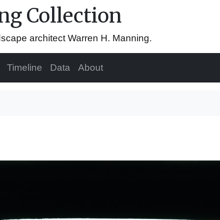
g Collection
ndscape architect Warren H. Manning.
Timeline
Data
About