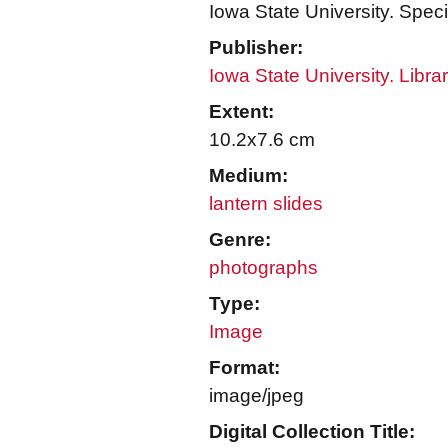
Iowa State University. Speci
Publisher:
Iowa State University. Libra
Extent:
10.2x7.6 cm
Medium:
lantern slides
Genre:
photographs
Type:
Image
Format:
image/jpeg
Digital Collection Title: