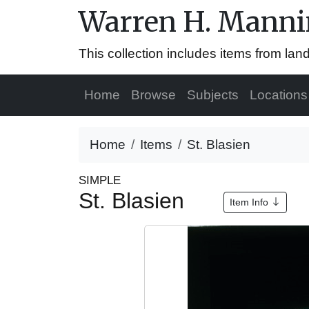
Warren H. Mannin
This collection includes items from la
Home
Browse
Subjects
Locations
Home
Items
St. Blasien
SIMPLE
St. Blasien
Item Info