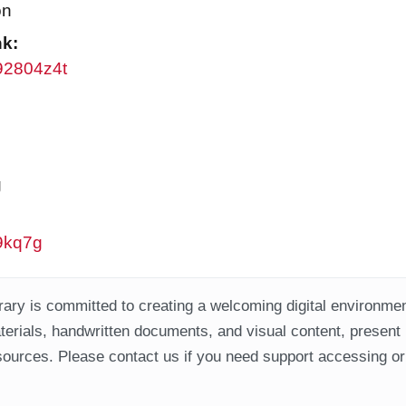
on
nk:
w92804z4t
g
w9kq7g
ary is committed to creating a welcoming digital environment
aterials, handwritten documents, and visual content, present
ources. Please contact us if you need support accessing or 