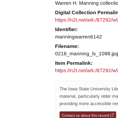
Warren H. Manning collecti
Digital Collection Permali
https://n2t.net/ark:/87292/
Identifier:
manningwarren6142
Filename:
0218_manning_ls_1098.jp
Item Permalink:
https://n2t.net/ark:/87292/
The Iowa State University Libr
material, particularly older m
providing more accessible res
Contact us about this record