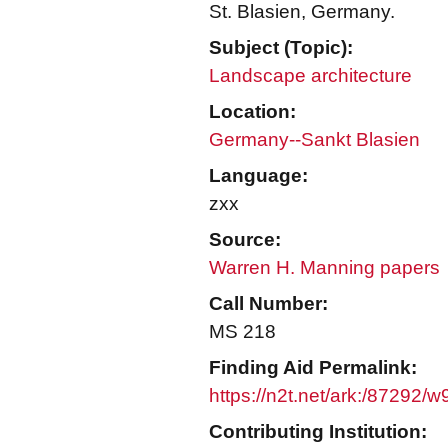
St. Blasien, Germany.
Subject (Topic):
Landscape architecture
Location:
Germany--Sankt Blasien
Language:
zxx
Source:
Warren H. Manning papers
Call Number:
MS 218
Finding Aid Permalink:
https://n2t.net/ark:/87292/
Contributing Institution: