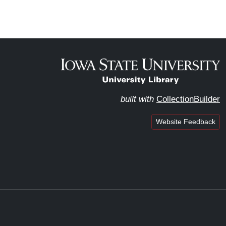
built with
CollectionBuilder
Website Feedback