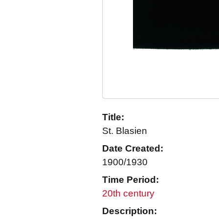
Title:
St. Blasien
Date Created:
1900/1930
Time Period:
20th century
Description: