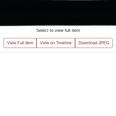
Select to view full item
View Full Item
View on Timeline
Download JPEG