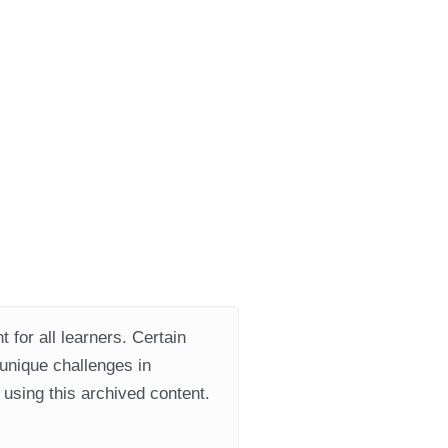
 for all learners. Certain
 unique challenges in
using this archived content.