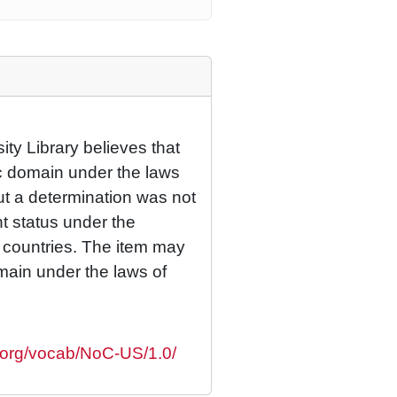
ty Library believes that
lic domain under the laws
but a determination was not
ht status under the
r countries. The item may
omain under the laws of
s.org/vocab/NoC-US/1.0/