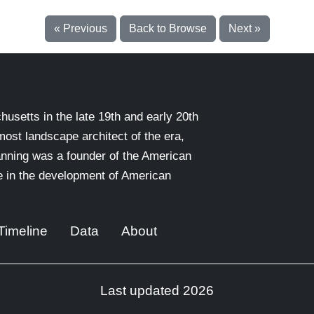
« Previous
Back to Browse
Next »
setts in the late 19th and early 20th
emost landscape architect of the era,
nning was a founder of the American
le in the development of American
Timeline
Data
About
Last updated 2026