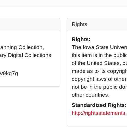
Rights
Rights:
Manning Collection,
The Iowa State Universi
ary Digital Collections
this item is in the pub
of the United States, 
made as to its copyrig
2/w9kq7g
copyright laws of othe
not be in the public d
other countries.
Standardized Rights:
http://rightsstatement