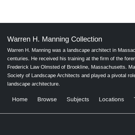
Warren H. Manning Collection
Warren H. Manning was a landscape architect in Massachu
centuries. He received his training at the firm of the for
Frederick Law Olmsted of Brookline, Massachusetts. Ma
Society of Landscape Architects and played a pivotal ro
landscape architecture.
Home
Browse
Subjects
Locations