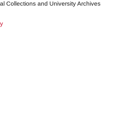
al Collections and University Archives
ry