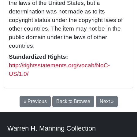
the laws of the United States, but a
determination was not made as to its
copyright status under the copyright laws of
other countries. The item may not be in the
public domain under the laws of other
countries.
Standardized Rights:
http://rightsstatements.org/vocab/NoC-
US/1.0/
« Previous
Back to Browse
Next »
Warren H. Manning Collection