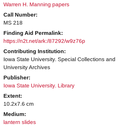
Warren H. Manning papers
Call Number:
MS 218
Finding Aid Permalink:
https://n2t.net/ark:/87292/w9z76p
Contributing Institution:
Iowa State University. Special Collections and
University Archives
Publisher:
Iowa State University. Library
Extent:
10.2x7.6 cm
Medium:
lantern slides