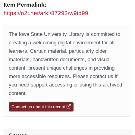
Item Permalink:
https://n2t.net/ark:/87292/w9td99
The Iowa State University Library is committed to
creating a welcoming digital environment for all
learners. Certain material, particularly older
materials, handwritten documents, and visual
content, present unique challenges in providing
more accessible resources. Please contact us if
you need support accessing or using this archived
content.
Contact us about this record