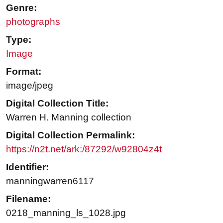
Genre:
photographs
Type:
Image
Format:
image/jpeg
Digital Collection Title:
Warren H. Manning collection
Digital Collection Permalink:
https://n2t.net/ark:/87292/w92804z4t
Identifier:
manningwarren6117
Filename:
0218_manning_ls_1028.jpg