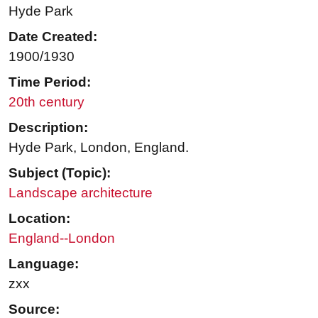
Hyde Park
Date Created:
1900/1930
Time Period:
20th century
Description:
Hyde Park, London, England.
Subject (Topic):
Landscape architecture
Location:
England--London
Language:
zxx
Source: