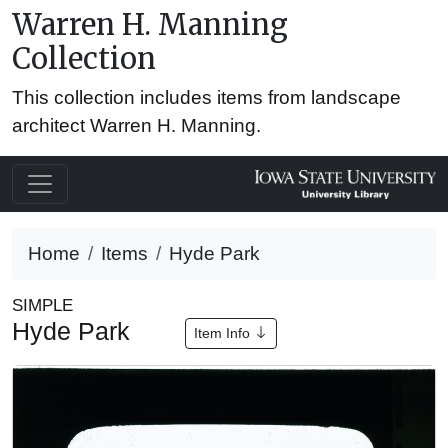
Warren H. Manning
Collection
This collection includes items from landscape
architect Warren H. Manning.
Home
Items
Hyde Park
SIMPLE
Hyde Park
Item Info