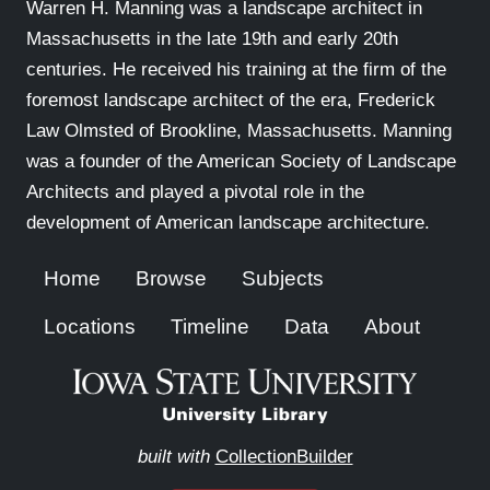
Warren H. Manning was a landscape architect in
Massachusetts in the late 19th and early 20th
centuries. He received his training at the firm of the
foremost landscape architect of the era, Frederick
Law Olmsted of Brookline, Massachusetts. Manning
was a founder of the American Society of Landscape
Architects and played a pivotal role in the
development of American landscape architecture.
Home
Browse
Subjects
Locations
Timeline
Data
About
built with
CollectionBuilder