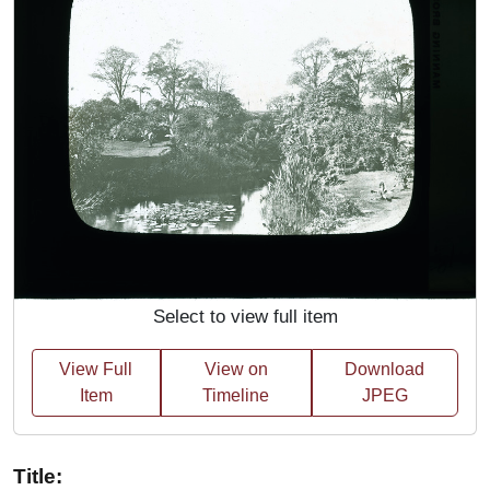
Select to view full item
View Full
View on
Download
Item
Timeline
JPEG
Title: