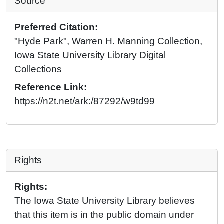
Source
Preferred Citation:
"Hyde Park", Warren H. Manning Collection,
Iowa State University Library Digital
Collections
Reference Link:
https://n2t.net/ark:/87292/w9td99
Rights
Rights:
The Iowa State University Library believes
that this item is in the public domain under