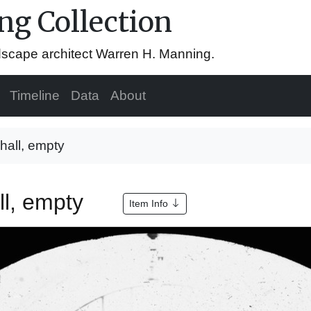
g Collection
ndscape architect Warren H. Manning.
Timeline
Data
About
g hall, empty
all, empty
Item Info