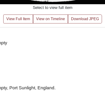
Select to view full item
View Full Item
View on Timeline
Download JPEG
empty
empty, Port Sunlight, England.