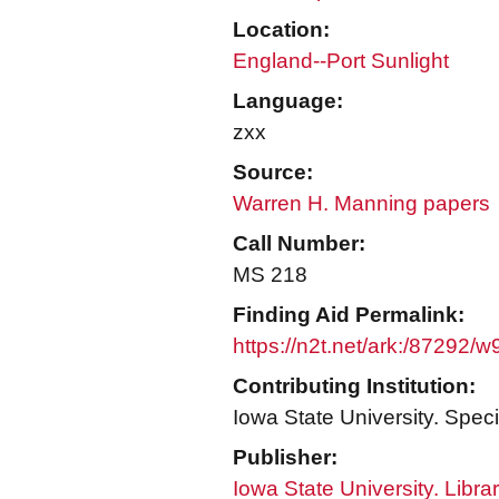
Location:
England--Port Sunlight
Language:
zxx
Source:
Warren H. Manning papers
Call Number:
MS 218
Finding Aid Permalink:
https://n2t.net/ark:/87292/
Contributing Institution:
Iowa State University. Speci
Publisher:
Iowa State University. Libra