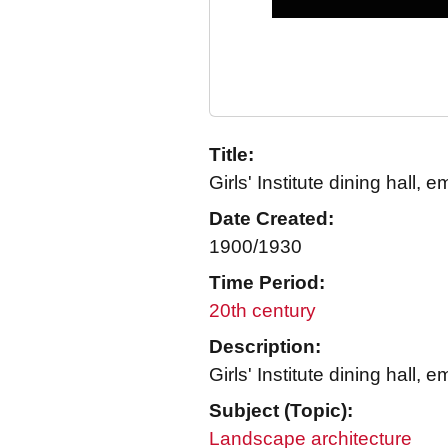
Title:
Girls' Institute dining hall, 
Date Created:
1900/1930
Time Period:
20th century
Description:
Girls' Institute dining hall, 
Subject (Topic):
Landscape architecture