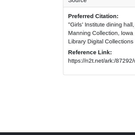
Source
Preferred Citation:
"Girls' Institute dining hal
Manning Collection, Iowa 
Library Digital Collections
Reference Link:
https://n2t.net/ark:/8729