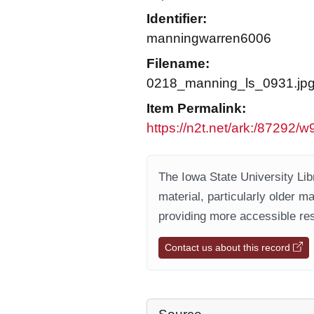
Identifier:
manningwarren6006
Filename:
0218_manning_ls_0931.jp
Item Permalink:
https://n2t.net/ark:/87292/
The Iowa State University Libr
material, particularly older m
providing more accessible res
Contact us about this record