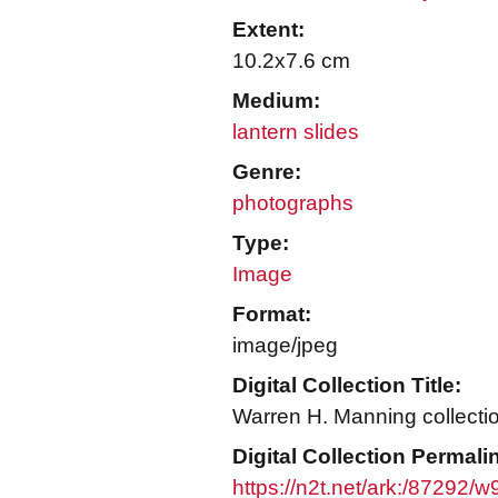
Extent:
10.2x7.6 cm
Medium:
lantern slides
Genre:
photographs
Type:
Image
Format:
image/jpeg
Digital Collection Title:
Warren H. Manning collecti
Digital Collection Permali
https://n2t.net/ark:/87292/