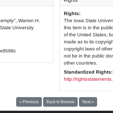
Rights
Rights:
l, empty", Warren H.
The Iowa State Universi
State University
this item is in the pub
of the United States, 
made as to its copyrig
copyright laws of othe
2/w9599c
not be in the public d
other countries.
Standardized Rights:
http://rightsstatement
« Previous
Back to Browse
Next »