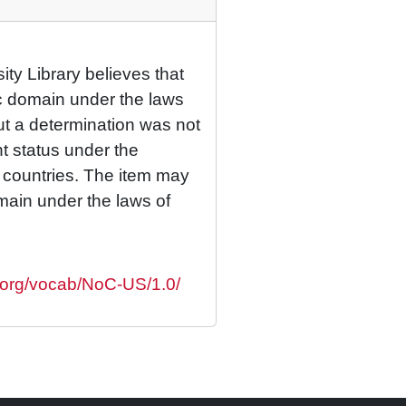
ty Library believes that
lic domain under the laws
but a determination was not
ht status under the
r countries. The item may
omain under the laws of
s.org/vocab/NoC-US/1.0/