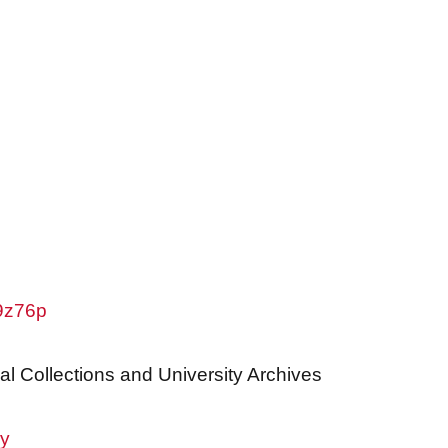
w9z76p
al Collections and University Archives
ry