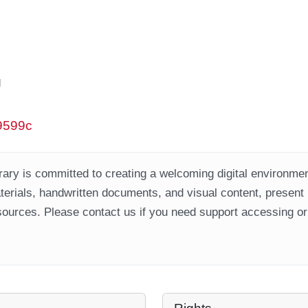
g
w9599c
ary is committed to creating a welcoming digital environment
aterials, handwritten documents, and visual content, present
ources. Please contact us if you need support accessing or 