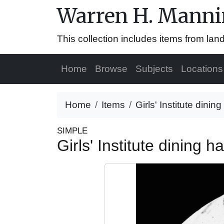
Warren H. Mannin
This collection includes items from la
Home
Browse
Subjects
Locations
Home
Items
Girls' Institute dinin
SIMPLE
Girls' Institute dining h