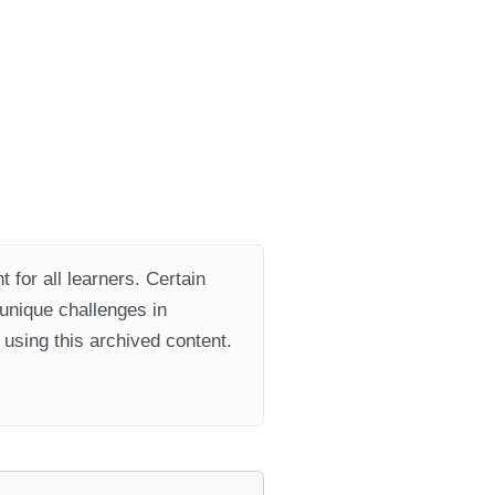
 for all learners. Certain
 unique challenges in
using this archived content.