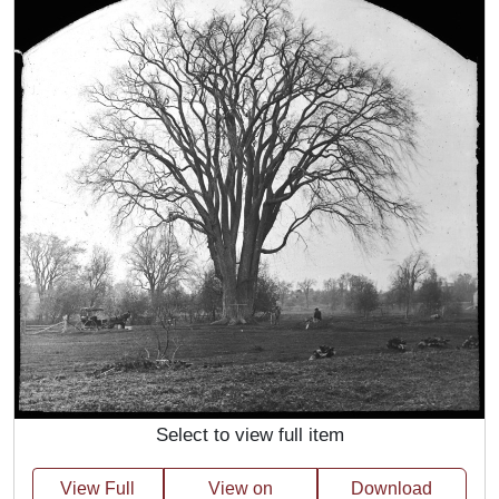
Select to view full item
View Full
View on
Download