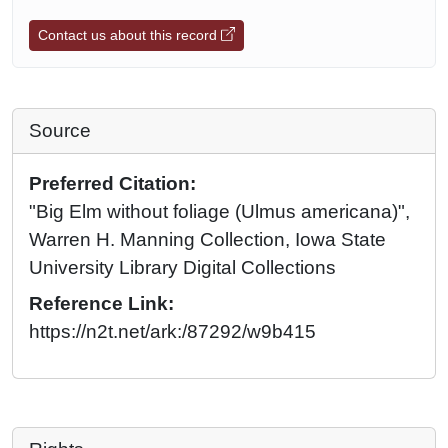
Contact us about this record
Source
Preferred Citation:
"Big Elm without foliage (Ulmus americana)",
Warren H. Manning Collection, Iowa State
University Library Digital Collections
Reference Link:
https://n2t.net/ark:/87292/w9b415