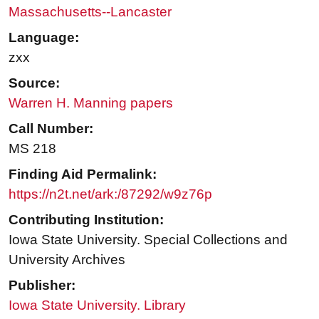
Massachusetts--Lancaster
Language:
zxx
Source:
Warren H. Manning papers
Call Number:
MS 218
Finding Aid Permalink:
https://n2t.net/ark:/87292/w9z76p
Contributing Institution:
Iowa State University. Special Collections and
University Archives
Publisher:
Iowa State University. Library