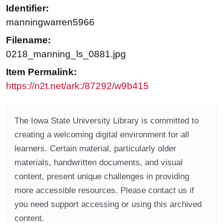
Identifier:
manningwarren5966
Filename:
0218_manning_ls_0881.jpg
Item Permalink:
https://n2t.net/ark:/87292/w9b415
The Iowa State University Library is committed to
creating a welcoming digital environment for all
learners. Certain material, particularly older
materials, handwritten documents, and visual
content, present unique challenges in providing
more accessible resources. Please contact us if
you need support accessing or using this archived
content.