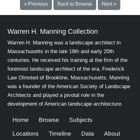
« Previous
Back to Browse
Next »
Warren H. Manning Collection
Warren H. Manning was a landscape architect in
Massachusetts in the late 19th and early 20th
centuries. He received his training at the firm of the
foremost landscape architect of the era, Frederick
Law Olmsted of Brookline, Massachusetts. Manning
was a founder of the American Society of Landscape
Architects and played a pivotal role in the
development of American landscape architecture.
Home
Browse
Subjects
Locations
Timeline
Data
About