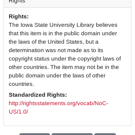
Rights
Rights:
The Iowa State University Library believes
that this item is in the public domain under
the laws of the United States, but a
determination was not made as to its
copyright status under the copyright laws of
other countries. The item may not be in the
public domain under the laws of other
countries.
Standardized Rights:
http://rightsstatements.org/vocab/NoC-
US/1.0/