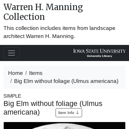
Warren H. Manning
Collection
This collection includes items from landscape
architect Warren H. Manning.
Home
Items
Big Elm without foliage (Ulmus americana)
SIMPLE
Big Elm without foliage (Ulmus
americana)
Item Info