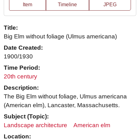
Item
Timeline
JPEG
Title:
Big Elm without foliage (Ulmus americana)
Date Created:
1900/1930
Time Period:
20th century
Description:
The Big Elm without foliage, Ulmus americana
(American elm), Lancaster, Massachusetts.
Subject (Topic):
Landscape architecture
American elm
Location: