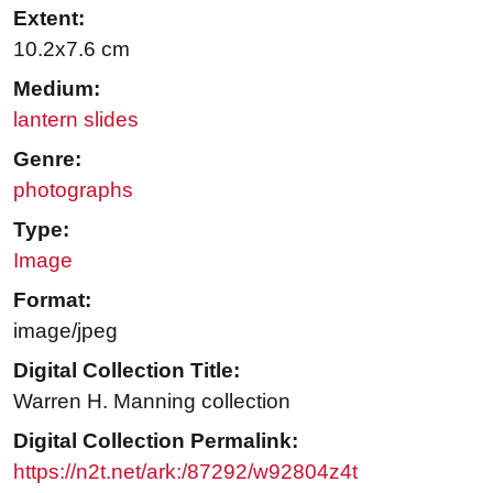
Extent:
10.2x7.6 cm
Medium:
lantern slides
Genre:
photographs
Type:
Image
Format:
image/jpeg
Digital Collection Title:
Warren H. Manning collection
Digital Collection Permalink:
https://n2t.net/ark:/87292/w92804z4t