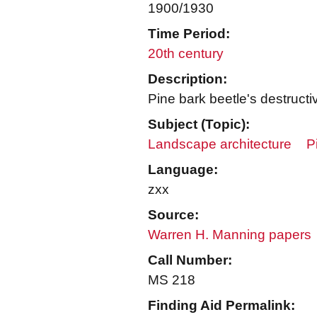
1900/1930
Time Period:
20th century
Description:
Pine bark beetle's destruct
Subject (Topic):
Landscape architecture
P
Language:
zxx
Source:
Warren H. Manning papers
Call Number:
MS 218
Finding Aid Permalink: