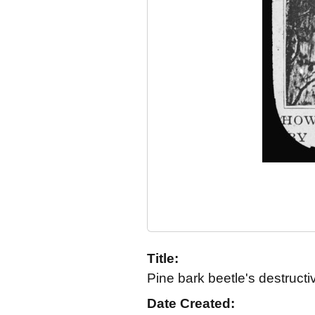
Title:
Pine bark beetle's destruct
Date Created: