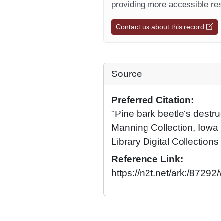
providing more accessible res
Contact us about this record
Source
Preferred Citation:
"Pine bark beetle's destr
Manning Collection, Iowa 
Library Digital Collections
Reference Link:
https://n2t.net/ark:/87292