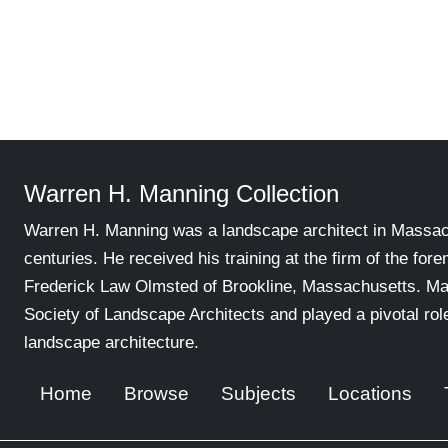
Warren H. Manning Collection
Warren H. Manning was a landscape architect in Massachu
centuries. He received his training at the firm of the for
Frederick Law Olmsted of Brookline, Massachusetts. Ma
Society of Landscape Architects and played a pivotal ro
landscape architecture.
Home
Browse
Subjects
Locations