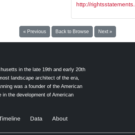
http://rightsstatement
« Previous
Back to Browse
Next »
setts in the late 19th and early 20th
emost landscape architect of the era,
nning was a founder of the American
le in the development of American
Timeline
Data
About