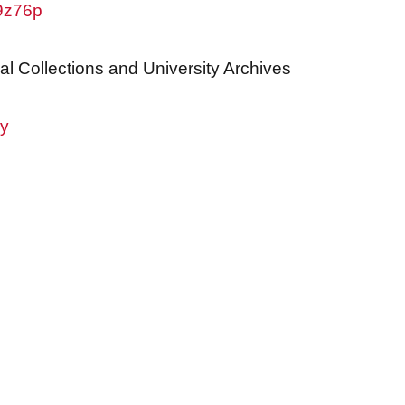
w9z76p
al Collections and University Archives
ry