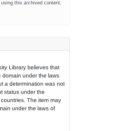
using this archived content.
ty Library believes that
lic domain under the laws
but a determination was not
ht status under the
r countries. The item may
omain under the laws of