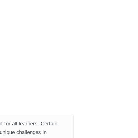
 for all learners. Certain
 unique challenges in