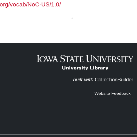
s.org/vocab/NoC-US/1.0/
built with
CollectionBuilder
Website Feedback