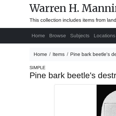
Warren H. Mannin
This collection includes items from la
Home
Browse
Subjects
Locations
Home
Items
Pine bark beetle's d
SIMPLE
Pine bark beetle's des