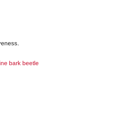
iveness.
ine bark beetle