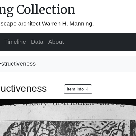
g Collection
ndscape architect Warren H. Manning.
Timeline
Data
About
estructiveness
tructiveness
Item Info