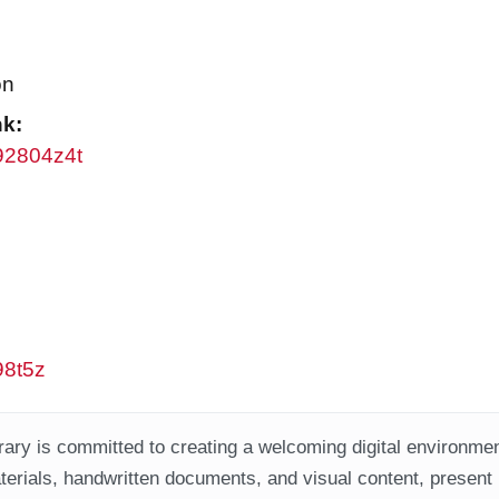
on
nk:
w92804z4t
98t5z
ary is committed to creating a welcoming digital environment
aterials, handwritten documents, and visual content, present