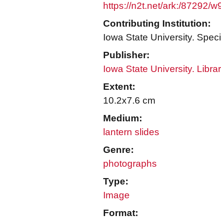
https://n2t.net/ark:/87292/
Contributing Institution:
Iowa State University. Speci
Publisher:
Iowa State University. Libra
Extent:
10.2x7.6 cm
Medium:
lantern slides
Genre:
photographs
Type:
Image
Format: