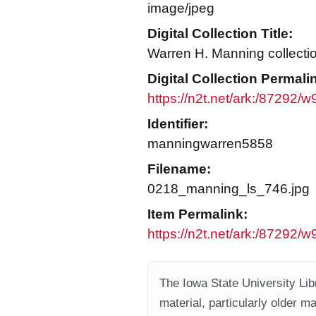
image/jpeg
Digital Collection Title:
Warren H. Manning collecti
Digital Collection Permali
https://n2t.net/ark:/87292/
Identifier:
manningwarren5858
Filename:
0218_manning_ls_746.jpg
Item Permalink:
https://n2t.net/ark:/87292/w
The Iowa State University Libr
material, particularly older m