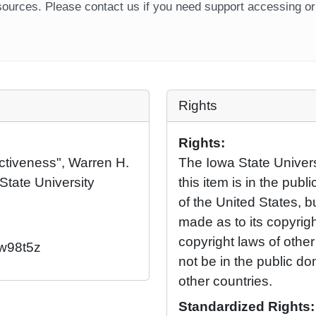
ources. Please contact us if you need support accessing or 
Rights
Rights:
uctiveness", Warren H.
The Iowa State Universi
State University
this item is in the pub
of the United States, 
made as to its copyrig
copyright laws of othe
/w98t5z
not be in the public d
other countries.
Standardized Rights: