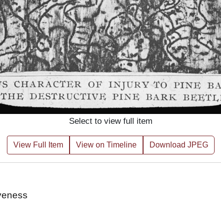
Select to view full item
View Full Item
View on Timeline
Download JPEG
iveness