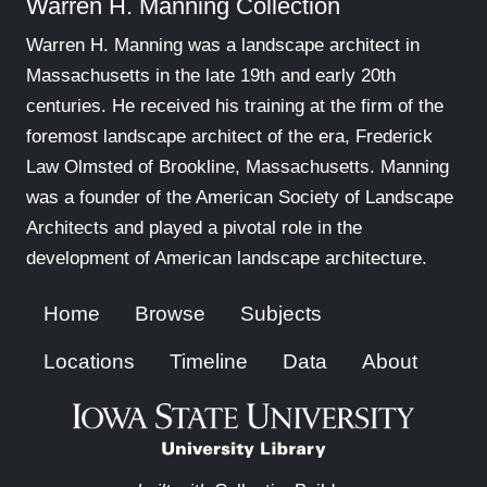
Warren H. Manning Collection
Warren H. Manning was a landscape architect in
Massachusetts in the late 19th and early 20th
centuries. He received his training at the firm of the
foremost landscape architect of the era, Frederick
Law Olmsted of Brookline, Massachusetts. Manning
was a founder of the American Society of Landscape
Architects and played a pivotal role in the
development of American landscape architecture.
Home
Browse
Subjects
Locations
Timeline
Data
About