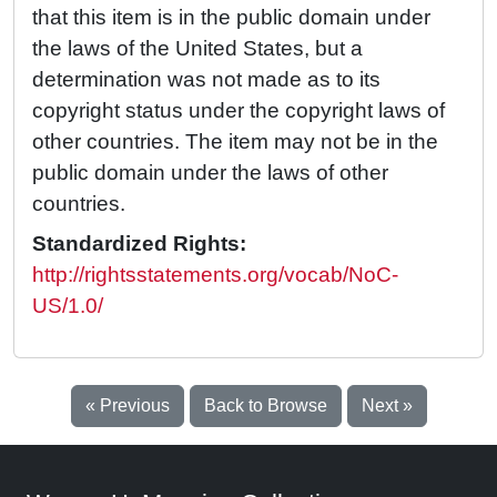
that this item is in the public domain under
the laws of the United States, but a
determination was not made as to its
copyright status under the copyright laws of
other countries. The item may not be in the
public domain under the laws of other
countries.
Standardized Rights:
http://rightsstatements.org/vocab/NoC-
US/1.0/
« Previous
Back to Browse
Next »