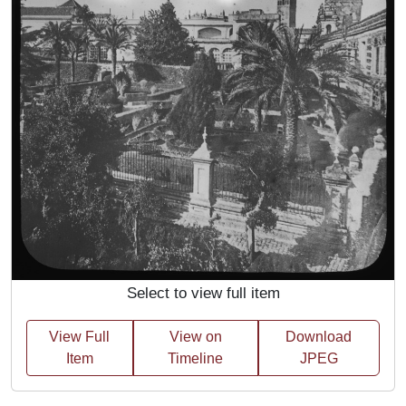
Select to view full item
View Full
View on
Download
Item
Timeline
JPEG