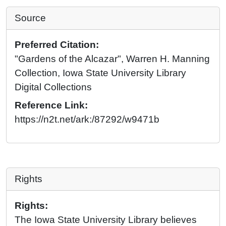
Source
Preferred Citation:
"Gardens of the Alcazar", Warren H. Manning
Collection, Iowa State University Library
Digital Collections
Reference Link:
https://n2t.net/ark:/87292/w9471b
Rights
Rights:
The Iowa State University Library believes