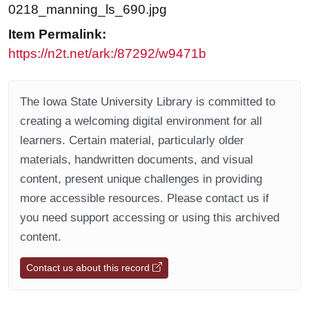
0218_manning_ls_690.jpg
Item Permalink:
https://n2t.net/ark:/87292/w9471b
The Iowa State University Library is committed to
creating a welcoming digital environment for all
learners. Certain material, particularly older
materials, handwritten documents, and visual
content, present unique challenges in providing
more accessible resources. Please contact us if
you need support accessing or using this archived
content.
Contact us about this record