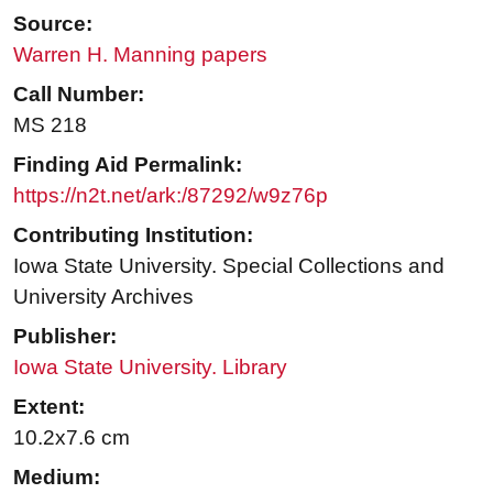
Source:
Warren H. Manning papers
Call Number:
MS 218
Finding Aid Permalink:
https://n2t.net/ark:/87292/w9z76p
Contributing Institution:
Iowa State University. Special Collections and
University Archives
Publisher:
Iowa State University. Library
Extent:
10.2x7.6 cm
Medium: