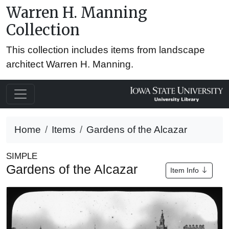
Warren H. Manning
Collection
This collection includes items from landscape
architect Warren H. Manning.
Home
Items
Gardens of the Alcazar
SIMPLE
Gardens of the Alcazar
Item Info