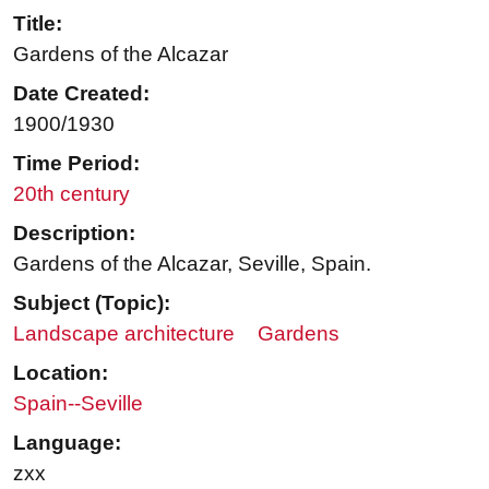
Title:
Gardens of the Alcazar
Date Created:
1900/1930
Time Period:
20th century
Description:
Gardens of the Alcazar, Seville, Spain.
Subject (Topic):
Landscape architecture
Gardens
Location:
Spain--Seville
Language:
zxx