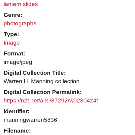
lantern slides
Genre:
photographs
Type:
Image
Format:
image/jpeg
Digital Collection Title:
Warren H. Manning collection
Digital Collection Permalink:
https://n2t.net/ark:/87292/w92804z4t
Identifier:
manningwarren5836
Filename: