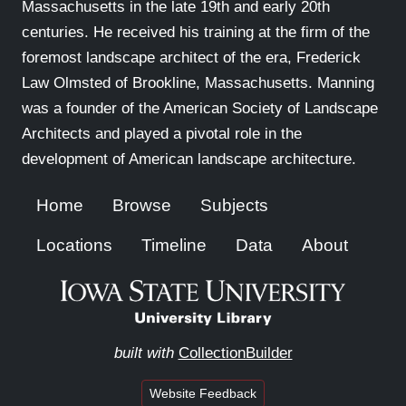
Massachusetts in the late 19th and early 20th
centuries. He received his training at the firm of the
foremost landscape architect of the era, Frederick
Law Olmsted of Brookline, Massachusetts. Manning
was a founder of the American Society of Landscape
Architects and played a pivotal role in the
development of American landscape architecture.
Home
Browse
Subjects
Locations
Timeline
Data
About
built with
CollectionBuilder
Website Feedback