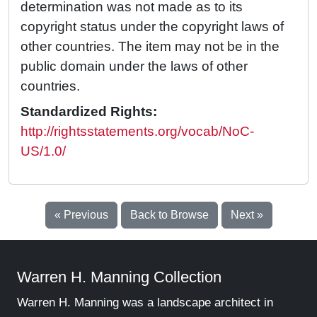
determination was not made as to its
copyright status under the copyright laws of
other countries. The item may not be in the
public domain under the laws of other
countries.
Standardized Rights:
http://rightsstatements.org/vocab/NoC-
US/1.0/
« Previous
Back to Browse
Next »
Warren H. Manning Collection
Warren H. Manning was a landscape architect in