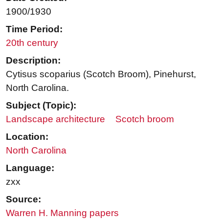
1900/1930
Time Period:
20th century
Description:
Cytisus scoparius (Scotch Broom), Pinehurst,
North Carolina.
Subject (Topic):
Landscape architecture
Scotch broom
Location:
North Carolina
Language:
zxx
Source:
Warren H. Manning papers