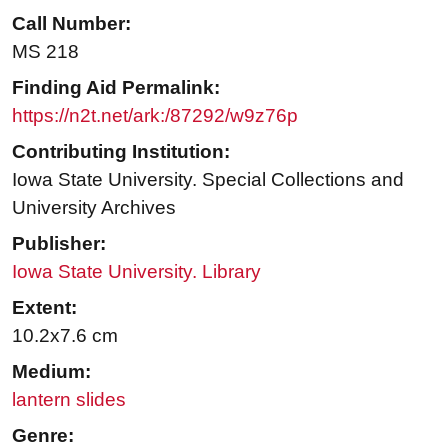
Call Number:
MS 218
Finding Aid Permalink:
https://n2t.net/ark:/87292/w9z76p
Contributing Institution:
Iowa State University. Special Collections and
University Archives
Publisher:
Iowa State University. Library
Extent:
10.2x7.6 cm
Medium:
lantern slides
Genre: