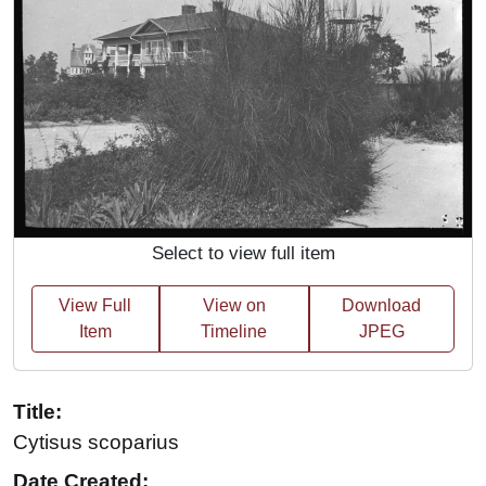
Select to view full item
View Full
View on
Download
Item
Timeline
JPEG
Title:
Cytisus scoparius
Date Created: