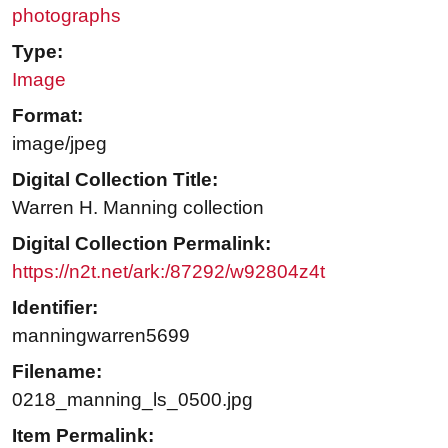
photographs
Type:
Image
Format:
image/jpeg
Digital Collection Title:
Warren H. Manning collection
Digital Collection Permalink:
https://n2t.net/ark:/87292/w92804z4t
Identifier:
manningwarren5699
Filename:
0218_manning_ls_0500.jpg
Item Permalink: