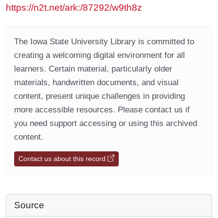
https://n2t.net/ark:/87292/w9th8z
The Iowa State University Library is committed to
creating a welcoming digital environment for all
learners. Certain material, particularly older
materials, handwritten documents, and visual
content, present unique challenges in providing
more accessible resources. Please contact us if
you need support accessing or using this archived
content.
Contact us about this record
Source