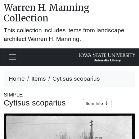
Warren H. Manning
Collection
This collection includes items from landscape
architect Warren H. Manning.
Home
Items
Cytisus scoparius
SIMPLE
Cytisus scoparius
Item Info