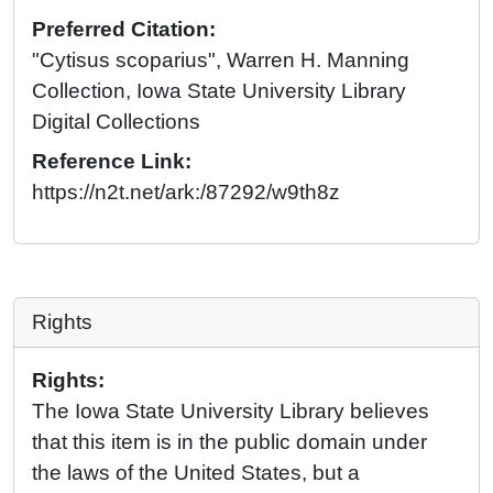
Preferred Citation:
"Cytisus scoparius", Warren H. Manning
Collection, Iowa State University Library
Digital Collections
Reference Link:
https://n2t.net/ark:/87292/w9th8z
Rights
Rights:
The Iowa State University Library believes
that this item is in the public domain under
the laws of the United States, but a