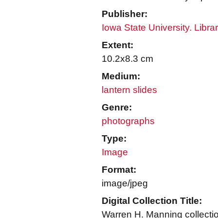
Publisher:
Iowa State University. Libra
Extent:
10.2x8.3 cm
Medium:
lantern slides
Genre:
photographs
Type:
Image
Format:
image/jpeg
Digital Collection Title:
Warren H. Manning collecti