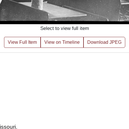
Select to view full item
View Full Item
View on Timeline
Download JPEG
issouri.