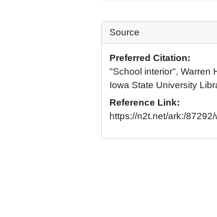
Source
Preferred Citation:
"School interior", Warren 
Iowa State University Libr
Reference Link:
https://n2t.net/ark:/87292