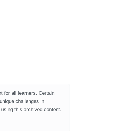
 for all learners. Certain
 unique challenges in
using this archived content.