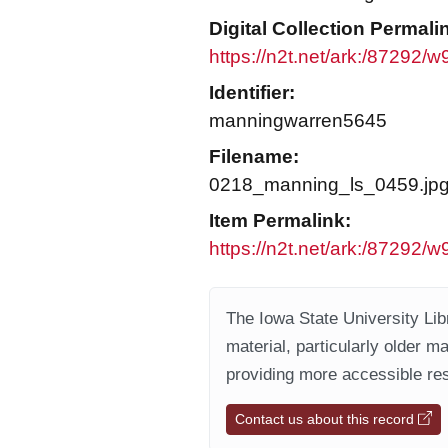
Digital Collection Permali
https://n2t.net/ark:/87292/
Identifier:
manningwarren5645
Filename:
0218_manning_ls_0459.jp
Item Permalink:
https://n2t.net/ark:/87292/w
The Iowa State University Libr
material, particularly older m
providing more accessible res
Contact us about this record