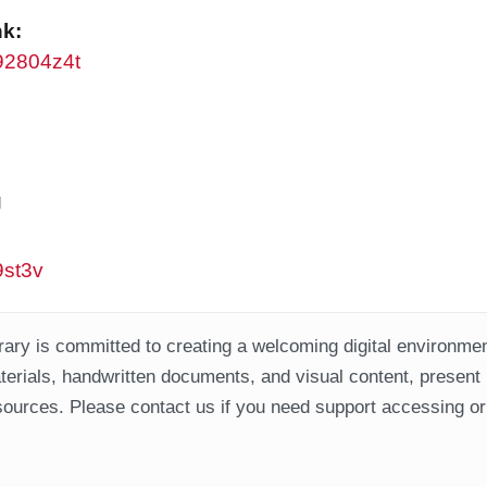
nk:
w92804z4t
g
9st3v
ary is committed to creating a welcoming digital environment
aterials, handwritten documents, and visual content, present
ources. Please contact us if you need support accessing or 