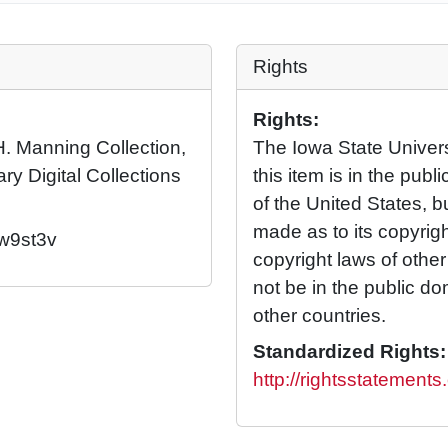
Rights
Rights:
H. Manning Collection,
The Iowa State Universi
ary Digital Collections
this item is in the pub
of the United States, 
made as to its copyrig
/w9st3v
copyright laws of othe
not be in the public d
other countries.
Standardized Rights:
http://rightsstatement