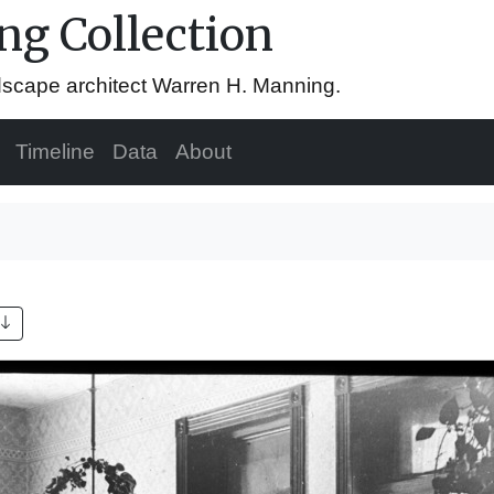
g Collection
ndscape architect Warren H. Manning.
Timeline
Data
About