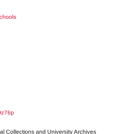
chools
w9z76p
al Collections and University Archives