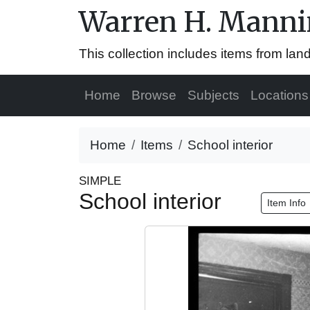
Warren H. Mannin
This collection includes items from la
Home
Browse
Subjects
Locations
Home
Items
School interior
SIMPLE
School interior
Item Info