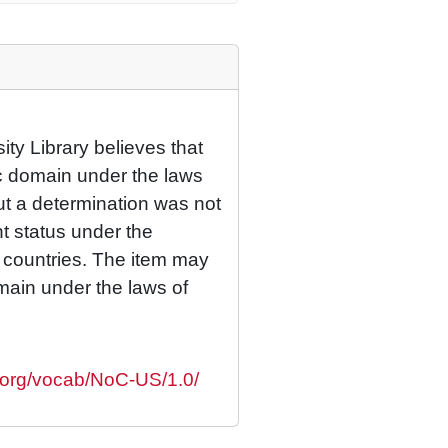
ty Library believes that
lic domain under the laws
but a determination was not
ht status under the
r countries. The item may
omain under the laws of
s.org/vocab/NoC-US/1.0/