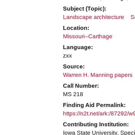
Subject (Topic):
Landscape architecture
S
Location:
Missouri--Carthage
Language:
zxx
Source:
Warren H. Manning papers
Call Number:
MS 218
Finding Aid Permalink:
https://n2t.net/ark:/87292/
Contributing Institution:
Iowa State University. Speci