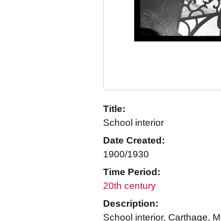
Title:
School interior
Date Created:
1900/1930
Time Period:
20th century
Description:
School interior, Carthage, M