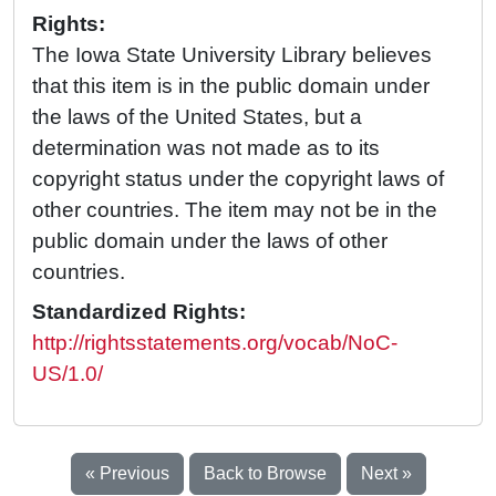
Rights:
The Iowa State University Library believes
that this item is in the public domain under
the laws of the United States, but a
determination was not made as to its
copyright status under the copyright laws of
other countries. The item may not be in the
public domain under the laws of other
countries.
Standardized Rights:
http://rightsstatements.org/vocab/NoC-
US/1.0/
« Previous
Back to Browse
Next »