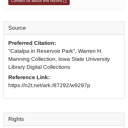
Contact us about this record
Source
Preferred Citation:
"Catalpa in Reservoir Park", Warren H.
Manning Collection, Iowa State University
Library Digital Collections
Reference Link:
https://n2t.net/ark:/87292/w9297p
Rights