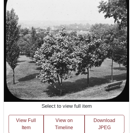
Select to view full item
View Full
View on
Download
Item
Timeline
JPEG