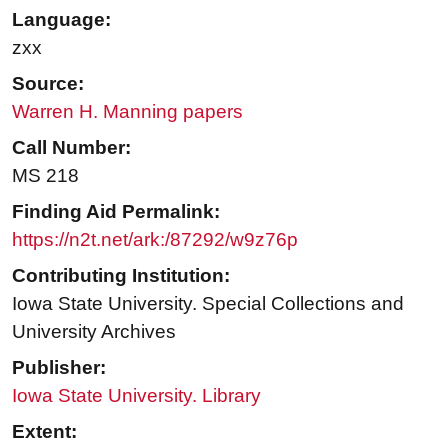
Language:
zxx
Source:
Warren H. Manning papers
Call Number:
MS 218
Finding Aid Permalink:
https://n2t.net/ark:/87292/w9z76p
Contributing Institution:
Iowa State University. Special Collections and
University Archives
Publisher:
Iowa State University. Library
Extent: