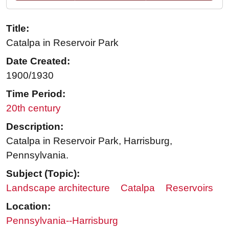
Title:
Catalpa in Reservoir Park
Date Created:
1900/1930
Time Period:
20th century
Description:
Catalpa in Reservoir Park, Harrisburg,
Pennsylvania.
Subject (Topic):
Landscape architecture
Catalpa
Reservoirs
Location:
Pennsylvania--Harrisburg