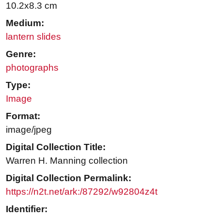
10.2x8.3 cm
Medium:
lantern slides
Genre:
photographs
Type:
Image
Format:
image/jpeg
Digital Collection Title:
Warren H. Manning collection
Digital Collection Permalink:
https://n2t.net/ark:/87292/w92804z4t
Identifier: