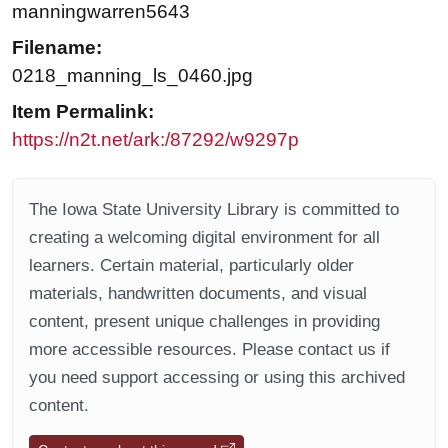
manningwarren5643
Filename:
0218_manning_ls_0460.jpg
Item Permalink:
https://n2t.net/ark:/87292/w9297p
The Iowa State University Library is committed to
creating a welcoming digital environment for all
learners. Certain material, particularly older
materials, handwritten documents, and visual
content, present unique challenges in providing
more accessible resources. Please contact us if
you need support accessing or using this archived
content.