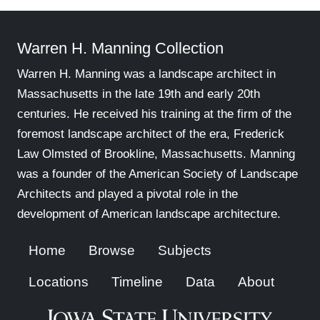
Warren H. Manning Collection
Warren H. Manning was a landscape architect in
Massachusetts in the late 19th and early 20th
centuries. He received his training at the firm of the
foremost landscape architect of the era, Frederick
Law Olmsted of Brookline, Massachusetts. Manning
was a founder of the American Society of Landscape
Architects and played a pivotal role in the
development of American landscape architecture.
Home
Browse
Subjects
Locations
Timeline
Data
About