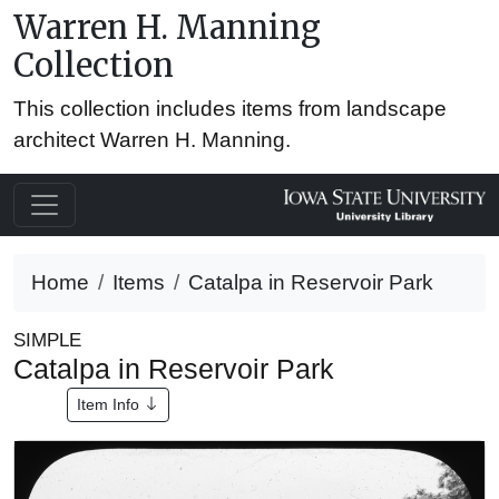
Warren H. Manning
Collection
This collection includes items from landscape
architect Warren H. Manning.
Home
Items
Catalpa in Reservoir Park
SIMPLE
Catalpa in Reservoir Park
Item Info