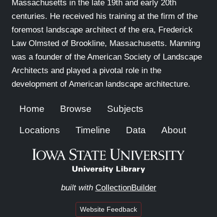
Massachusetts in the late 19th and early 20th
centuries. He received his training at the firm of the
foremost landscape architect of the era, Frederick
Law Olmsted of Brookline, Massachusetts. Manning
was a founder of the American Society of Landscape
Architects and played a pivotal role in the
development of American landscape architecture.
Home
Browse
Subjects
Locations
Timeline
Data
About
built with
CollectionBuilder
Website Feedback