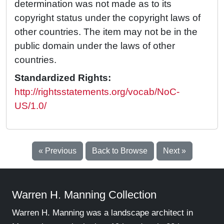
determination was not made as to its
copyright status under the copyright laws of
other countries. The item may not be in the
public domain under the laws of other
countries.
Standardized Rights:
http://rightsstatements.org/vocab/NoC-
US/1.0/
« Previous
Back to Browse
Next »
Warren H. Manning Collection
Warren H. Manning was a landscape architect in