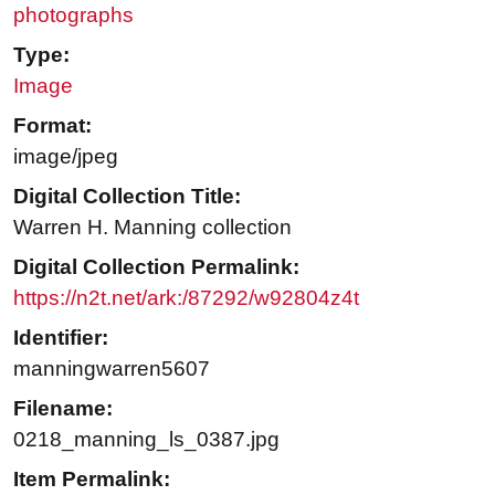
photographs
Type:
Image
Format:
image/jpeg
Digital Collection Title:
Warren H. Manning collection
Digital Collection Permalink:
https://n2t.net/ark:/87292/w92804z4t
Identifier:
manningwarren5607
Filename:
0218_manning_ls_0387.jpg
Item Permalink: