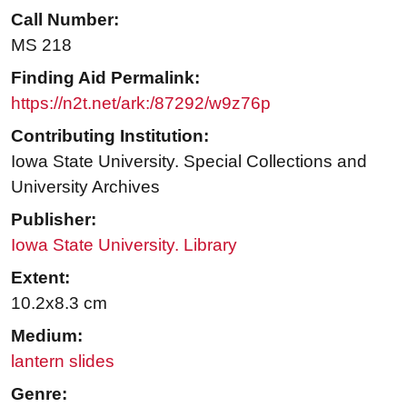
Call Number:
MS 218
Finding Aid Permalink:
https://n2t.net/ark:/87292/w9z76p
Contributing Institution:
Iowa State University. Special Collections and
University Archives
Publisher:
Iowa State University. Library
Extent:
10.2x8.3 cm
Medium:
lantern slides
Genre: