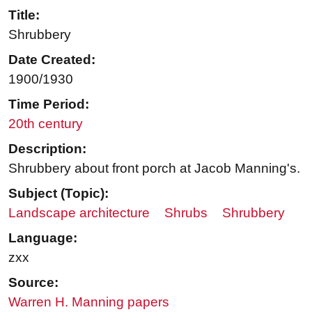
Title:
Shrubbery
Date Created:
1900/1930
Time Period:
20th century
Description:
Shrubbery about front porch at Jacob Manning's.
Subject (Topic):
Landscape architecture
Shrubs
Shrubbery
Language:
zxx
Source:
Warren H. Manning papers