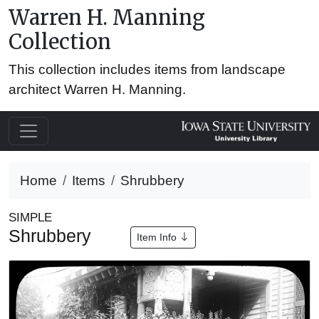
Warren H. Manning
Collection
This collection includes items from landscape
architect Warren H. Manning.
Home
Items
Shrubbery
SIMPLE
Shrubbery
Item Info