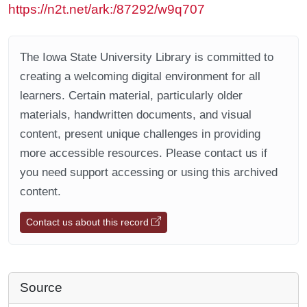
https://n2t.net/ark:/87292/w9q707
The Iowa State University Library is committed to
creating a welcoming digital environment for all
learners. Certain material, particularly older
materials, handwritten documents, and visual
content, present unique challenges in providing
more accessible resources. Please contact us if
you need support accessing or using this archived
content.
Contact us about this record
Source