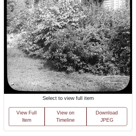
Select to view full item
View Full
View on
Download
Item
Timeline
JPEG