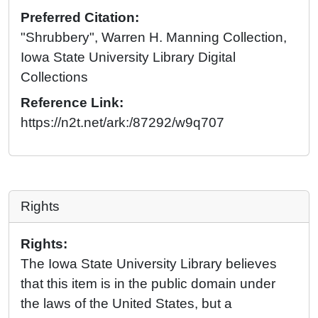
Preferred Citation:
"Shrubbery", Warren H. Manning Collection,
Iowa State University Library Digital
Collections
Reference Link:
https://n2t.net/ark:/87292/w9q707
Rights
Rights:
The Iowa State University Library believes
that this item is in the public domain under
the laws of the United States, but a