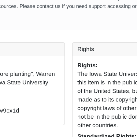
ources. Please contact us if you need support accessing or 
Rights
Rights:
ore planting", Warren
The Iowa State Universi
wa State University
this item is in the pub
of the United States, 
made as to its copyrig
copyright laws of othe
2/w9cx1d
not be in the public d
other countries.
Standardized Rights: