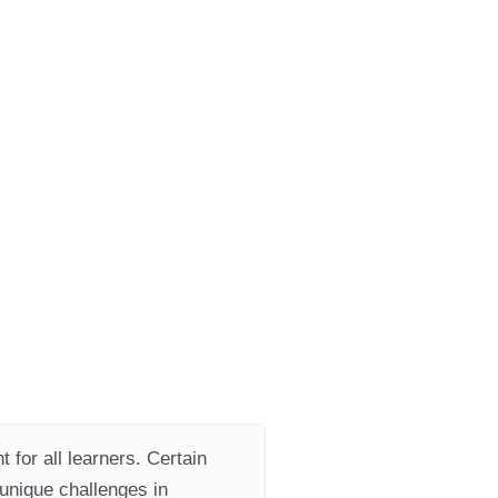
 for all learners. Certain
 unique challenges in