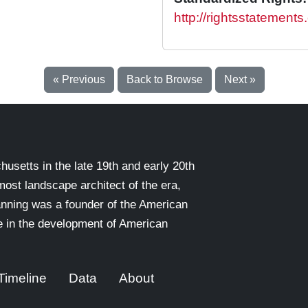
http://rightsstatement
« Previous
Back to Browse
Next »
setts in the late 19th and early 20th
emost landscape architect of the era,
nning was a founder of the American
le in the development of American
Timeline
Data
About