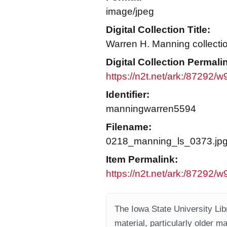
image/jpeg
Digital Collection Title:
Warren H. Manning collecti
Digital Collection Permali
https://n2t.net/ark:/87292/
Identifier:
manningwarren5594
Filename:
0218_manning_ls_0373.jp
Item Permalink:
https://n2t.net/ark:/87292/
The Iowa State University Libr
material, particularly older m