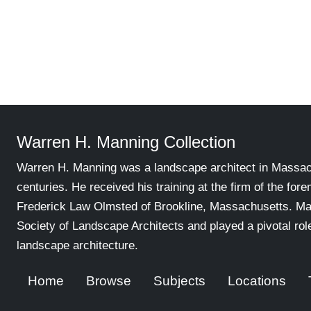
Warren H. Manning Collection
Warren H. Manning was a landscape architect in Massachu
centuries. He received his training at the firm of the for
Frederick Law Olmsted of Brookline, Massachusetts. Ma
Society of Landscape Architects and played a pivotal ro
landscape architecture.
Home
Browse
Subjects
Locations