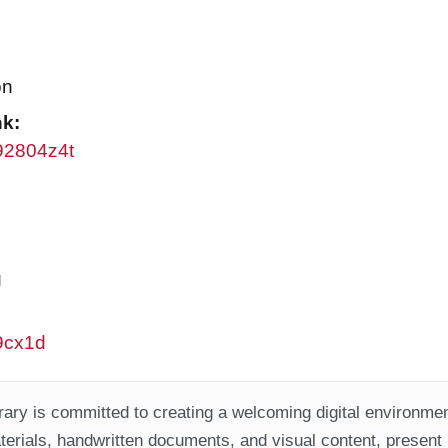
on
nk:
w92804z4t
g
w9cx1d
ary is committed to creating a welcoming digital environment
aterials, handwritten documents, and visual content, present