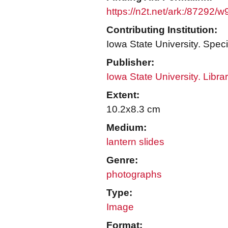
https://n2t.net/ark:/87292/
Contributing Institution:
Iowa State University. Speci
Publisher:
Iowa State University. Libra
Extent:
10.2x8.3 cm
Medium:
lantern slides
Genre:
photographs
Type:
Image
Format: