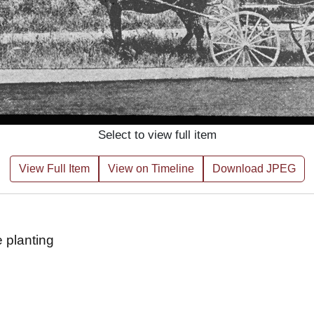
Select to view full item
View Full Item
View on Timeline
Download JPEG
 planting