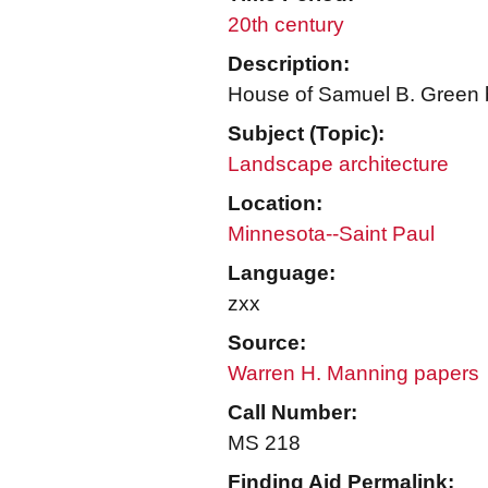
20th century
Description:
House of Samuel B. Green b
Subject (Topic):
Landscape architecture
Location:
Minnesota--Saint Paul
Language:
zxx
Source:
Warren H. Manning papers
Call Number:
MS 218
Finding Aid Permalink: