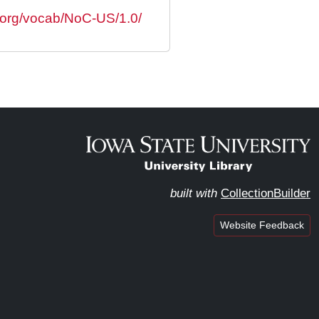
s.org/vocab/NoC-US/1.0/
built with
CollectionBuilder
Website Feedback