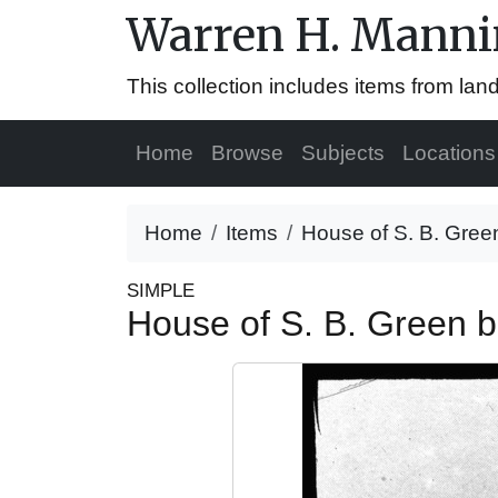
Warren H. Mannin
This collection includes items from la
Home
Browse
Subjects
Locations
Home
Items
House of S. B. Green
SIMPLE
House of S. B. Green b