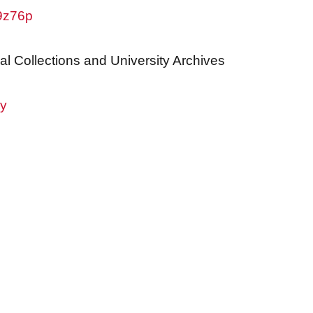
w9z76p
al Collections and University Archives
ry