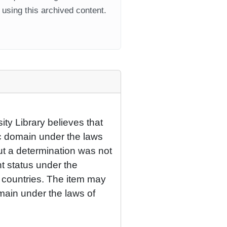
using this archived content.
ty Library believes that
lic domain under the laws
but a determination was not
ht status under the
r countries. The item may
omain under the laws of