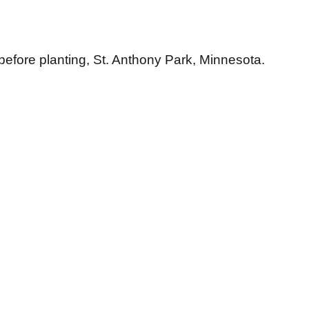
efore planting, St. Anthony Park, Minnesota.