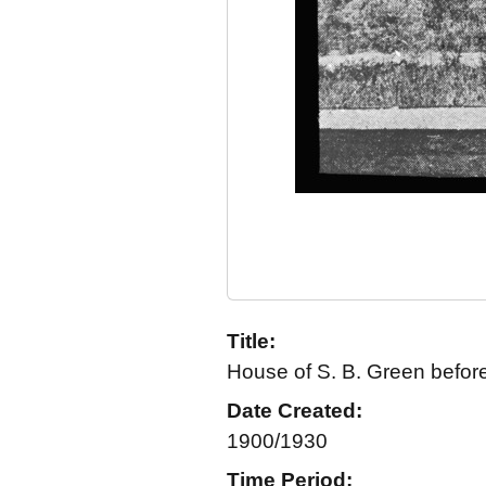
Title:
House of S. B. Green before
Date Created:
1900/1930
Time Period: