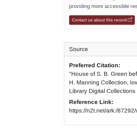
providing more accessible res
Contact us about this record
Source
Preferred Citation:
"House of S. B. Green bef
H. Manning Collection, Io
Library Digital Collections
Reference Link:
https://n2t.net/ark:/8729