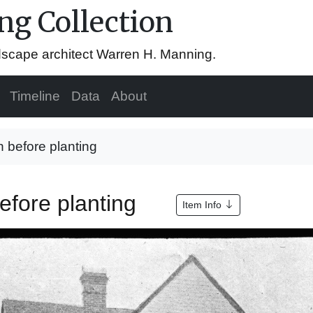
g Collection
ndscape architect Warren H. Manning.
Timeline
Data
About
 before planting
efore planting
Item Info