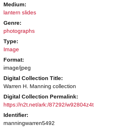
Medium:
lantern slides
Genre:
photographs
Type:
Image
Format:
image/jpeg
Digital Collection Title:
Warren H. Manning collection
Digital Collection Permalink:
https://n2t.net/ark:/87292/w92804z4t
Identifier:
manningwarren5492