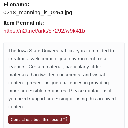
Filename:
0218_manning_ls_0254.jpg
Item Permalink:
https://n2t.net/ark:/87292/w9k41b
The Iowa State University Library is committed to
creating a welcoming digital environment for all
learners. Certain material, particularly older
materials, handwritten documents, and visual
content, present unique challenges in providing
more accessible resources. Please contact us if
you need support accessing or using this archived
content.
Contact us about this record