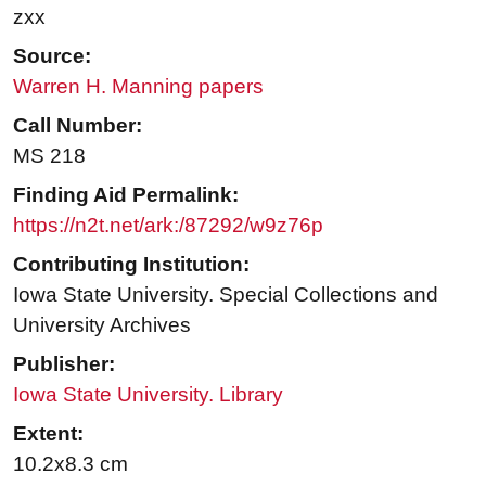
zxx
Source:
Warren H. Manning papers
Call Number:
MS 218
Finding Aid Permalink:
https://n2t.net/ark:/87292/w9z76p
Contributing Institution:
Iowa State University. Special Collections and
University Archives
Publisher:
Iowa State University. Library
Extent:
10.2x8.3 cm