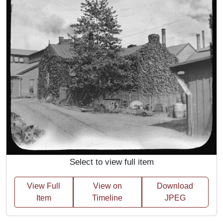
Select to view full item
View Full
View on
Download
Item
Timeline
JPEG