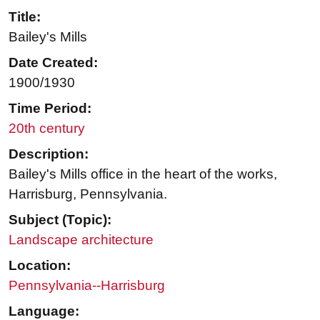
Title:
Bailey's Mills
Date Created:
1900/1930
Time Period:
20th century
Description:
Bailey's Mills office in the heart of the works,
Harrisburg, Pennsylvania.
Subject (Topic):
Landscape architecture
Location:
Pennsylvania--Harrisburg
Language: