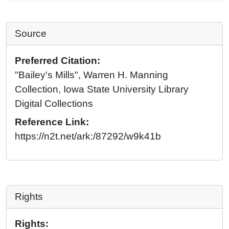
Source
Preferred Citation:
"Bailey's Mills", Warren H. Manning
Collection, Iowa State University Library
Digital Collections
Reference Link:
https://n2t.net/ark:/87292/w9k41b
Rights
Rights: