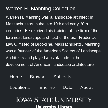
Warren H. Manning Collection
Warren H. Manning was a landscape architect in
Massachusetts in the late 19th and early 20th
centuries. He received his training at the firm of the
foremost landscape architect of the era, Frederick
Law Olmsted of Brookline, Massachusetts. Manning
was a founder of the American Society of Landscape
Architects and played a pivotal role in the
development of American landscape architecture.
Home
Browse
Subjects
Locations
Timeline
Data
About