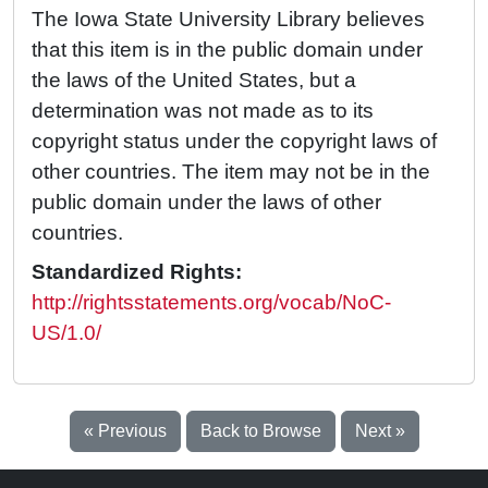
The Iowa State University Library believes
that this item is in the public domain under
the laws of the United States, but a
determination was not made as to its
copyright status under the copyright laws of
other countries. The item may not be in the
public domain under the laws of other
countries.
Standardized Rights:
http://rightsstatements.org/vocab/NoC-
US/1.0/
« Previous
Back to Browse
Next »