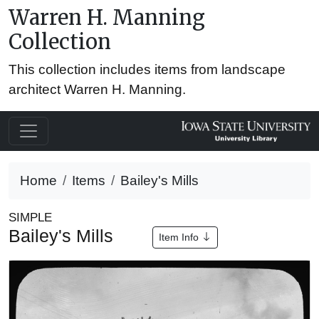
Warren H. Manning
Collection
This collection includes items from landscape
architect Warren H. Manning.
Home
Items
Bailey's Mills
SIMPLE
Bailey's Mills
Item Info