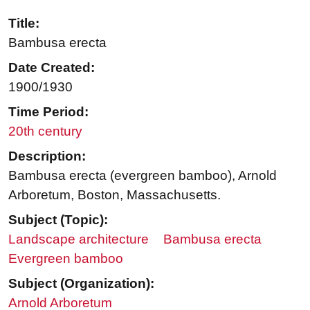
Title:
Bambusa erecta
Date Created:
1900/1930
Time Period:
20th century
Description:
Bambusa erecta (evergreen bamboo), Arnold
Arboretum, Boston, Massachusetts.
Subject (Topic):
Landscape architecture
Bambusa erecta
Evergreen bamboo
Subject (Organization):
Arnold Arboretum