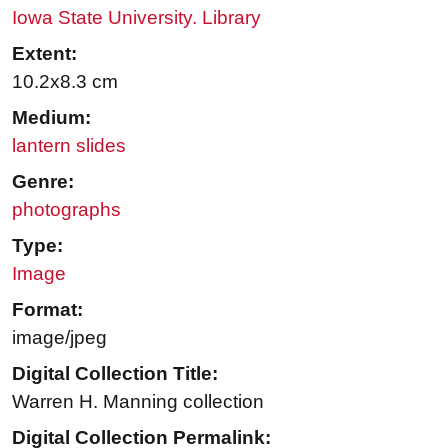
Iowa State University. Library
Extent:
10.2x8.3 cm
Medium:
lantern slides
Genre:
photographs
Type:
Image
Format:
image/jpeg
Digital Collection Title:
Warren H. Manning collection
Digital Collection Permalink: