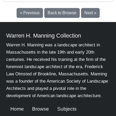
« Previous
Back to Browse
Next »
Warren H. Manning Collection
Warren H. Manning was a landscape architect in
Massachusetts in the late 19th and early 20th
centuries. He received his training at the firm of the
foremost landscape architect of the era, Frederick
Law Olmsted of Brookline, Massachusetts. Manning
was a founder of the American Society of Landscape
Architects and played a pivotal role in the
development of American landscape architecture.
Home
Browse
Subjects