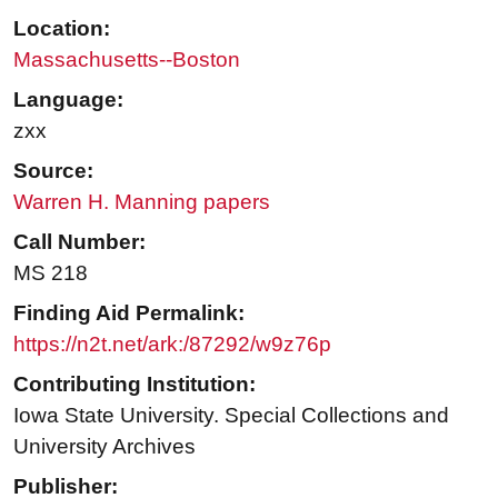
Location:
Massachusetts--Boston
Language:
zxx
Source:
Warren H. Manning papers
Call Number:
MS 218
Finding Aid Permalink:
https://n2t.net/ark:/87292/w9z76p
Contributing Institution:
Iowa State University. Special Collections and
University Archives
Publisher: