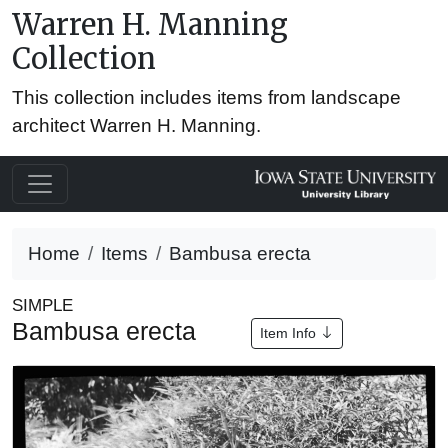
Warren H. Manning
Collection
This collection includes items from landscape
architect Warren H. Manning.
Home
Items
Bambusa erecta
SIMPLE
Bambusa erecta
Item Info