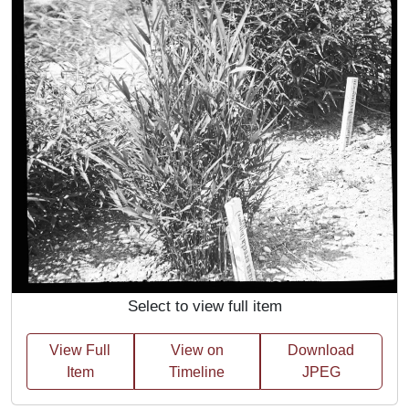
Select to view full item
View Full
View on
Download
Item
Timeline
JPEG