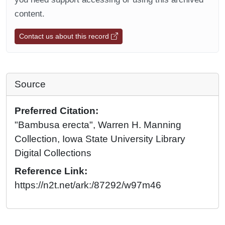
content.
Contact us about this record
Source
Preferred Citation:
"Bambusa erecta", Warren H. Manning
Collection, Iowa State University Library
Digital Collections
Reference Link:
https://n2t.net/ark:/87292/w97m46