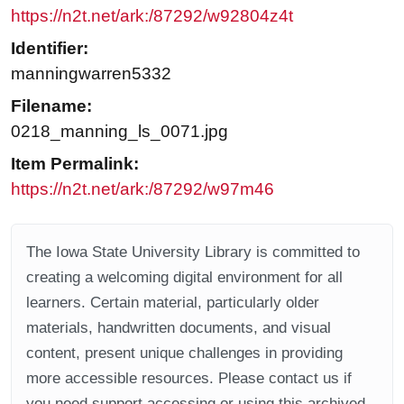
https://n2t.net/ark:/87292/w92804z4t
Identifier:
manningwarren5332
Filename:
0218_manning_ls_0071.jpg
Item Permalink:
https://n2t.net/ark:/87292/w97m46
The Iowa State University Library is committed to
creating a welcoming digital environment for all
learners. Certain material, particularly older
materials, handwritten documents, and visual
content, present unique challenges in providing
more accessible resources. Please contact us if
you need support accessing or using this archived