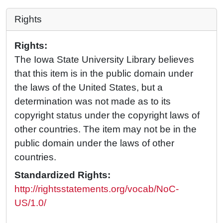
Rights
Rights:
The Iowa State University Library believes
that this item is in the public domain under
the laws of the United States, but a
determination was not made as to its
copyright status under the copyright laws of
other countries. The item may not be in the
public domain under the laws of other
countries.
Standardized Rights:
http://rightsstatements.org/vocab/NoC-
US/1.0/