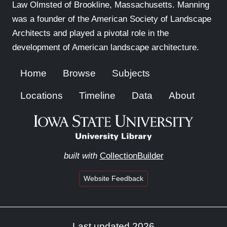
Law Olmsted of Brookline, Massachusetts. Manning
was a founder of the American Society of Landscape
Architects and played a pivotal role in the
development of American landscape architecture.
Home
Browse
Subjects
Locations
Timeline
Data
About
built with
CollectionBuilder
Website Feedback
Last updated 2026