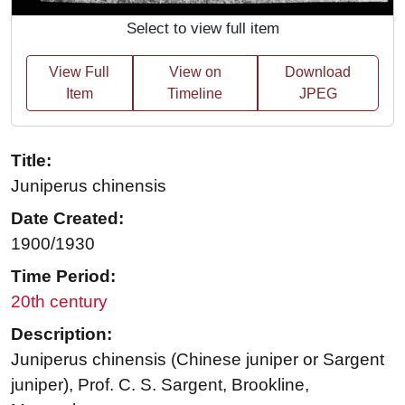
Select to view full item
View Full
View on
Download
Item
Timeline
JPEG
Title:
Juniperus chinensis
Date Created:
1900/1930
Time Period:
20th century
Description:
Juniperus chinensis (Chinese juniper or Sargent
juniper), Prof. C. S. Sargent, Brookline,