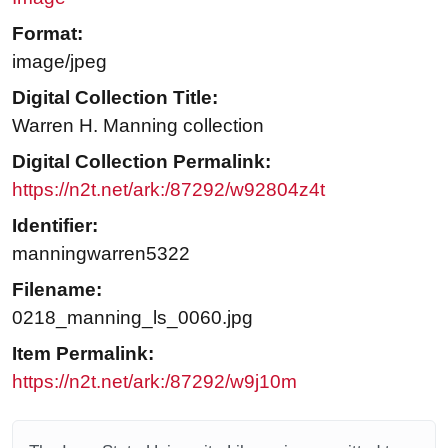
Format:
image/jpeg
Digital Collection Title:
Warren H. Manning collection
Digital Collection Permalink:
https://n2t.net/ark:/87292/w92804z4t
Identifier:
manningwarren5322
Filename:
0218_manning_ls_0060.jpg
Item Permalink:
https://n2t.net/ark:/87292/w9j10m