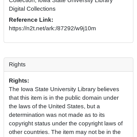
Collection, Iowa State University Library
Digital Collections
Reference Link:
https://n2t.net/ark:/87292/w9j10m
Rights
Rights:
The Iowa State University Library believes
that this item is in the public domain under
the laws of the United States, but a
determination was not made as to its
copyright status under the copyright laws of
other countries. The item may not be in the