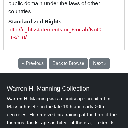
public domain under the laws of other
countries.
Standardized Rights:
http://rightsstatements.org/vocab/NoC-
US/1.0/
« Previous
Back to Browse
Next »
Warren H. Manning Collection
Warren H. Manning was a landscape architect in
Massachusetts in the late 19th and early 20th
centuries. He received his training at the firm of the
foremost landscape architect of the era, Frederick