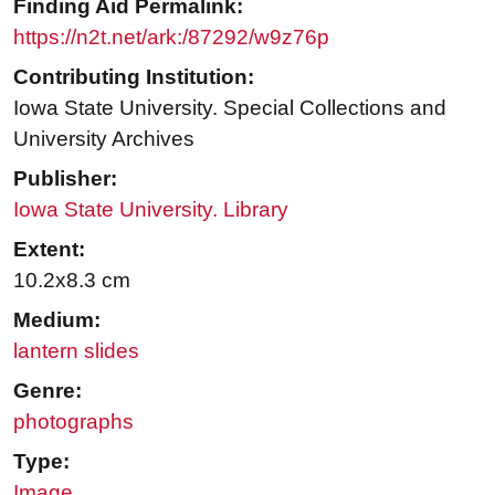
Finding Aid Permalink:
https://n2t.net/ark:/87292/w9z76p
Contributing Institution:
Iowa State University. Special Collections and
University Archives
Publisher:
Iowa State University. Library
Extent:
10.2x8.3 cm
Medium:
lantern slides
Genre:
photographs
Type:
Image