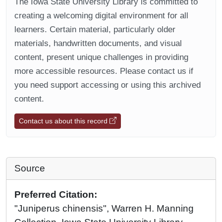
The Iowa State University Library is committed to
creating a welcoming digital environment for all
learners. Certain material, particularly older
materials, handwritten documents, and visual
content, present unique challenges in providing
more accessible resources. Please contact us if
you need support accessing or using this archived
content.
Contact us about this record
Source
Preferred Citation:
"Juniperus chinensis", Warren H. Manning