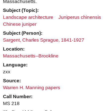
Massachusetts.
Subject (Topic):
Landscape architecture
Juniperus chinensis
Chinese juniper
Subject (Person):
Sargent, Charles Sprague, 1841-1927
Location:
Massachusetts--Brookline
Language:
zxx
Source:
Warren H. Manning papers
Call Number:
MS 218