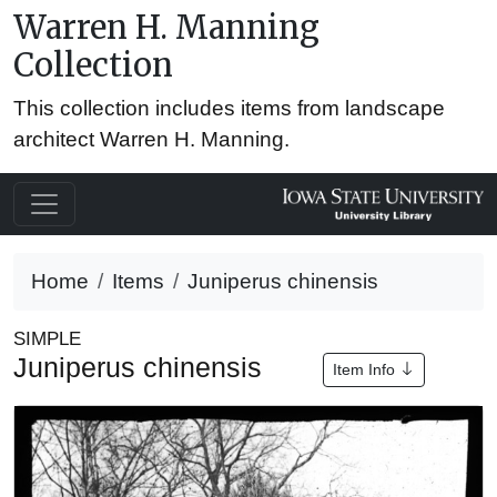
Warren H. Manning
Collection
This collection includes items from landscape
architect Warren H. Manning.
Home
Items
Juniperus chinensis
SIMPLE
Juniperus chinensis
Item Info