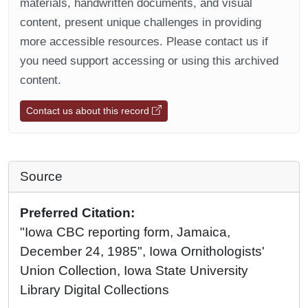
materials, handwritten documents, and visual
content, present unique challenges in providing
more accessible resources. Please contact us if
you need support accessing or using this archived
content.
Contact us about this record
Source
Preferred Citation:
"Iowa CBC reporting form, Jamaica,
December 24, 1985", Iowa Ornithologists'
Union Collection, Iowa State University
Library Digital Collections