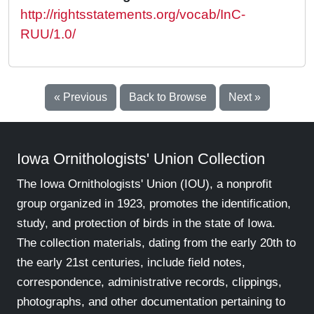
http://rightsstatements.org/vocab/InC-
RUU/1.0/
« Previous
Back to Browse
Next »
Iowa Ornithologists' Union Collection
The Iowa Ornithologists' Union (IOU), a nonprofit
group organized in 1923, promotes the identification,
study, and protection of birds in the state of Iowa.
The collection materials, dating from the early 20th to
the early 21st centuries, include field notes,
correspondence, administrative records, clippings,
photographs, and other documentation pertaining to