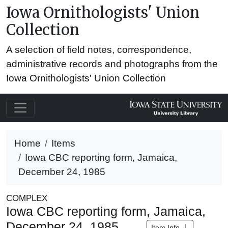
Iowa Ornithologists' Union
Collection
A selection of field notes, correspondence,
administrative records and photographs from the
Iowa Ornithologists' Union Collection
Home
Items
Iowa CBC reporting form, Jamaica,
December 24, 1985
COMPLEX
Iowa CBC reporting form, Jamaica,
December 24, 1985
Item Info