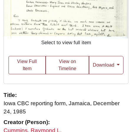
Select to view full item
View Full
View on
Download
Item
Timeline
Title:
Iowa CBC reporting form, Jamaica, December
24, 1985
Creator (Person):
Cummins, Raymond L.