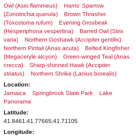
Owl (Asio flammeus)
Harris' Sparrow
(Zonotrichia querula)
Brown Thrasher
(Toxostoma rufum)
Evening Grosbeak
(Hesperiphona vespertina)
Barred Owl (Strix
varia)
Northern Goshawk (Accipiter gentilis)
Northern Pintail (Anas acuta)
Belted Kingfisher
(Megaceryle alcyon)
Green-winged Teal (Anas
crecca)
Sharp-shinned Hawk (Accipiter
striatus)
Northern Shrike (Lanius borealis)
Location:
Jamaica
Springbrook State Park
Lake
Panorama
Latitude:
41.8461;41.77665;41.71105
Longitude: