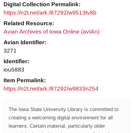
Digital Collection Permalink:
https://n2t.net/ark:/87292/w9513tv8b
Related Resource:
Avian Archives of Iowa Online (avIAn)
Avian Identifier:
3271
Identifier:
iou5883
Item Permalink:
https://n2t.net/ark:/87292/w9833n254
The Iowa State University Library is committed to
creating a welcoming digital environment for all
learners. Certain material, particularly older