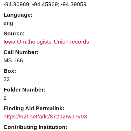
-94.30969; -94.45969; -94.39059
Language:
eng
Source:
Iowa Ornithologists’ Union records
Call Number:
MS 166
Box:
22
Folder Number:
2
Finding Aid Permalink:
https://n2t.net/ark:/87292/w97v03
Contributing Institution: