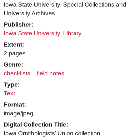
Iowa State University. Special Collections and
University Archives
Publisher:
Iowa State University. Library
Extent:
2 pages
Genre:
checklists
field notes
Type:
Text
Format:
image/jpeg
Digital Collection Title:
Iowa Ornithologists’ Union collection