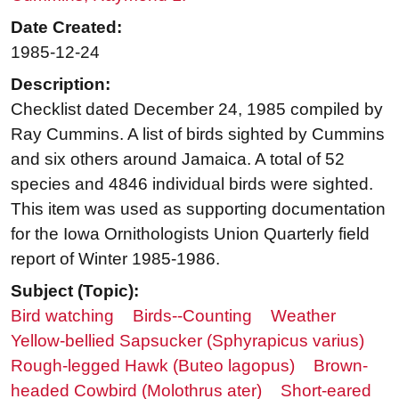
Date Created:
1985-12-24
Description:
Checklist dated December 24, 1985 compiled by
Ray Cummins. A list of birds sighted by Cummins
and six others around Jamaica. A total of 52
species and 4846 individual birds were sighted.
This item was used as supporting documentation
for the Iowa Ornithologists Union Quarterly field
report of Winter 1985-1986.
Subject (Topic):
Bird watching
Birds--Counting
Weather
Yellow-bellied Sapsucker (Sphyrapicus varius)
Rough-legged Hawk (Buteo lagopus)
Brown-
headed Cowbird (Molothrus ater)
Short-eared