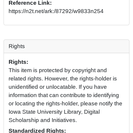
Reference Link:
https://n2t.net/ark:/87292/w9833n254
Rights
Rights:
This item is protected by copyright and
related rights. However, the rights-holder is
unidentified or unlocatable. If you have
information that can contribute to identifying
or locating the rights-holder, please notify the
Iowa State University Library, Digital
Scholarship and Initiatives.
Standardized Rights: