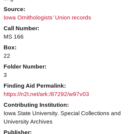
Source:
Iowa Ornithologists’ Union records
Call Number:
MS 166
Box:
22
Folder Number:
3
Finding Aid Permalink:
https://n2t.net/ark:/87292/w97v03
Contributing Institution:
Iowa State University. Special Collections and
University Archives
Publisher: