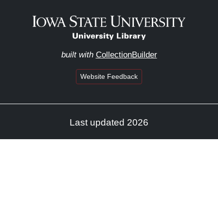
built with
CollectionBuilder
Website Feedback
Last updated 2026