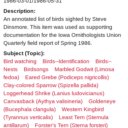
1986-03-01/1986-05-31
Description:
An annotated list of birds sighted by Steve
Dinsmore. This item was used as supporting
documentation for the Iowa Ornithologists Union
Quarterly field report of Spring 1986.
Subject (Topic):
Bird watching
Birds--Identification
Birds--
Nests
Birdsongs
Marbled Godwit (Limosa
fedoa)
Eared Grebe (Podiceps nigricollis)
Clay-colored Sparrow (Spizella pallida)
Loggerhead Shrike (Lanius ludovicianus)
Canvasback (Aythya valisineria)
Goldeneye
(Bucephala clangula)
Western Kingbird
(Tyrannus verticalis)
Least Tern (Sternula
antillarum)
Forster's Tern (Sterna forsteri)