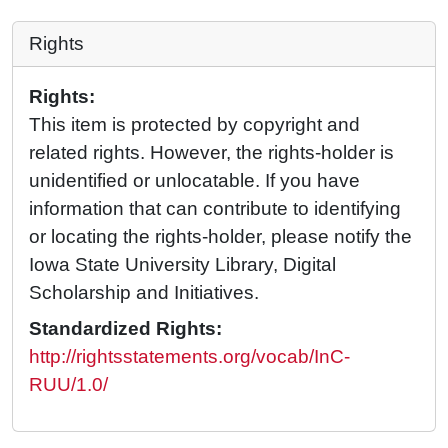
Rights
Rights:
This item is protected by copyright and
related rights. However, the rights-holder is
unidentified or unlocatable. If you have
information that can contribute to identifying
or locating the rights-holder, please notify the
Iowa State University Library, Digital
Scholarship and Initiatives.
Standardized Rights:
http://rightsstatements.org/vocab/InC-
RUU/1.0/