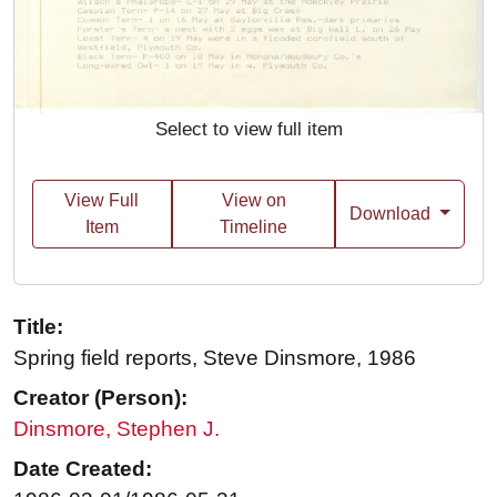
Select to view full item
View Full
View on
Download
Item
Timeline
Title:
Spring field reports, Steve Dinsmore, 1986
Creator (Person):
Dinsmore, Stephen J.
Date Created: