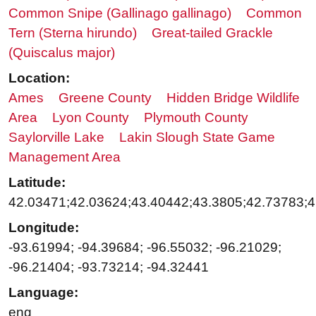
Common Snipe (Gallinago gallinago)
Common
Tern (Sterna hirundo)
Great-tailed Grackle
(Quiscalus major)
Location:
Ames
Greene County
Hidden Bridge Wildlife
Area
Lyon County
Plymouth County
Saylorville Lake
Lakin Slough State Game
Management Area
Latitude:
42.03471;42.03624;43.40442;43.3805;42.73783;4
Longitude:
-93.61994; -94.39684; -96.55032; -96.21029;
-96.21404; -93.73214; -94.32441
Language:
eng