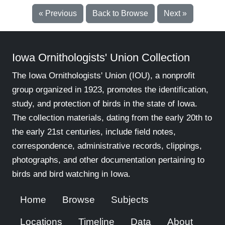
« Previous
Back to Browse
Next »
Iowa Ornithologists' Union Collection
The Iowa Ornithologists' Union (IOU), a nonprofit
group organized in 1923, promotes the identification,
study, and protection of birds in the state of Iowa.
The collection materials, dating from the early 20th to
the early 21st centuries, include field notes,
correspondence, administrative records, clippings,
photographs, and other documentation pertaining to
birds and bird watching in Iowa.
Home
Browse
Subjects
Locations
Timeline
Data
About