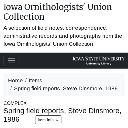
Iowa Ornithologists' Union
Collection
A selection of field notes, correspondence,
administrative records and photographs from the
Iowa Ornithologists' Union Collection
Home
Items
Spring field reports, Steve Dinsmore, 1986
COMPLEX
Spring field reports, Steve Dinsmore,
1986
Item Info