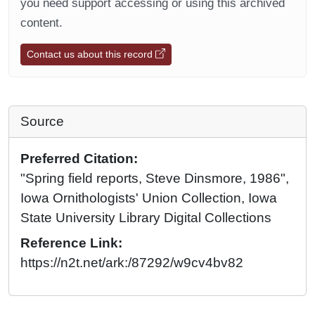
you need support accessing or using this archived
content.
Contact us about this record
Source
Preferred Citation:
"Spring field reports, Steve Dinsmore, 1986",
Iowa Ornithologists' Union Collection, Iowa
State University Library Digital Collections
Reference Link:
https://n2t.net/ark:/87292/w9cv4bv82