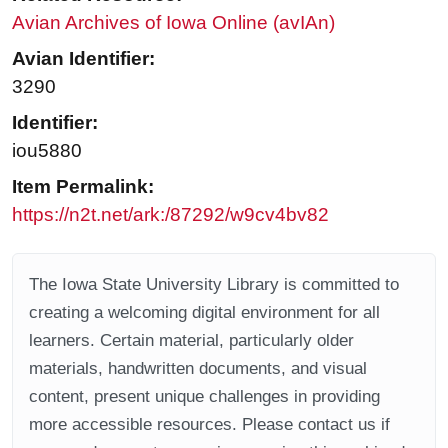
Avian Archives of Iowa Online (avIAn)
Avian Identifier:
3290
Identifier:
iou5880
Item Permalink:
https://n2t.net/ark:/87292/w9cv4bv82
The Iowa State University Library is committed to
creating a welcoming digital environment for all
learners. Certain material, particularly older
materials, handwritten documents, and visual
content, present unique challenges in providing
more accessible resources. Please contact us if