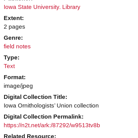
Iowa State University. Library
Extent:
2 pages
Genre:
field notes
Type:
Text
Format:
image/jpeg
Digital Collection Title:
Iowa Ornithologists’ Union collection
Digital Collection Permalink:
https://n2t.net/ark:/87292/w9513tv8b
Related Resource: