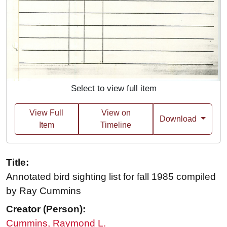
Select to view full item
View Full
View on
Download
Item
Timeline
Title:
Annotated bird sighting list for fall 1985 compiled
by Ray Cummins
Creator (Person):
Cummins, Raymond L.