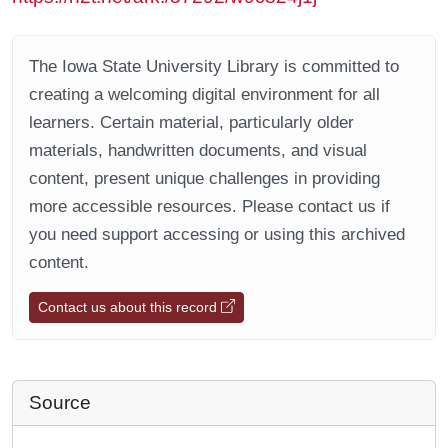
The Iowa State University Library is committed to
creating a welcoming digital environment for all
learners. Certain material, particularly older
materials, handwritten documents, and visual
content, present unique challenges in providing
more accessible resources. Please contact us if
you need support accessing or using this archived
content.
Contact us about this record
Source