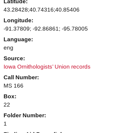
Latitude:
43.28428;40.74316;40.85406
Longitude:
-91.37809; -92.86861; -95.78005
Language:
eng
Source:
Iowa Ornithologists’ Union records
Call Number:
MS 166
Box:
22
Folder Number:
1