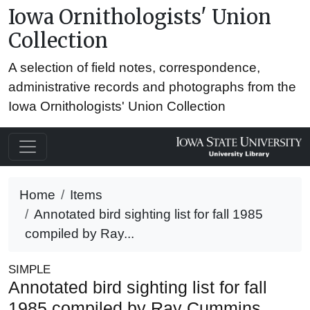
Iowa Ornithologists' Union
Collection
A selection of field notes, correspondence,
administrative records and photographs from the
Iowa Ornithologists' Union Collection
Home
Items
Annotated bird sighting list for fall 1985
compiled by Ray...
SIMPLE
Annotated bird sighting list for fall
1985 compiled by Ray Cummins