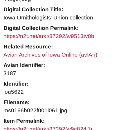
Digital Collection Title:
Iowa Ornithologists’ Union collection
Digital Collection Permalink:
https://n2t.net/ark:/87292/w9513tv8b
Related Resource:
Avian Archives of Iowa Online (avIAn)
Avian Identifier:
3187
Identifier:
iou5622
Filename:
ms0166b022f001i061.jpg
Item Permalink:
https://n2t.net/ark:/87292/w9c824j1j