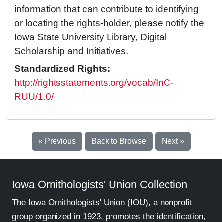
information that can contribute to identifying
or locating the rights-holder, please notify the
Iowa State University Library, Digital
Scholarship and Initiatives.
Standardized Rights:
http://rightsstatements.org/vocab/InC-
RUU/1.0/
« Previous
Back to Browse
Next »
Iowa Ornithologists' Union Collection
The Iowa Ornithologists' Union (IOU), a nonprofit
group organized in 1923, promotes the identification,