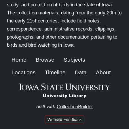
study, and protection of birds in the state of Iowa.
The collection materials, dating from the early 20th to
the early 21st centuries, include field notes,
correspondence, administrative records, clippings,
photographs, and other documentation pertaining to
birds and bird watching in Iowa.
Home
Browse
Subjects
Locations
Timeline
Data
About
built with
CollectionBuilder
Website Feedback