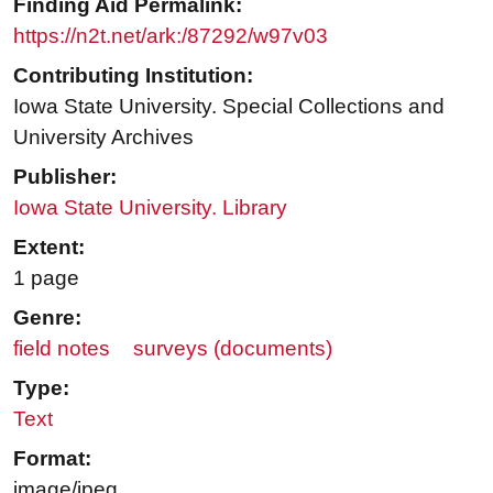
Finding Aid Permalink:
https://n2t.net/ark:/87292/w97v03
Contributing Institution:
Iowa State University. Special Collections and
University Archives
Publisher:
Iowa State University. Library
Extent:
1 page
Genre:
field notes
surveys (documents)
Type:
Text
Format:
image/jpeg