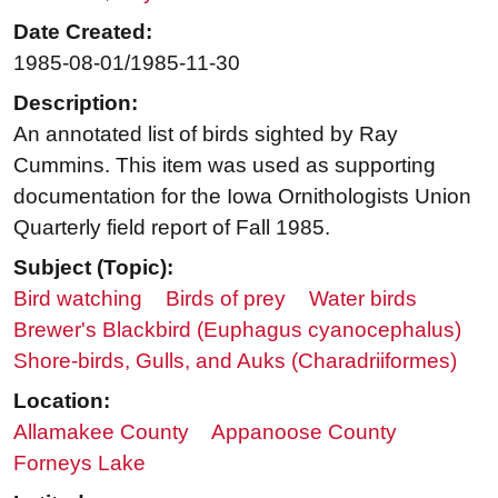
Date Created:
1985-08-01/1985-11-30
Description:
An annotated list of birds sighted by Ray
Cummins. This item was used as supporting
documentation for the Iowa Ornithologists Union
Quarterly field report of Fall 1985.
Subject (Topic):
Bird watching
Birds of prey
Water birds
Brewer's Blackbird (Euphagus cyanocephalus)
Shore-birds, Gulls, and Auks (Charadriiformes)
Location:
Allamakee County
Appanoose County
Forneys Lake