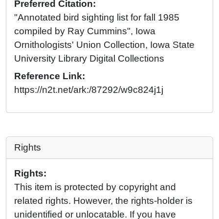
Preferred Citation:
"Annotated bird sighting list for fall 1985
compiled by Ray Cummins", Iowa
Ornithologists' Union Collection, Iowa State
University Library Digital Collections
Reference Link:
https://n2t.net/ark:/87292/w9c824j1j
Rights
Rights:
This item is protected by copyright and
related rights. However, the rights-holder is
unidentified or unlocatable. If you have