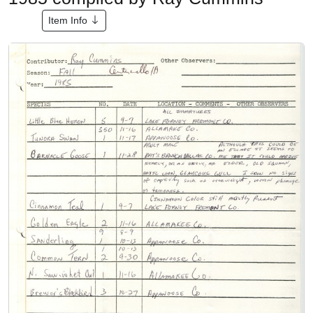
Item Info