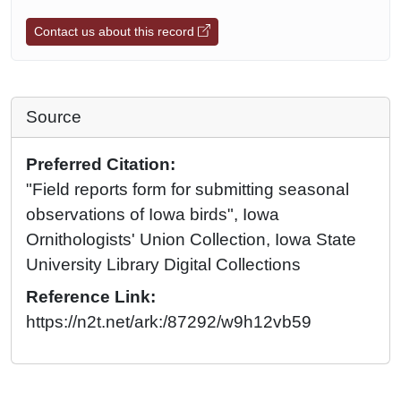
Contact us about this record
Source
Preferred Citation:
"Field reports form for submitting seasonal
observations of Iowa birds", Iowa
Ornithologists' Union Collection, Iowa State
University Library Digital Collections
Reference Link:
https://n2t.net/ark:/87292/w9h12vb59