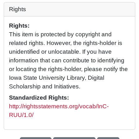
Rights
Rights:
This item is protected by copyright and
related rights. However, the rights-holder is
unidentified or unlocatable. If you have
information that can contribute to identifying
or locating the rights-holder, please notify the
Iowa State University Library, Digital
Scholarship and Initiatives.
Standardized Rights:
http://rightsstatements.org/vocab/InC-
RUU/1.0/