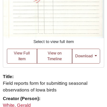
Select to view full item
View Full
View on
Download
Item
Timeline
Title:
Field reports form for submitting seasonal
observations of Iowa birds
Creator (Person):
White, Gerald