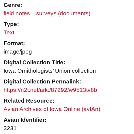
Genre:
field notes
surveys (documents)
Type:
Text
Format:
image/jpeg
Digital Collection Title:
Iowa Ornithologists’ Union collection
Digital Collection Permalink:
https://n2t.net/ark:/87292/w9513tv8b
Related Resource:
Avian Archives of Iowa Online (avIAn)
Avian Identifier:
3231