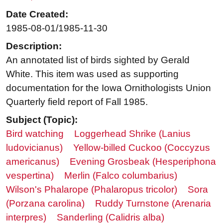
Date Created:
1985-08-01/1985-11-30
Description:
An annotated list of birds sighted by Gerald
White. This item was used as supporting
documentation for the Iowa Ornithologists Union
Quarterly field report of Fall 1985.
Subject (Topic):
Bird watching
Loggerhead Shrike (Lanius
ludovicianus)
Yellow-billed Cuckoo (Coccyzus
americanus)
Evening Grosbeak (Hesperiphona
vespertina)
Merlin (Falco columbarius)
Wilson's Phalarope (Phalaropus tricolor)
Sora
(Porzana carolina)
Ruddy Turnstone (Arenaria
interpres)
Sanderling (Calidris alba)