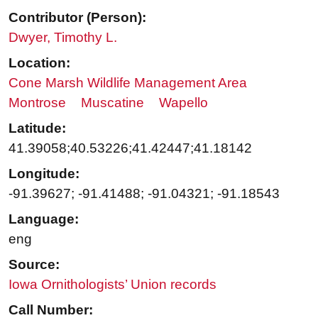
Contributor (Person):
Dwyer, Timothy L.
Location:
Cone Marsh Wildlife Management Area
Montrose
Muscatine
Wapello
Latitude:
41.39058;40.53226;41.42447;41.18142
Longitude:
-91.39627; -91.41488; -91.04321; -91.18543
Language:
eng
Source:
Iowa Ornithologists’ Union records
Call Number: