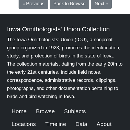
« Previous
Back to Browse
Next »
Iowa Ornithologists' Union Collection
The Iowa Ornithologists' Union (IOU), a nonprofit
group organized in 1923, promotes the identification,
study, and protection of birds in the state of Iowa.
The collection materials, dating from the early 20th to
the early 21st centuries, include field notes,
correspondence, administrative records, clippings,
photographs, and other documentation pertaining to
birds and bird watching in Iowa.
Home
Browse
Subjects
Locations
Timeline
Data
About