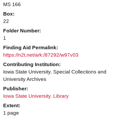
MS 166
Box:
22
Folder Number:
1
Finding Aid Permalink:
https://n2t.net/ark:/87292/w97v03
Contributing Institution:
Iowa State University. Special Collections and
University Archives
Publisher:
Iowa State University. Library
Extent:
1 page