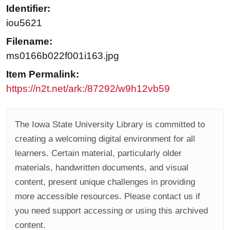
Identifier:
iou5621
Filename:
ms0166b022f001i163.jpg
Item Permalink:
https://n2t.net/ark:/87292/w9h12vb59
The Iowa State University Library is committed to
creating a welcoming digital environment for all
learners. Certain material, particularly older
materials, handwritten documents, and visual
content, present unique challenges in providing
more accessible resources. Please contact us if
you need support accessing or using this archived
content.