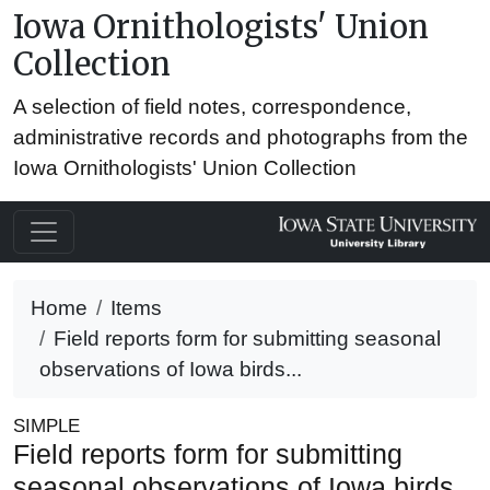
Iowa Ornithologists' Union
Collection
A selection of field notes, correspondence,
administrative records and photographs from the
Iowa Ornithologists' Union Collection
Home
Items
Field reports form for submitting seasonal
observations of Iowa birds...
SIMPLE
Field reports form for submitting
seasonal observations of Iowa birds