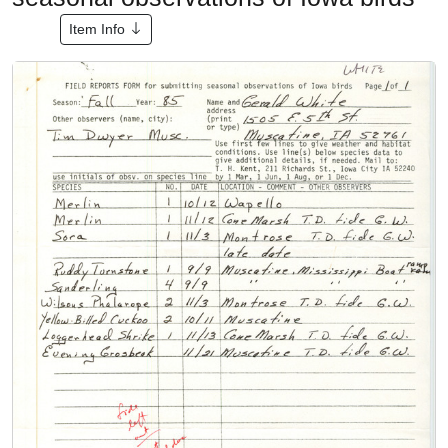
Item Info