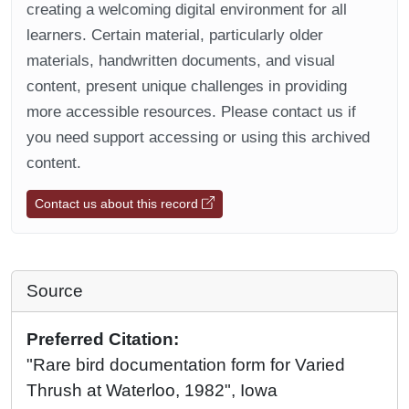
creating a welcoming digital environment for all
learners. Certain material, particularly older
materials, handwritten documents, and visual
content, present unique challenges in providing
more accessible resources. Please contact us if
you need support accessing or using this archived
content.
Contact us about this record
Source
Preferred Citation:
"Rare bird documentation form for Varied
Thrush at Waterloo, 1982", Iowa