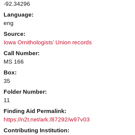
-92.34296
Language:
eng
Source:
Iowa Ornithologists’ Union records
Call Number:
MS 166
Box:
35
Folder Number:
11
Finding Aid Permalink:
https://n2t.net/ark:/87292/w97v03
Contributing Institution: