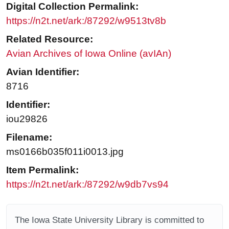
Digital Collection Permalink:
https://n2t.net/ark:/87292/w9513tv8b
Related Resource:
Avian Archives of Iowa Online (avIAn)
Avian Identifier:
8716
Identifier:
iou29826
Filename:
ms0166b035f011i0013.jpg
Item Permalink:
https://n2t.net/ark:/87292/w9db7vs94
The Iowa State University Library is committed to