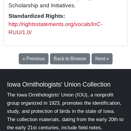
Scholarship and Initiatives.
Standardized Rights:
http://rightsstatements.org/vocab/InC-
RUU/1.0/
« Previous
Back to Browse
Next »
Iowa Ornithologists' Union Collection
The Iowa Ornithologists' Union (IOU), a nonprofit
group organized in 1923, promotes the identification,
study, and protection of birds in the state of Iowa.
The collection materials, dating from the early 20th to
the early 21st centuries, include field notes,