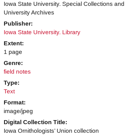
Iowa State University. Special Collections and
University Archives
Publisher:
Iowa State University. Library
Extent:
1 page
Genre:
field notes
Type:
Text
Format:
image/jpeg
Digital Collection Title:
Iowa Ornithologists’ Union collection