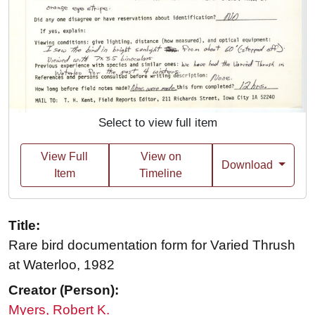
Select to view full item
View Full
View on
Download
Item
Timeline
Title:
Rare bird documentation form for Varied Thrush
at Waterloo, 1982
Creator (Person):
Myers, Robert K.