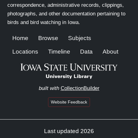
correspondence, administrative records, clippings,
photographs, and other documentation pertaining to
birds and bird watching in Iowa.
Home
Browse
Subjects
Locations
Timeline
Data
About
built with
CollectionBuilder
Website Feedback
Last updated 2026