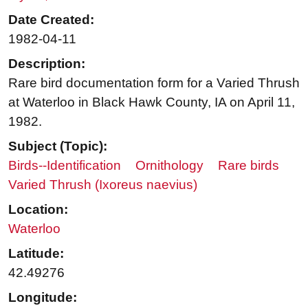
Date Created:
1982-04-11
Description:
Rare bird documentation form for a Varied Thrush
at Waterloo in Black Hawk County, IA on April 11,
1982.
Subject (Topic):
Birds--Identification
Ornithology
Rare birds
Varied Thrush (Ixoreus naevius)
Location:
Waterloo
Latitude:
42.49276
Longitude: