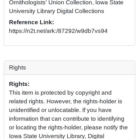
Ornithologists' Union Collection, Iowa State
University Library Digital Collections
Reference Link:
https://n2t.net/ark:/87292/w9db7vs94
Rights
Rights:
This item is protected by copyright and
related rights. However, the rights-holder is
unidentified or unlocatable. If you have
information that can contribute to identifying
or locating the rights-holder, please notify the
Iowa State University Library, Digital