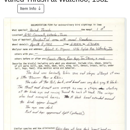
Item Info