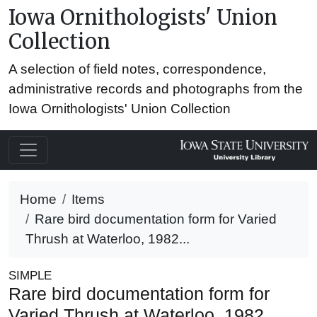
Iowa Ornithologists' Union
Collection
A selection of field notes, correspondence,
administrative records and photographs from the
Iowa Ornithologists' Union Collection
Home
Items
Rare bird documentation form for Varied
Thrush at Waterloo, 1982...
SIMPLE
Rare bird documentation form for
Varied Thrush at Waterloo, 1982