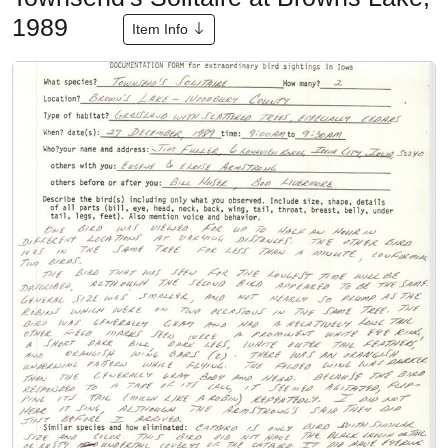
1989
Item Info