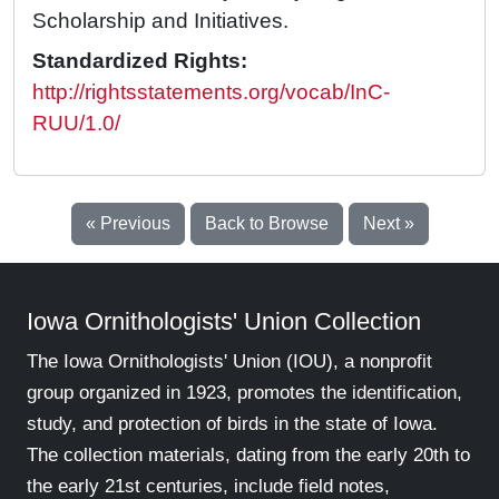
Scholarship and Initiatives.
Standardized Rights:
http://rightsstatements.org/vocab/InC-
RUU/1.0/
« Previous
Back to Browse
Next »
Iowa Ornithologists' Union Collection
The Iowa Ornithologists' Union (IOU), a nonprofit
group organized in 1923, promotes the identification,
study, and protection of birds in the state of Iowa.
The collection materials, dating from the early 20th to
the early 21st centuries, include field notes,