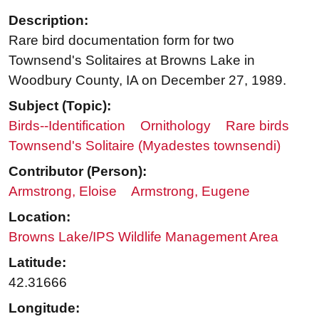
Description:
Rare bird documentation form for two
Townsend's Solitaires at Browns Lake in
Woodbury County, IA on December 27, 1989.
Subject (Topic):
Birds--Identification
Ornithology
Rare birds
Townsend's Solitaire (Myadestes townsendi)
Contributor (Person):
Armstrong, Eloise
Armstrong, Eugene
Location:
Browns Lake/IPS Wildlife Management Area
Latitude:
42.31666
Longitude: