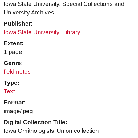
Iowa State University. Special Collections and
University Archives
Publisher:
Iowa State University. Library
Extent:
1 page
Genre:
field notes
Type:
Text
Format:
image/jpeg
Digital Collection Title:
Iowa Ornithologists’ Union collection