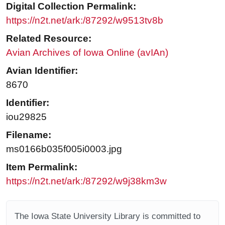
Digital Collection Permalink:
https://n2t.net/ark:/87292/w9513tv8b
Related Resource:
Avian Archives of Iowa Online (avIAn)
Avian Identifier:
8670
Identifier:
iou29825
Filename:
ms0166b035f005i0003.jpg
Item Permalink:
https://n2t.net/ark:/87292/w9j38km3w
The Iowa State University Library is committed to