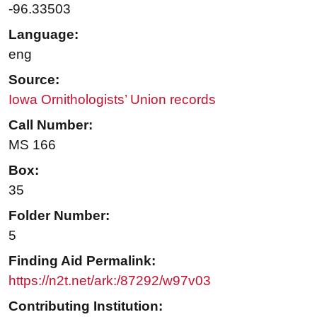
-96.33503
Language:
eng
Source:
Iowa Ornithologists’ Union records
Call Number:
MS 166
Box:
35
Folder Number:
5
Finding Aid Permalink:
https://n2t.net/ark:/87292/w97v03
Contributing Institution: