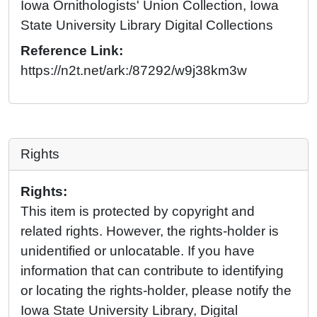
Iowa Ornithologists' Union Collection, Iowa
State University Library Digital Collections
Reference Link:
https://n2t.net/ark:/87292/w9j38km3w
Rights
Rights:
This item is protected by copyright and
related rights. However, the rights-holder is
unidentified or unlocatable. If you have
information that can contribute to identifying
or locating the rights-holder, please notify the
Iowa State University Library, Digital