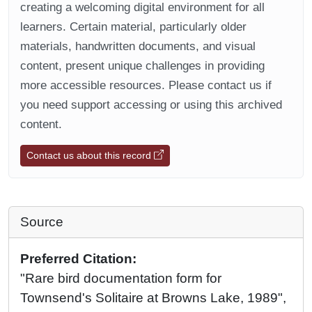
creating a welcoming digital environment for all
learners. Certain material, particularly older
materials, handwritten documents, and visual
content, present unique challenges in providing
more accessible resources. Please contact us if
you need support accessing or using this archived
content.
Contact us about this record
Source
Preferred Citation:
"Rare bird documentation form for
Townsend's Solitaire at Browns Lake, 1989",