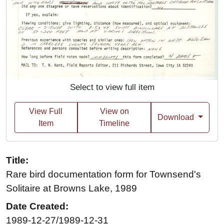
Select to view full item
View Full
View on
Download
Item
Timeline
Title:
Rare bird documentation form for Townsend's
Solitaire at Browns Lake, 1989
Date Created:
1989-12-27/1989-12-31