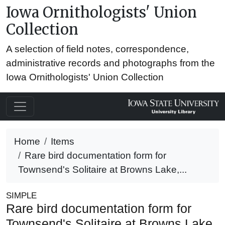
Iowa Ornithologists' Union
Collection
A selection of field notes, correspondence,
administrative records and photographs from the
Iowa Ornithologists' Union Collection
Home
Items
Rare bird documentation form for
Townsend's Solitaire at Browns Lake,...
SIMPLE
Rare bird documentation form for
Townsend's Solitaire at Browns Lake,