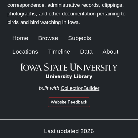
correspondence, administrative records, clippings,
photographs, and other documentation pertaining to
birds and bird watching in Iowa.
Home
Browse
Subjects
Locations
Timeline
Data
About
built with
CollectionBuilder
Website Feedback
Last updated 2026