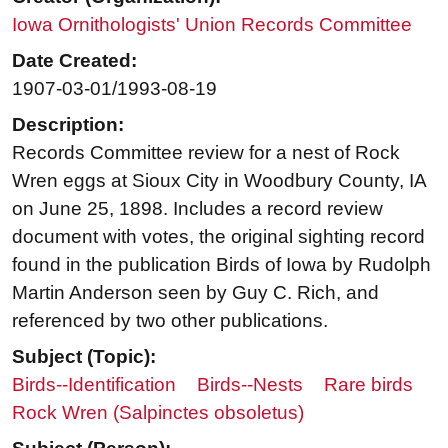
Iowa Ornithologists' Union Records Committee
Date Created:
1907-03-01/1993-08-19
Description:
Records Committee review for a nest of Rock
Wren eggs at Sioux City in Woodbury County, IA
on June 25, 1898. Includes a record review
document with votes, the original sighting record
found in the publication Birds of Iowa by Rudolph
Martin Anderson seen by Guy C. Rich, and
referenced by two other publications.
Subject (Topic):
Birds--Identification
Birds--Nests
Rare birds
Rock Wren (Salpinctes obsoletus)