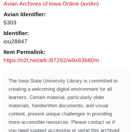
Avian Archives of Iowa Online (avIAn)
Avian Identifier:
5303
Identifier:
iou28847
Item Permalink:
https://n2t.net/ark:/87292/w9x63b80m
The Iowa State University Library is committed to
creating a welcoming digital environment for all
learners. Certain material, particularly older
materials, handwritten documents, and visual
content, present unique challenges in providing
more accessible resources. Please contact us if
you need support accessing or using this archived