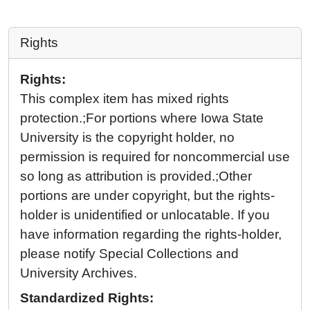
Rights
Rights:
This complex item has mixed rights
protection.;For portions where Iowa State
University is the copyright holder, no
permission is required for noncommercial use
so long as attribution is provided.;Other
portions are under copyright, but the rights-
holder is unidentified or unlocatable. If you
have information regarding the rights-holder,
please notify Special Collections and
University Archives.
Standardized Rights: