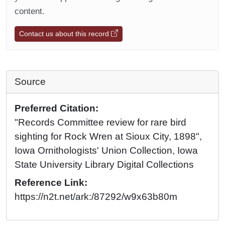
content.
Contact us about this record
Source
Preferred Citation:
"Records Committee review for rare bird
sighting for Rock Wren at Sioux City, 1898",
Iowa Ornithologists' Union Collection, Iowa
State University Library Digital Collections
Reference Link:
https://n2t.net/ark:/87292/w9x63b80m