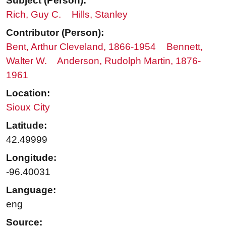
Subject (Person):
Rich, Guy C.
Hills, Stanley
Contributor (Person):
Bent, Arthur Cleveland, 1866-1954
Bennett,
Walter W.
Anderson, Rudolph Martin, 1876-
1961
Location:
Sioux City
Latitude:
42.49999
Longitude:
-96.40031
Language:
eng
Source: