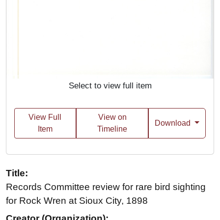
Select to view full item
View Full
View on
Download
Item
Timeline
Title:
Records Committee review for rare bird sighting
for Rock Wren at Sioux City, 1898
Creator (Organization):