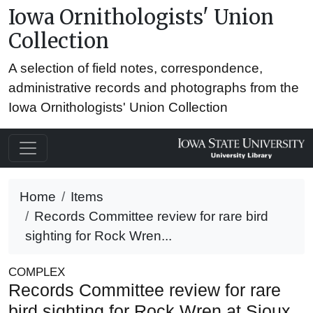
Iowa Ornithologists' Union
Collection
A selection of field notes, correspondence,
administrative records and photographs from the
Iowa Ornithologists' Union Collection
Home
Items
Records Committee review for rare bird
sighting for Rock Wren...
COMPLEX
Records Committee review for rare
bird sighting for Rock Wren at Sioux