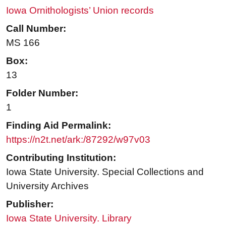
Iowa Ornithologists’ Union records
Call Number:
MS 166
Box:
13
Folder Number:
1
Finding Aid Permalink:
https://n2t.net/ark:/87292/w97v03
Contributing Institution:
Iowa State University. Special Collections and
University Archives
Publisher:
Iowa State University. Library