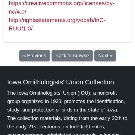
https://creativecommons.org/licenses/by-
nc/4.0/
http://rightsstatements.org/vocab/InC-
RUU/1.0/
« Previous
Back to Browse
Next »
Iowa Ornithologists' Union Collection
The Iowa Ornithologists' Union (IOU), a nonprofit
group organized in 1923, promotes the identification,
study, and protection of birds in the state of Iowa.
The collection materials, dating from the early 20th to
the early 21st centuries, include field notes,