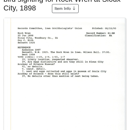
City, 1898
Item Info