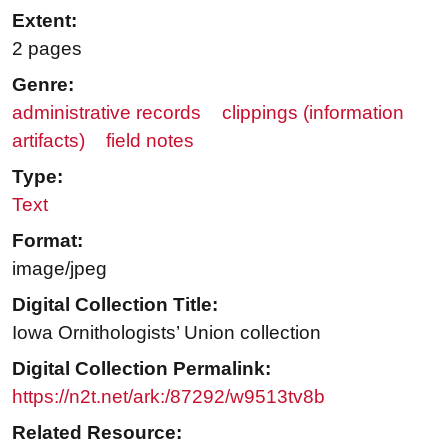
Extent:
2 pages
Genre:
administrative records
clippings (information
artifacts)
field notes
Type:
Text
Format:
image/jpeg
Digital Collection Title:
Iowa Ornithologists’ Union collection
Digital Collection Permalink:
https://n2t.net/ark:/87292/w9513tv8b
Related Resource: