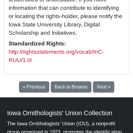
information that can contribute to identifying
or locating the rights-holder, please notify the
Iowa State University Library, Digital
Scholarship and Initiatives.
Standardized Rights:
http://rightsstatements.org/vocab/InC-
RUU/1.0/
« Previous
Back to Browse
Next »
Iowa Ornithologists' Union Collection
The Iowa Ornithologists' Union (IOU), a nonprofit
group organized in 1923, promotes the identification,