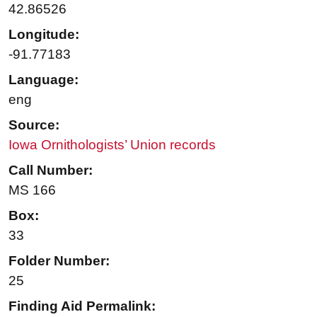
42.86526
Longitude:
-91.77183
Language:
eng
Source:
Iowa Ornithologists’ Union records
Call Number:
MS 166
Box:
33
Folder Number:
25
Finding Aid Permalink: