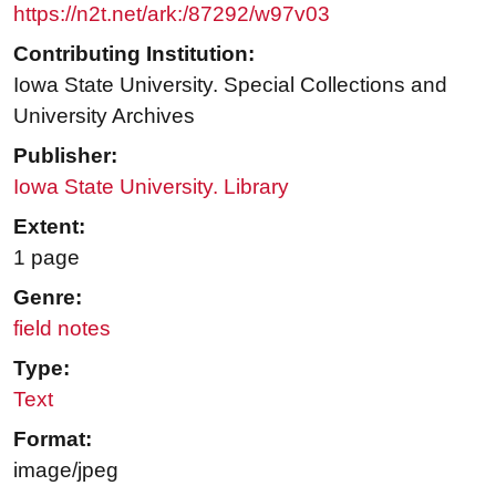
https://n2t.net/ark:/87292/w97v03
Contributing Institution:
Iowa State University. Special Collections and
University Archives
Publisher:
Iowa State University. Library
Extent:
1 page
Genre:
field notes
Type:
Text
Format:
image/jpeg