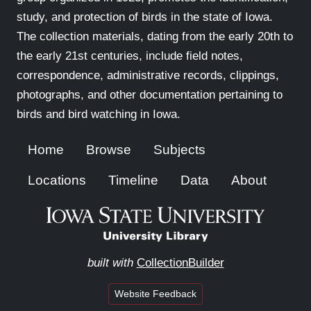
study, and protection of birds in the state of Iowa.
The collection materials, dating from the early 20th to
the early 21st centuries, include field notes,
correspondence, administrative records, clippings,
photographs, and other documentation pertaining to
birds and bird watching in Iowa.
Home
Browse
Subjects
Locations
Timeline
Data
About
built with
CollectionBuilder
Website Feedback