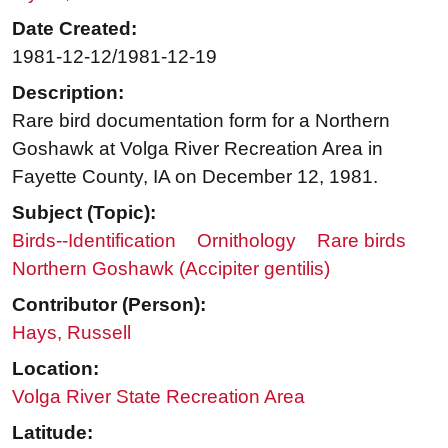
Date Created:
1981-12-12/1981-12-19
Description:
Rare bird documentation form for a Northern
Goshawk at Volga River Recreation Area in
Fayette County, IA on December 12, 1981.
Subject (Topic):
Birds--Identification
Ornithology
Rare birds
Northern Goshawk (Accipiter gentilis)
Contributor (Person):
Hays, Russell
Location:
Volga River State Recreation Area
Latitude: