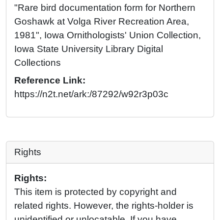
"Rare bird documentation form for Northern
Goshawk at Volga River Recreation Area,
1981", Iowa Ornithologists' Union Collection,
Iowa State University Library Digital
Collections
Reference Link:
https://n2t.net/ark:/87292/w92r3p03c
Rights
Rights:
This item is protected by copyright and
related rights. However, the rights-holder is
unidentified or unlocatable. If you have