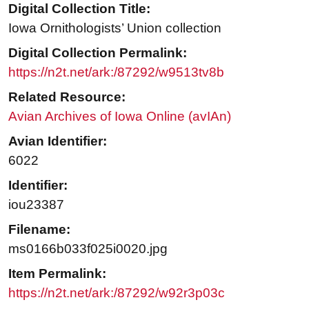
Digital Collection Title:
Iowa Ornithologists’ Union collection
Digital Collection Permalink:
https://n2t.net/ark:/87292/w9513tv8b
Related Resource:
Avian Archives of Iowa Online (avIAn)
Avian Identifier:
6022
Identifier:
iou23387
Filename:
ms0166b033f025i0020.jpg
Item Permalink:
https://n2t.net/ark:/87292/w92r3p03c