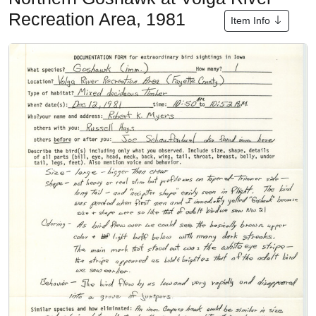
Recreation Area, 1981
Item Info