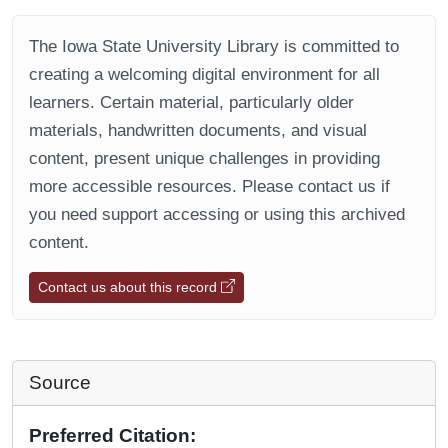
The Iowa State University Library is committed to
creating a welcoming digital environment for all
learners. Certain material, particularly older
materials, handwritten documents, and visual
content, present unique challenges in providing
more accessible resources. Please contact us if
you need support accessing or using this archived
content.
Contact us about this record
Source
Preferred Citation: