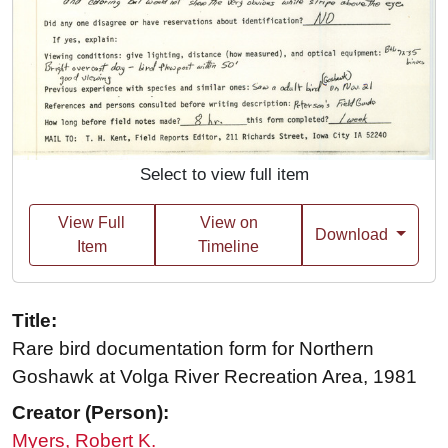
Select to view full item
View Full
View on
Download
Item
Timeline
Title:
Rare bird documentation form for Northern
Goshawk at Volga River Recreation Area, 1981
Creator (Person):
Myers, Robert K.