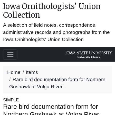
Iowa Ornithologists' Union
Collection
A selection of field notes, correspondence,
administrative records and photographs from the
Iowa Ornithologists' Union Collection
Home
Items
Rare bird documentation form for Northern
Goshawk at Volga River...
SIMPLE
Rare bird documentation form for
Northern Goshawk at Volga River