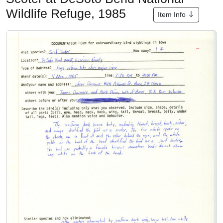
Wildlife Refuge, 1985
Item Info