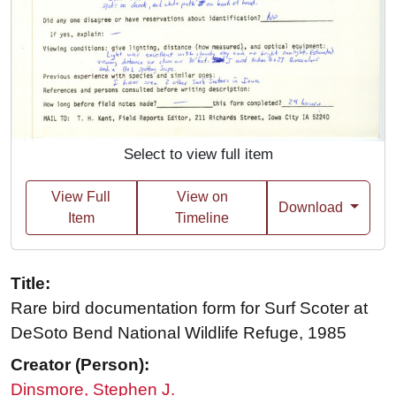
Select to view full item
View Full
View on
Download
Item
Timeline
Title:
Rare bird documentation form for Surf Scoter at
DeSoto Bend National Wildlife Refuge, 1985
Creator (Person):
Dinsmore, Stephen J.