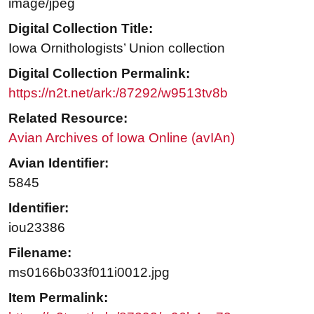
image/jpeg
Digital Collection Title:
Iowa Ornithologists’ Union collection
Digital Collection Permalink:
https://n2t.net/ark:/87292/w9513tv8b
Related Resource:
Avian Archives of Iowa Online (avIAn)
Avian Identifier:
5845
Identifier:
iou23386
Filename:
ms0166b033f011i0012.jpg
Item Permalink: