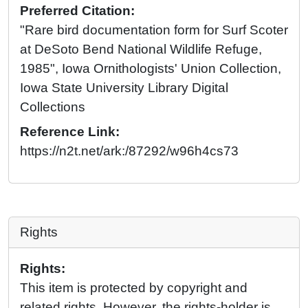
Preferred Citation:
"Rare bird documentation form for Surf Scoter
at DeSoto Bend National Wildlife Refuge,
1985", Iowa Ornithologists' Union Collection,
Iowa State University Library Digital
Collections
Reference Link:
https://n2t.net/ark:/87292/w96h4cs73
Rights
Rights:
This item is protected by copyright and
related rights. However, the rights-holder is