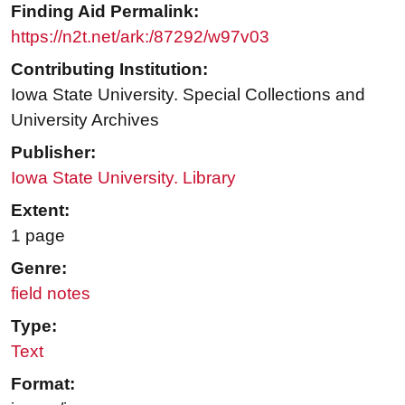
Finding Aid Permalink:
https://n2t.net/ark:/87292/w97v03
Contributing Institution:
Iowa State University. Special Collections and
University Archives
Publisher:
Iowa State University. Library
Extent:
1 page
Genre:
field notes
Type:
Text
Format: