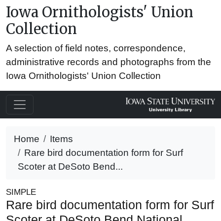
Iowa Ornithologists' Union
Collection
A selection of field notes, correspondence,
administrative records and photographs from the
Iowa Ornithologists' Union Collection
Home
Items
Rare bird documentation form for Surf
Scoter at DeSoto Bend...
SIMPLE
Rare bird documentation form for Surf
Scoter at DeSoto Bend National