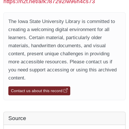
https://n2t.net/ark:/87292/w96h4cs73
The Iowa State University Library is committed to
creating a welcoming digital environment for all
learners. Certain material, particularly older
materials, handwritten documents, and visual
content, present unique challenges in providing
more accessible resources. Please contact us if
you need support accessing or using this archived
content.
Contact us about this record
Source