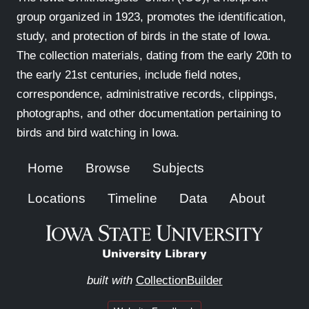
group organized in 1923, promotes the identification,
study, and protection of birds in the state of Iowa.
The collection materials, dating from the early 20th to
the early 21st centuries, include field notes,
correspondence, administrative records, clippings,
photographs, and other documentation pertaining to
birds and bird watching in Iowa.
Home
Browse
Subjects
Locations
Timeline
Data
About
built with
CollectionBuilder