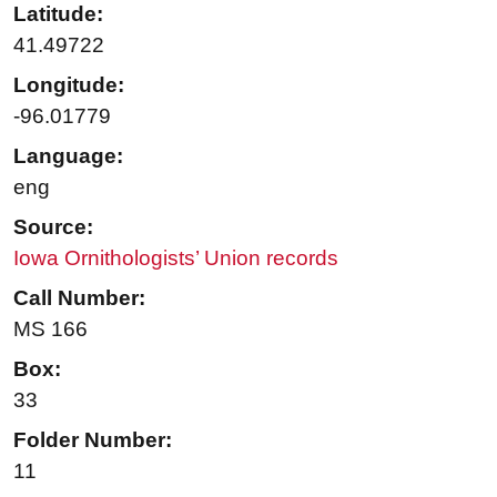
Latitude:
41.49722
Longitude:
-96.01779
Language:
eng
Source:
Iowa Ornithologists’ Union records
Call Number:
MS 166
Box:
33
Folder Number:
11