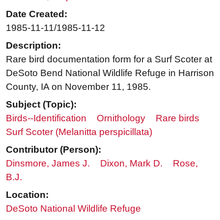
Date Created:
1985-11-11/1985-11-12
Description:
Rare bird documentation form for a Surf Scoter at
DeSoto Bend National Wildlife Refuge in Harrison
County, IA on November 11, 1985.
Subject (Topic):
Birds--Identification
Ornithology
Rare birds
Surf Scoter (Melanitta perspicillata)
Contributor (Person):
Dinsmore, James J.
Dixon, Mark D.
Rose,
B.J.
Location:
DeSoto National Wildlife Refuge