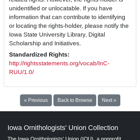
unidentified or unlocatable. If you have
information that can contribute to identifying
or locating the rights-holder, please notify the
Iowa State University Library, Digital
Scholarship and Initiatives.
Standardized Rights:
http://rightsstatements.org/vocab/InC-
RUU/1.0/
« Previous
Back to Browse
Next »
Iowa Ornithologists' Union Collection
The Iowa Ornithologists' Union (IOU), a nonprofit