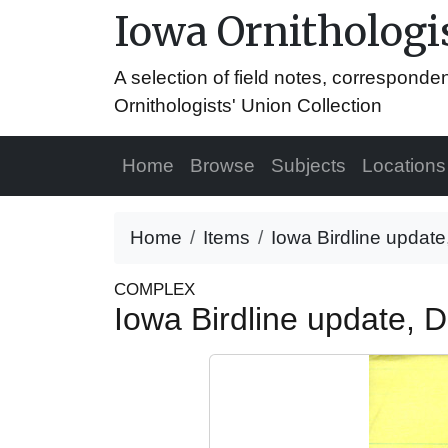
Iowa Ornithologis
A selection of field notes, correspond
Ornithologists' Union Collection
Home
Browse
Subjects
Locations
Home
Items
Iowa Birdline updat
COMPLEX
Iowa Birdline update,