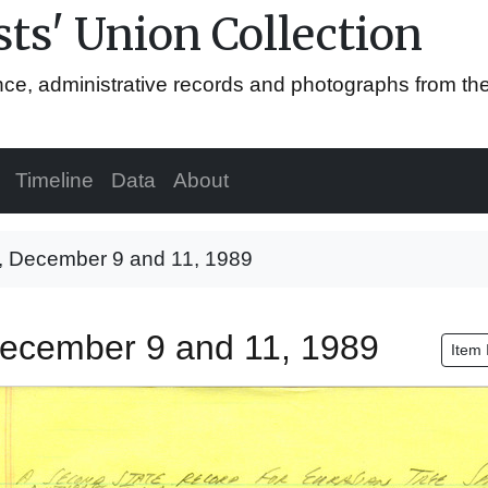
ts' Union Collection
ence, administrative records and photographs from th
Timeline
Data
About
e, December 9 and 11, 1989
 December 9 and 11, 1989
Item 