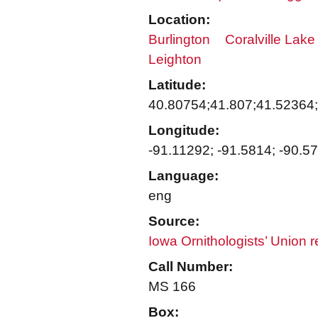
Location:
Burlington
Coralville Lake
Leighton
Latitude:
40.80754;41.807;41.52364
Longitude:
-91.11292; -91.5814; -90.5
Language:
eng
Source:
Iowa Ornithologists’ Union 
Call Number:
MS 166
Box: