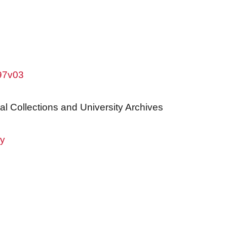
w97v03
al Collections and University Archives
ry