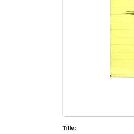
Title: