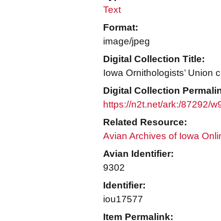
Text
Format:
image/jpeg
Digital Collection Title:
Iowa Ornithologists’ Union c
Digital Collection Permali
https://n2t.net/ark:/87292/
Related Resource:
Avian Archives of Iowa Onli
Avian Identifier:
9302
Identifier:
iou17577
Item Permalink: