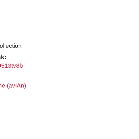
ollection
nk:
w9513tv8b
ne (avIAn)