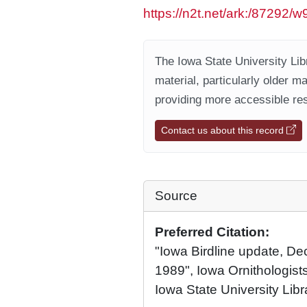
https://n2t.net/ark:/87292/
The Iowa State University Libr
material, particularly older m
providing more accessible res
Contact us about this record
Source
Preferred Citation:
"Iowa Birdline update, D
1989", Iowa Ornithologists
Iowa State University Libr