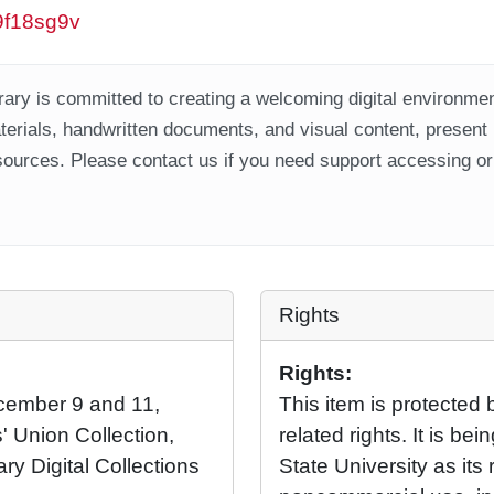
w9f18sg9v
ary is committed to creating a welcoming digital environment
aterials, handwritten documents, and visual content, present
ources. Please contact us if you need support accessing or 
Rights
Rights:
ecember 9 and 11,
This item is protected 
' Union Collection,
related rights. It is b
ary Digital Collections
State University as its 