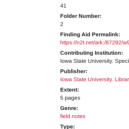
41
Folder Number:
2
Finding Aid Permalink:
https://n2t.net/ark:/87292/
Contributing Institution:
Iowa State University. Speci
Publisher:
Iowa State University. Libra
Extent:
5 pages
Genre:
field notes
Type: