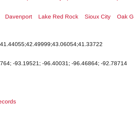
Davenport
Lake Red Rock
Sioux City
Oak Gr
;41.44055;42.49999;43.06054;41.33722
7764; -93.19521; -96.40031; -96.46864; -92.78714
records