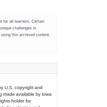
 for all learners. Certain
 unique challenges in
using this archived content.
by U.S. copyright and
eing made available by Iowa
rights-holder for