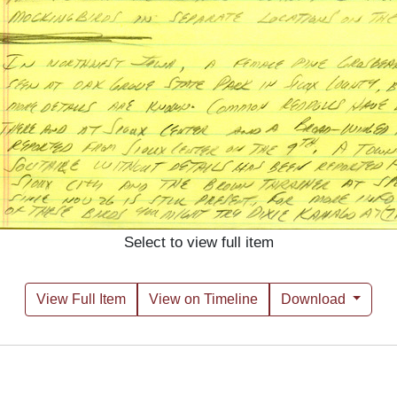
Select to view full item
View Full Item
View on Timeline
Download