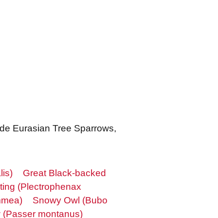
lude Eurasian Tree Sparrows,
lis)
Great Black-backed
ing (Plectrophenax
mmea)
Snowy Owl (Bubo
w (Passer montanus)