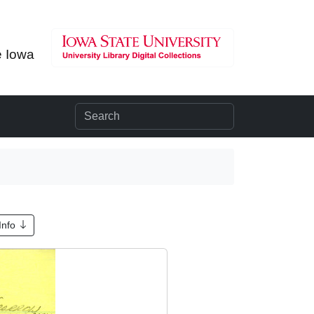
e Iowa
Info