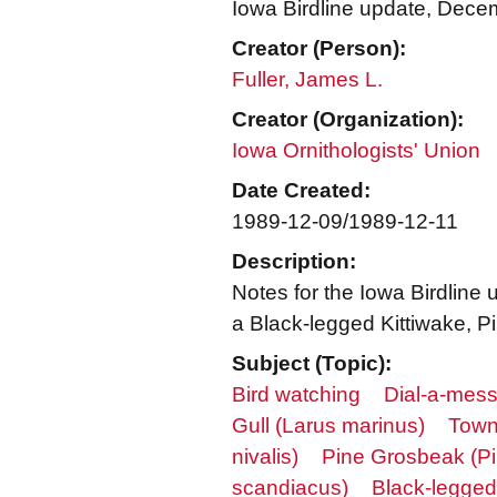
Iowa Birdline update, Dece
Creator (Person):
Fuller, James L.
Creator (Organization):
Iowa Ornithologists' Union
Date Created:
1989-12-09/1989-12-11
Description:
Notes for the Iowa Birdline
a Black-legged Kittiwake, P
Subject (Topic):
Bird watching
Dial-a-mess
Gull (Larus marinus)
Town
nivalis)
Pine Grosbeak (Pi
scandiacus)
Black-legged 