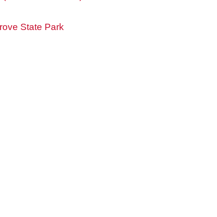
ove State Park