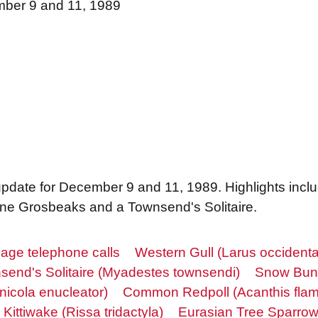
mber 9 and 11, 1989
 update for December 9 and 11, 1989. Highlights inc
ine Grosbeaks and a Townsend's Solitaire.
age telephone calls
Western Gull (Larus occidenta
send's Solitaire (Myadestes townsendi)
Snow Bunt
nicola enucleator)
Common Redpoll (Acanthis fla
Kittiwake (Rissa tridactyla)
Eurasian Tree Sparro