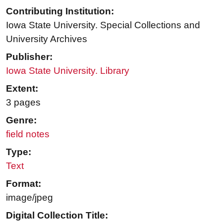
Contributing Institution:
Iowa State University. Special Collections and
University Archives
Publisher:
Iowa State University. Library
Extent:
3 pages
Genre:
field notes
Type:
Text
Format:
image/jpeg
Digital Collection Title: