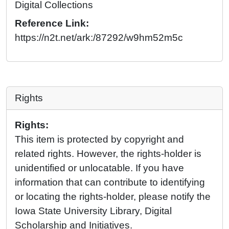
Digital Collections
Reference Link:
https://n2t.net/ark:/87292/w9hm52m5c
Rights
Rights:
This item is protected by copyright and
related rights. However, the rights-holder is
unidentified or unlocatable. If you have
information that can contribute to identifying
or locating the rights-holder, please notify the
Iowa State University Library, Digital
Scholarship and Initiatives.