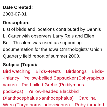
Date Created:
2003-07-31
Description:
List of birds and locations contributed by Dennis
L. Carter with observers Larry Reis and Ellen
Bell. This item was used as supporting
documentation for the Iowa Ornithologists' Union
Quarterly field report of summer 2003.
Subject (Topic):
Bird watching
Birds--Nests
Birdsongs
Birds-
-Infancy
Yellow-bellied Sapsucker (Sphyrapicus
varius)
Pied-billed Grebe (Podilymbus
podiceps)
Yellow-headed Blackbird
(Xanthocephalus xanthocephalus)
Carolina
Wren (Thryothorus ludovicianus)
Ruby-throated