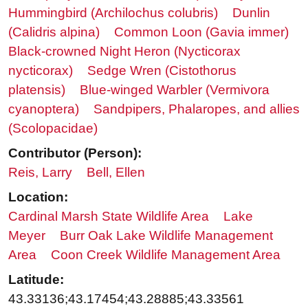
Hummingbird (Archilochus colubris)
Dunlin
(Calidris alpina)
Common Loon (Gavia immer)
Black-crowned Night Heron (Nycticorax
nycticorax)
Sedge Wren (Cistothorus
platensis)
Blue-winged Warbler (Vermivora
cyanoptera)
Sandpipers, Phalaropes, and allies
(Scolopacidae)
Contributor (Person):
Reis, Larry
Bell, Ellen
Location:
Cardinal Marsh State Wildlife Area
Lake
Meyer
Burr Oak Lake Wildlife Management
Area
Coon Creek Wildlife Management Area
Latitude:
43.33136;43.17454;43.28885;43.33561