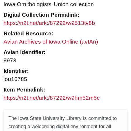
Iowa Ornithologists’ Union collection
Digital Collection Permalink:
https://n2t.net/ark:/87292/w9513tv8b
Related Resource:
Avian Archives of Iowa Online (avIAn)
Avian Identifier:
8973
Identifier:
iou16785
Item Permalink:
https://n2t.net/ark:/87292/w9hm52m5c
The Iowa State University Library is committed to
creating a welcoming digital environment for all