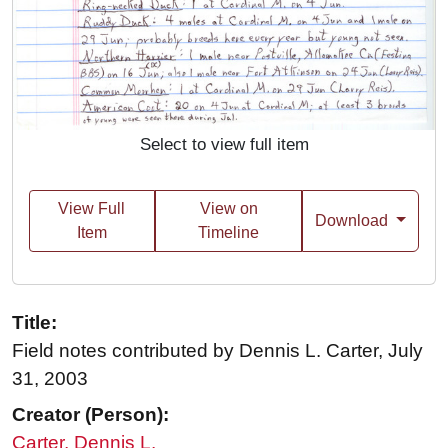
Select to view full item
View Full
View on
Download
Item
Timeline
Title:
Field notes contributed by Dennis L. Carter, July
31, 2003
Creator (Person):
Carter, Dennis L.