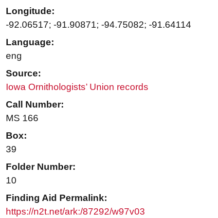
Longitude:
-92.06517; -91.90871; -94.75082; -91.64114
Language:
eng
Source:
Iowa Ornithologists’ Union records
Call Number:
MS 166
Box:
39
Folder Number:
10
Finding Aid Permalink:
https://n2t.net/ark:/87292/w97v03