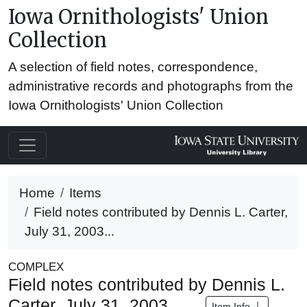
Iowa Ornithologists' Union
Collection
A selection of field notes, correspondence,
administrative records and photographs from the
Iowa Ornithologists' Union Collection
Home
Items
Field notes contributed by Dennis L. Carter,
July 31, 2003...
COMPLEX
Field notes contributed by Dennis L.
Carter, July 31, 2003
Item Info