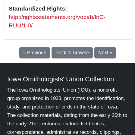
Standardized Rights:
http://rightsstatements.org/vocab/InC-
RUU/1.0/
« Previous
Back to Browse
Next »
Iowa Ornithologists' Union Collection
The Iowa Ornithologists' Union (IOU), a nonprofit
group organized in 1923, promotes the identification,
study, and protection of birds in the state of Iowa.
The collection materials, dating from the early 20th to
the early 21st centuries, include field notes,
correspondence, administrative records, clippings,