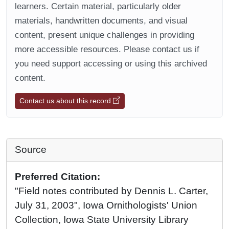
learners. Certain material, particularly older
materials, handwritten documents, and visual
content, present unique challenges in providing
more accessible resources. Please contact us if
you need support accessing or using this archived
content.
Contact us about this record
Source
Preferred Citation:
"Field notes contributed by Dennis L. Carter,
July 31, 2003", Iowa Ornithologists' Union
Collection, Iowa State University Library