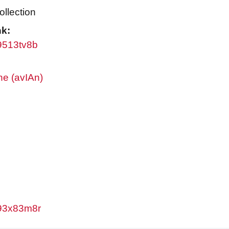
ollection
nk:
w9513tv8b
ne (avIAn)
/w93x83m8r