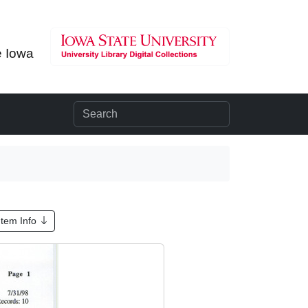
e Iowa
Item Info