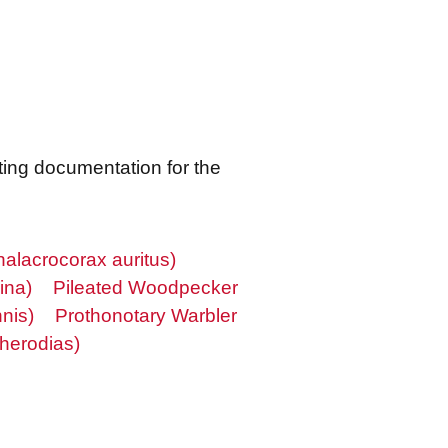
ting documentation for the
alacrocorax auritus)
ina)
Pileated Woodpecker
nis)
Prothonotary Warbler
herodias)