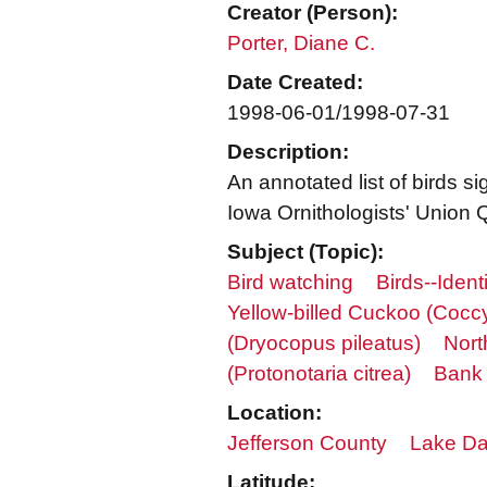
Creator (Person):
Porter, Diane C.
Date Created:
1998-06-01/1998-07-31
Description:
An annotated list of birds 
Iowa Ornithologists' Union Q
Subject (Topic):
Bird watching
Birds--Identi
Yellow-billed Cuckoo (Coc
(Dryocopus pileatus)
Nort
(Protonotaria citrea)
Bank 
Location:
Jefferson County
Lake Dar
Latitude: