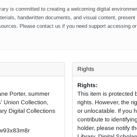
ary is committed to creating a welcoming digital environment
aterials, handwritten documents, and visual content, present
ources. Please contact us if you need support accessing or 
Rights
Rights:
iane Porter, summer
This item is protected 
' Union Collection,
rights. However, the rig
ary Digital Collections
or unlocatable. If you 
contribute to identifying
holder, please notify t
2/w93x83m8r
Library, Digital Scholar