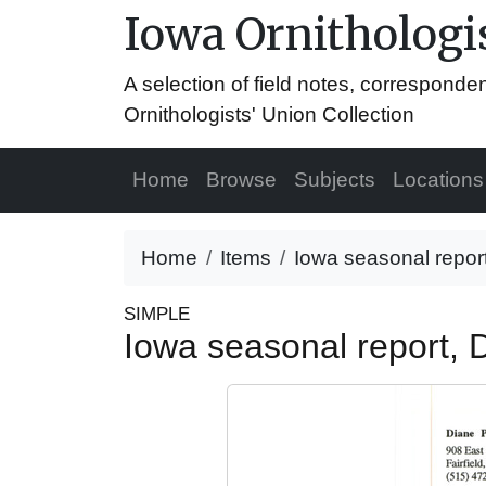
Iowa Ornithologis
A selection of field notes, correspond
Ornithologists' Union Collection
Home
Browse
Subjects
Locations
Home
Items
Iowa seasonal repor
SIMPLE
Iowa seasonal report,