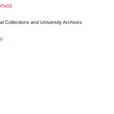
w97v03
al Collections and University Archives
ry