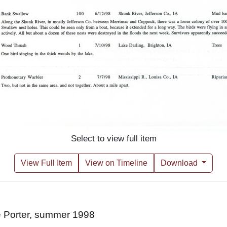
Select to view full item
View Full Item
View on Timeline
Download
e Porter, summer 1998