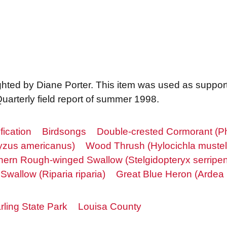
sighted by Diane Porter. This item was used as suppor
uarterly field report of summer 1998.
fication
Birdsongs
Double-crested Cormorant (Ph
cyzus americanus)
Wood Thrush (Hylocichla mustel
hern Rough-winged Swallow (Stelgidopteryx serripen
Swallow (Riparia riparia)
Great Blue Heron (Ardea 
ling State Park
Louisa County