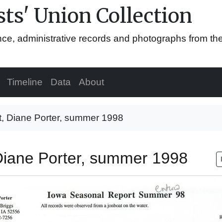
ts' Union Collection
ence, administrative records and photographs from th
Timeline
Data
About
t, Diane Porter, summer 1998
 Diane Porter, summer 1998