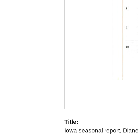
Title:
Iowa seasonal report, Dian