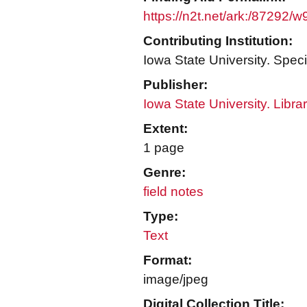
https://n2t.net/ark:/87292/
Contributing Institution:
Iowa State University. Speci
Publisher:
Iowa State University. Libra
Extent:
1 page
Genre:
field notes
Type:
Text
Format:
image/jpeg
Digital Collection Title: