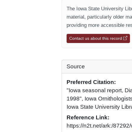
The Iowa State University Libr
material, particularly older m
providing more accessible res
Contact us about this record
Source
Preferred Citation:
"Iowa seasonal report, D
1998", Iowa Ornithologists
Iowa State University Libr
Reference Link:
https://n2t.net/ark:/8729