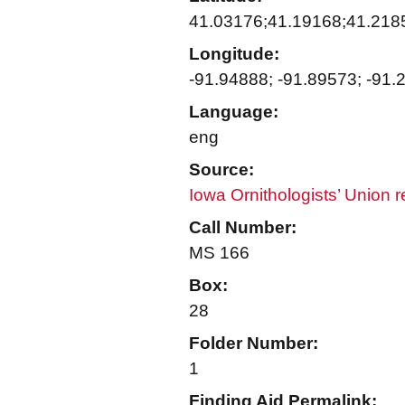
41.03176;41.19168;41.218
Longitude:
-91.94888; -91.89573; -91.
Language:
eng
Source:
Iowa Ornithologists’ Union 
Call Number:
MS 166
Box:
28
Folder Number:
1
Finding Aid Permalink: