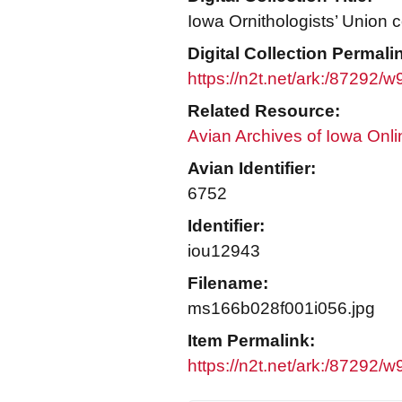
Iowa Ornithologists’ Union c
Digital Collection Permali
https://n2t.net/ark:/87292/
Related Resource:
Avian Archives of Iowa Onli
Avian Identifier:
6752
Identifier:
iou12943
Filename:
ms166b028f001i056.jpg
Item Permalink:
https://n2t.net/ark:/87292