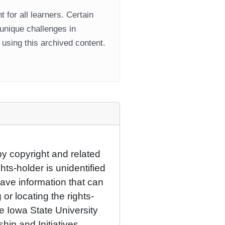
 for all learners. Certain
 unique challenges in
using this archived content.
by copyright and related
hts-holder is unidentified
have information that can
 or locating the rights-
he Iowa State University
ship and Initiatives.