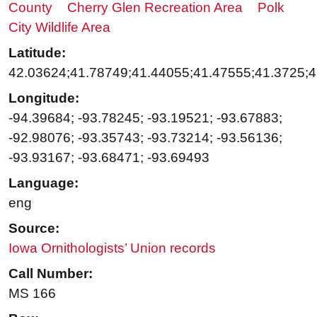
County
Cherry Glen Recreation Area
Polk
City Wildlife Area
Latitude:
42.03624;41.78749;41.44055;41.47555;41.3725;4
Longitude:
-94.39684; -93.78245; -93.19521; -93.67883;
-92.98076; -93.35743; -93.73214; -93.56136;
-93.93167; -93.68471; -93.69493
Language:
eng
Source:
Iowa Ornithologists’ Union records
Call Number:
MS 166