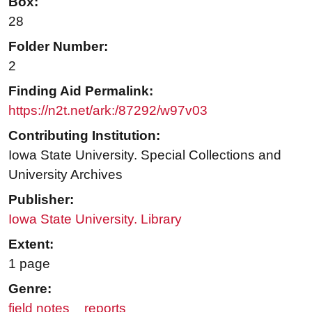
Box:
28
Folder Number:
2
Finding Aid Permalink:
https://n2t.net/ark:/87292/w97v03
Contributing Institution:
Iowa State University. Special Collections and
University Archives
Publisher:
Iowa State University. Library
Extent:
1 page
Genre:
field notes
reports