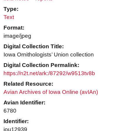
Type:
Text
Format:
image/jpeg
Digital Collection Title:
Iowa Ornithologists’ Union collection
Digital Collection Permalink:
https://n2t.net/ark:/87292/w9513tv8b
Related Resource:
Avian Archives of Iowa Online (avIAn)
Avian Identifier:
6780
Identifier:
iou12939