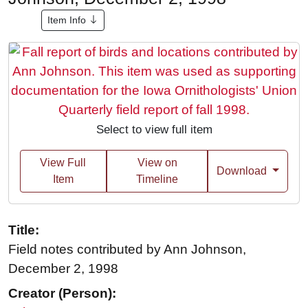
Item Info
Select to view full item
View Full
View on
Download
Item
Timeline
Title:
Field notes contributed by Ann Johnson,
December 2, 1998
Creator (Person):