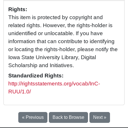
Rights:
This item is protected by copyright and
related rights. However, the rights-holder is
unidentified or unlocatable. If you have
information that can contribute to identifying
or locating the rights-holder, please notify the
Iowa State University Library, Digital
Scholarship and Initiatives.
Standardized Rights:
http://rightsstatements.org/vocab/InC-
RUU/1.0/
« Previous
Back to Browse
Next »