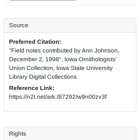
Source
Preferred Citation:
"Field notes contributed by Ann Johnson,
December 2, 1998", Iowa Ornithologists'
Union Collection, Iowa State University
Library Digital Collections
Reference Link:
https://n2t.net/ark:/87292/w9n00zv3f
Rights