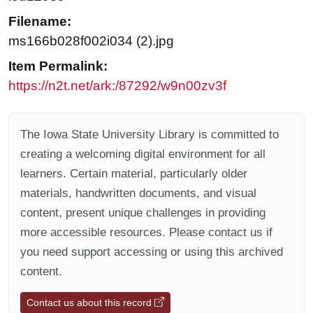
Filename:
ms166b028f002i034 (2).jpg
Item Permalink:
https://n2t.net/ark:/87292/w9n00zv3f
The Iowa State University Library is committed to
creating a welcoming digital environment for all
learners. Certain material, particularly older
materials, handwritten documents, and visual
content, present unique challenges in providing
more accessible resources. Please contact us if
you need support accessing or using this archived
content.
Contact us about this record