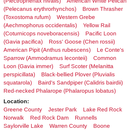
(Plectrophenax nivalis)
American White Pelican
(Pelecanus erythrorhynchos)
Brown Thrasher
(Toxostoma rufum)
Western Grebe
(Aechmophorus occidentalis)
Yellow Rail
(Coturnicops noveboracensis)
Pacific Loon
(Gavia pacifica)
Ross' Goose (Chen rossii)
American Pipit (Anthus rubescens)
Le Conte's
Sparrow (Ammodramus leconteii)
Common
Loon (Gavia immer)
Surf Scoter (Melanitta
perspicillata)
Black-bellied Plover (Pluvialis
squatarola)
Baird's Sandpiper (Calidris bairdii)
Red-necked Phalarope (Phalaropus lobatus)
Location:
Greene County
Jester Park
Lake Red Rock
Norwalk
Red Rock Dam
Runnells
Saylorville Lake
Warren County
Boone