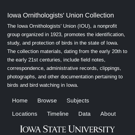
Iowa Ornithologists' Union Collection
The Iowa Ornithologists' Union (IOU), a nonprofit
group organized in 1923, promotes the identification,
study, and protection of birds in the state of Iowa.
The collection materials, dating from the early 20th to
the early 21st centuries, include field notes,
correspondence, administrative records, clippings,
photographs, and other documentation pertaining to
birds and bird watching in Iowa.
Home
Browse
Subjects
Locations
Timeline
Data
About