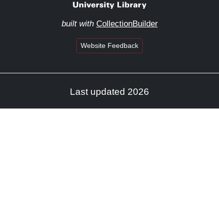
built with
CollectionBuilder
Website Feedback
Last updated 2026