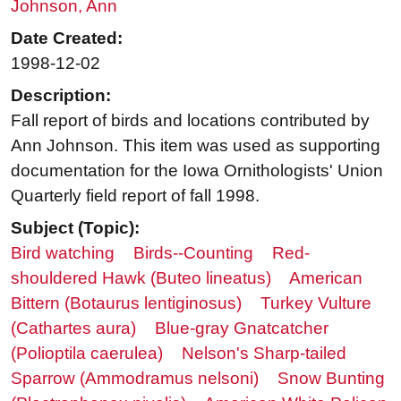
Johnson, Ann
Date Created:
1998-12-02
Description:
Fall report of birds and locations contributed by
Ann Johnson. This item was used as supporting
documentation for the Iowa Ornithologists' Union
Quarterly field report of fall 1998.
Subject (Topic):
Bird watching
Birds--Counting
Red-
shouldered Hawk (Buteo lineatus)
American
Bittern (Botaurus lentiginosus)
Turkey Vulture
(Cathartes aura)
Blue-gray Gnatcatcher
(Polioptila caerulea)
Nelson's Sharp-tailed
Sparrow (Ammodramus nelsoni)
Snow Bunting