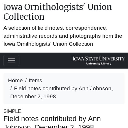
Iowa Ornithologists' Union
Collection
A selection of field notes, correspondence,
administrative records and photographs from the
Iowa Ornithologists' Union Collection
Home
Items
Field notes contributed by Ann Johnson,
December 2, 1998
SIMPLE
Field notes contributed by Ann
Johnson, December 2, 1998