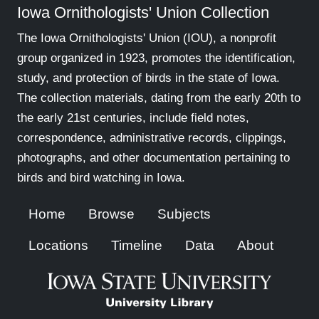
Iowa Ornithologists' Union Collection
The Iowa Ornithologists' Union (IOU), a nonprofit
group organized in 1923, promotes the identification,
study, and protection of birds in the state of Iowa.
The collection materials, dating from the early 20th to
the early 21st centuries, include field notes,
correspondence, administrative records, clippings,
photographs, and other documentation pertaining to
birds and bird watching in Iowa.
Home
Browse
Subjects
Locations
Timeline
Data
About