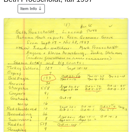
Item Info