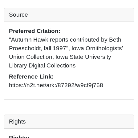
Source
Preferred Citation:
"Autumn Hawk reports contributed by Beth
Proescholdt, fall 1997", Iowa Ornithologists'
Union Collection, Iowa State University
Library Digital Collections
Reference Link:
https://n2t.net/ark:/87292/w9cf9j768
Rights
Rights: