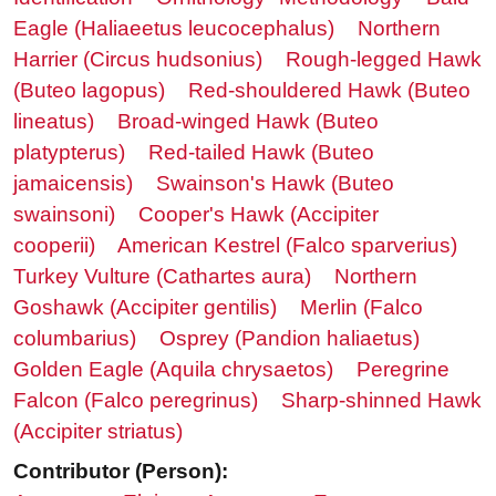
Eagle (Haliaeetus leucocephalus)
Northern
Harrier (Circus hudsonius)
Rough-legged Hawk
(Buteo lagopus)
Red-shouldered Hawk (Buteo
lineatus)
Broad-winged Hawk (Buteo
platypterus)
Red-tailed Hawk (Buteo
jamaicensis)
Swainson's Hawk (Buteo
swainsoni)
Cooper's Hawk (Accipiter
cooperii)
American Kestrel (Falco sparverius)
Turkey Vulture (Cathartes aura)
Northern
Goshawk (Accipiter gentilis)
Merlin (Falco
columbarius)
Osprey (Pandion haliaetus)
Golden Eagle (Aquila chrysaetos)
Peregrine
Falcon (Falco peregrinus)
Sharp-shinned Hawk
(Accipiter striatus)
Contributor (Person):