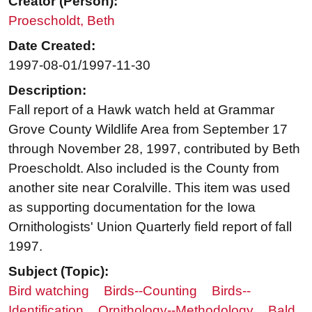
Creator (Person):
Proescholdt, Beth
Date Created:
1997-08-01/1997-11-30
Description:
Fall report of a Hawk watch held at Grammar
Grove County Wildlife Area from September 17
through November 28, 1997, contributed by Beth
Proescholdt. Also included is the County from
another site near Coralville. This item was used
as supporting documentation for the Iowa
Ornithologists' Union Quarterly field report of fall
1997.
Subject (Topic):
Bird watching
Birds--Counting
Birds--
Identification
Ornithology--Methodology
Bald