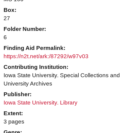
Box:
27
Folder Number:
6
Finding Aid Permalink:
https://n2t.net/ark:/87292/w97v03
Contributing Institution:
Iowa State University. Special Collections and
University Archives
Publisher:
Iowa State University. Library
Extent:
3 pages
Genre: