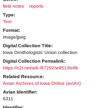
field notes
reports
Type:
Text
Format:
image/jpeg
Digital Collection Title:
Iowa Ornithologists’ Union collection
Digital Collection Permalink:
https://n2t.net/ark:/87292/w9513tv8b
Related Resource:
Avian Archives of Iowa Online (avIAn)
Avian Identifier:
6311
Identifier: