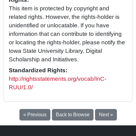
This item is protected by copyright and
related rights. However, the rights-holder is
unidentified or unlocatable. If you have
information that can contribute to identifying
or locating the rights-holder, please notify the
Iowa State University Library, Digital
Scholarship and Initiatives.
Standardized Rights:
http://rightsstatements.org/vocab/InC-
RUU/1.0/
« Previous
Back to Browse
Next »