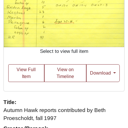
Select to view full item
View Full
View on
Download
Item
Timeline
Title:
Autumn Hawk reports contributed by Beth
Proescholdt, fall 1997