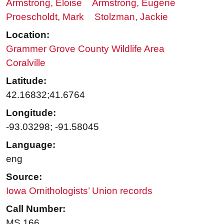
Armstrong, Eloise
Armstrong, Eugene
Proescholdt, Mark
Stolzman, Jackie
Location:
Grammer Grove County Wildlife Area
Coralville
Latitude:
42.16832;41.6764
Longitude:
-93.03298; -91.58045
Language:
eng
Source:
Iowa Ornithologists’ Union records
Call Number:
MS 166