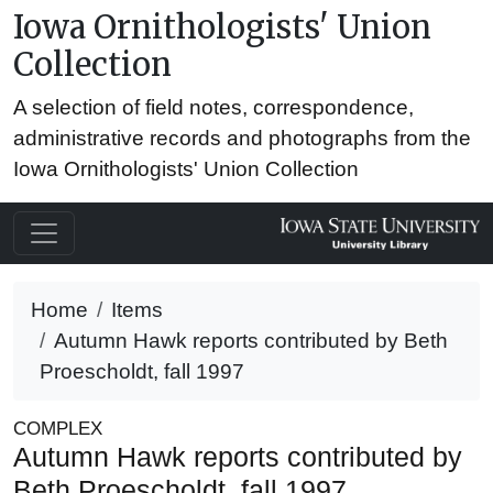
Iowa Ornithologists' Union
Collection
A selection of field notes, correspondence,
administrative records and photographs from the
Iowa Ornithologists' Union Collection
Home
Items
Autumn Hawk reports contributed by Beth
Proescholdt, fall 1997
COMPLEX
Autumn Hawk reports contributed by
Beth Proescholdt, fall 1997