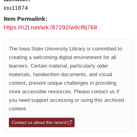
iou11874
Item Permalink:
https://n2t.net/ark:/87292/w9cf9j768
The Iowa State University Library is committed to
creating a welcoming digital environment for all
learners. Certain material, particularly older
materials, handwritten documents, and visual
content, present unique challenges in providing
more accessible resources. Please contact us if
you need support accessing or using this archived
content.
Contact us about this record